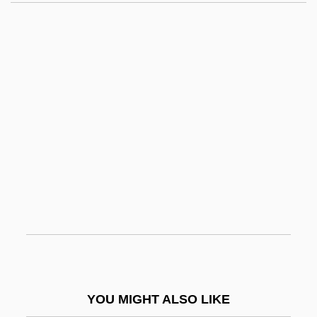
Grow, L(ynn) M(erle)
Grow Group, Inc.
Grow Biz International, Inc.
Growth Factor
Growth Fibres
Growth Form
Growth Hormones
Growth Limiting Factors
Growth Line
Growth Of A New Government
Growth Of An Idea: Columbus And The
YOU MIGHT ALSO LIKE
Enterprise Of The Indies