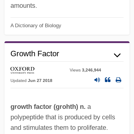
amounts.
Growth Curve Analysis
Growth Curve
A Dictionary of Biology
Growth Charts
Growth Band
Growth Factor
Growth And Growth Media
Growth And Differentiation Of The
Views
3,246,944
Nervous System
Updated
Jun 27 2018
Growth And Decay
Growth Accounting
growth factor (grohth) n.
a
Grown-Up
polypeptide that is produced by cells
Grown Ups 1986
and stimulates them to proliferate.
Grown Ups 1980