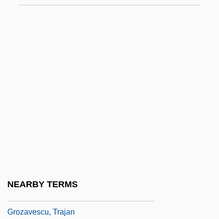
Growth Of The Television Broadcasting
Industry
Growth Plate Injuries
Growth Rate
Growth Regulator
Growth Twinning
Growth-Fibre Analysis
Groyne
Groz-Beckert Group
Groza, Lou
NEARBY TERMS
Groza, Maria (1918–)
Grozavescu, Trajan