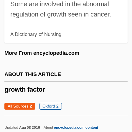
Some are involved in the abnormal
Grown
regulation of growth seen in cancer.
Growmore
GROWMARK, Inc.
A Dictionary of Nursing
Growl
More From encyclopedia.com
Growing Up Happy And Successful
Growing Church Power And Secular
ABOUT THIS ARTICLE
Tensions
Growing Castle, The
growth factor
Grower
All Sources
2
Oxford
2
Growe, Sarah Jane
Growbag
Updated
Aug 08 2016
About
encyclopedia.com content
Growan