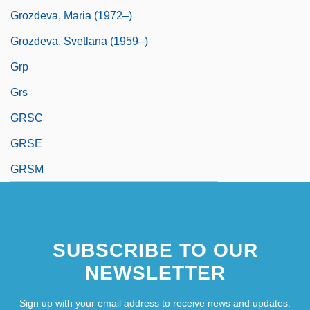
Grozdeva, Maria (1972–)
Grozdeva, Svetlana (1959–)
Grp
Grs
GRSC
GRSE
GRSM
SUBSCRIBE TO OUR
NEWSLETTER
Sign up with your email address to receive news and updates.