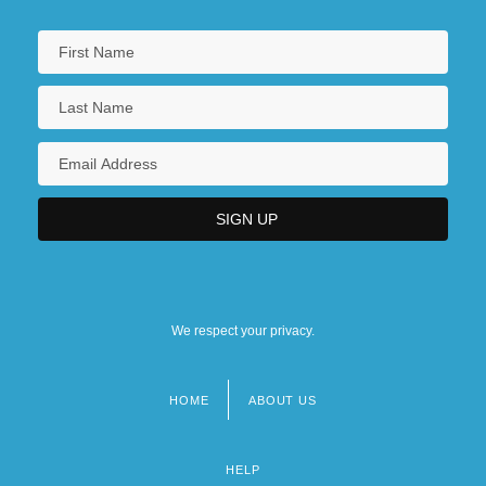
We respect your privacy.
HOME
ABOUT US
Footer
menu
HELP