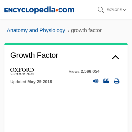
Skip
EXPLORE
to
main
Anatomy and Physiology
growth factor
content
Growth Factor
Views
2,566,054
Updated
May 29 2018