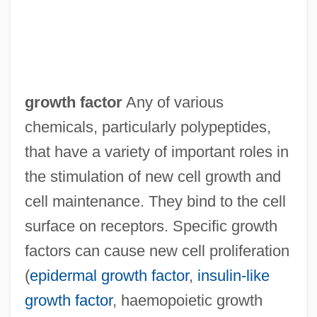
growth factor
Any of various
chemicals, particularly polypeptides,
that have a variety of important roles in
the stimulation of new cell growth and
cell maintenance. They bind to the cell
surface on receptors. Specific growth
factors can cause new cell proliferation
(
epidermal growth factor
,
insulin-like
growth factor
, haemopoietic growth