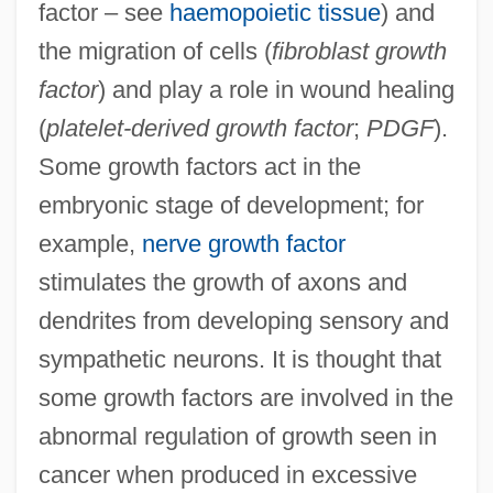
factor – see
haemopoietic tissue
) and
the migration of cells (
fibroblast growth
factor
) and play a role in wound healing
(
platelet-derived growth factor
;
PDGF
).
Some growth factors act in the
embryonic stage of development; for
example,
nerve growth factor
stimulates the growth of axons and
dendrites from developing sensory and
sympathetic neurons. It is thought that
some growth factors are involved in the
abnormal regulation of growth seen in
cancer when produced in excessive