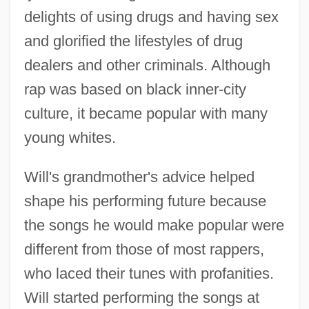
delights of using drugs and having sex
and glorified the lifestyles of drug
dealers and other criminals. Although
rap was based on black inner-city
culture, it became popular with many
young whites.
Will's grandmother's advice helped
shape his performing future because
the songs he would make popular were
different from those of most rappers,
who laced their tunes with profanities.
Will started performing the songs at