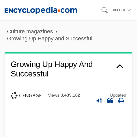
Skip
EXPLORE
to
main
Culture magazines
content
Growing Up Happy and Successful
Growing Up Happy And
Successful
Views
3,439,182
Updated