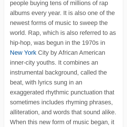
people buying tens of millions of rap
albums every year. It is also one of the
newest forms of music to sweep the
world. Rap, which is also referred to as
hip-hop, was begun in the 1970s in
New York
City by African American
inner-city youths. It combines an
instrumental background, called the
beat, with lyrics sung in an
exaggerated rhythmic punctuation that
sometimes includes rhyming phrases,
alliteration, and words that sound alike.
When this new form of music began, it