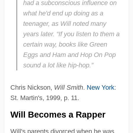
had a subconscious influence on
what he'd end up doing as a
teenager, as Will noted many
years later. “If you listen to them a
certain way, books like
Green
Eggs and Ham
and
Hop On Pop
sound a lot like hip-hop.”
Chris Nickson,
Will Smith
.
New York
:
St. Martin's, 1999, p. 11.
Will Becomes a Rapper
Will's parents divorced when he was