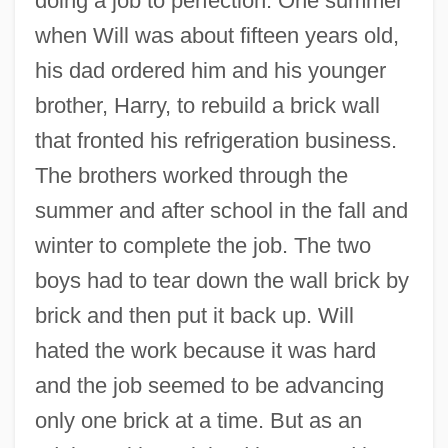
doing a job to perfection. One summer
when Will was about fifteen years old,
his dad ordered him and his younger
brother, Harry, to rebuild a brick wall
that fronted his refrigeration business.
The brothers worked through the
summer and after school in the fall and
winter to complete the job. The two
boys had to tear down the wall brick by
brick and then put it back up. Will
hated the work because it was hard
and the job seemed to be advancing
only one brick at a time. But as an