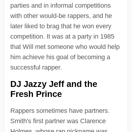
parties and in informal competitions
with other would-be rappers, and he
later liked to brag that he won every
competition. It was at a party in 1985
that Will met someone who would help
him achieve his goal of becoming a
successful rapper.
DJ Jazzy Jeff and the
Fresh Prince
Rappers sometimes have partners.
Smith's first partner was Clarence
Holmes, whose rap nickname was