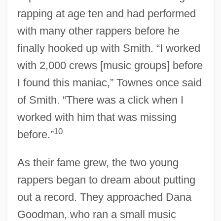
rapping at age ten and had performed
with many other rappers before he
finally hooked up with Smith. “I worked
with 2,000 crews [music groups] before
I found this maniac,” Townes once said
of Smith. “There was a click when I
worked with him that was missing
10
before.”
As their fame grew, the two young
rappers began to dream about putting
out a record. They approached Dana
Goodman, who ran a small music