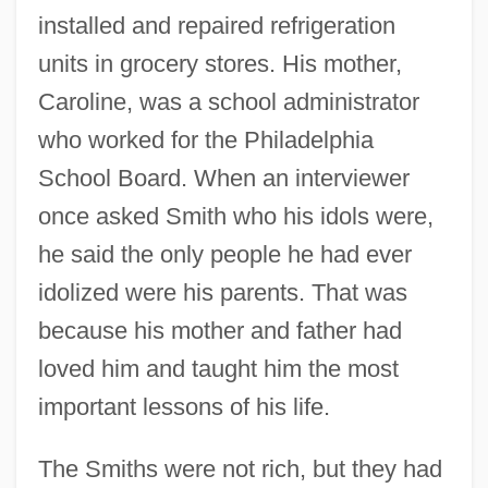
installed and repaired refrigeration
units in grocery stores. His mother,
Caroline, was a school administrator
who worked for the Philadelphia
School Board. When an interviewer
once asked Smith who his idols were,
he said the only people he had ever
idolized were his parents. That was
because his mother and father had
loved him and taught him the most
important lessons of his life.
The Smiths were not rich, but they had