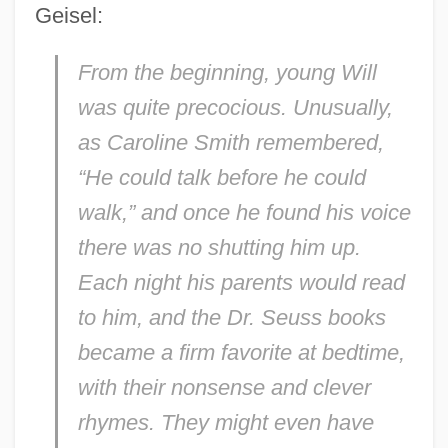
Geisel:
From the beginning, young Will
was quite precocious. Unusually,
as Caroline Smith remembered,
“He could talk before he could
walk,” and once he found his voice
there was no shutting him up.
Each night his parents would read
to him, and the Dr. Seuss books
became a firm favorite at bedtime,
with their nonsense and clever
rhymes. They might even have