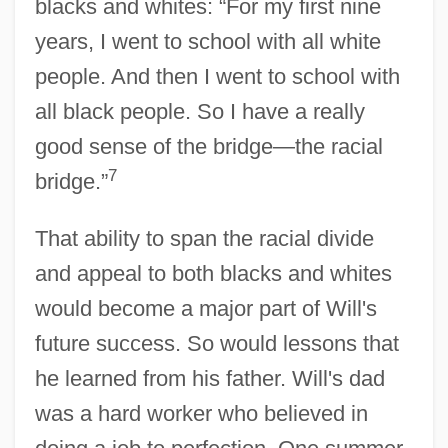
blacks and whites: “For my first nine
years, I went to school with all white
people. And then I went to school with
all black people. So I have a really
good sense of the bridge—the racial
7
bridge.”
That ability to span the racial divide
and appeal to both blacks and whites
would become a major part of Will's
future success. So would lessons that
he learned from his father. Will's dad
was a hard worker who believed in