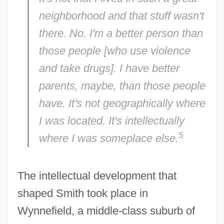
neighborhood and that stuff wasn't
there. No. I'm a better person than
those people [who use violence
and take drugs]. I have better
parents, maybe, than those people
have. It's not geographically where
I was located. It's intellectually
5
where I was someplace else.
The intellectual development that
shaped Smith took place in
Wynnefield, a middle-class suburb of