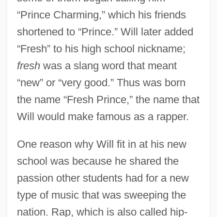
“Prince Charming,” which his friends
shortened to “Prince.” Will later added
“Fresh” to his high school nickname;
fresh
was a slang word that meant
“new” or “very good.” Thus was born
the name “Fresh Prince,” the name that
Will would make famous as a rapper.
One reason why Will fit in at his new
school was because he shared the
passion other students had for a new
type of music that was sweeping the
nation. Rap, which is also called hip-