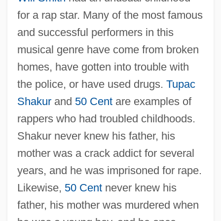
for a rap star. Many of the most famous
and successful performers in this
musical genre have come from broken
homes, have gotten into trouble with
the police, or have used drugs.
Tupac
Shakur
and
50 Cent
are examples of
rappers who had troubled childhoods.
Shakur never knew his father, his
mother was a crack addict for several
years, and he was imprisoned for rape.
Likewise,
50 Cent
never knew his
father, his mother was murdered when