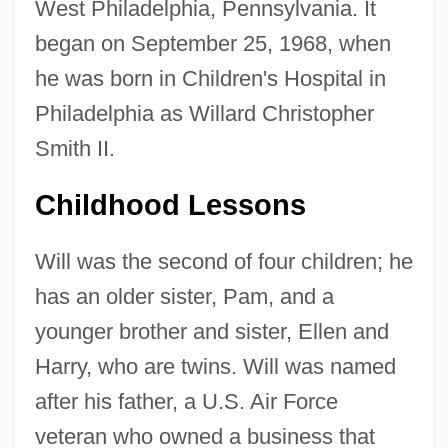
West Philadelphia, Pennsylvania. It
began on September 25, 1968, when
he was born in Children's Hospital in
Philadelphia as Willard Christopher
Smith II.
Childhood Lessons
Will was the second of four children; he
has an older sister, Pam, and a
younger brother and sister, Ellen and
Harry, who are twins. Will was named
after his father, a U.S. Air Force
veteran who owned a business that