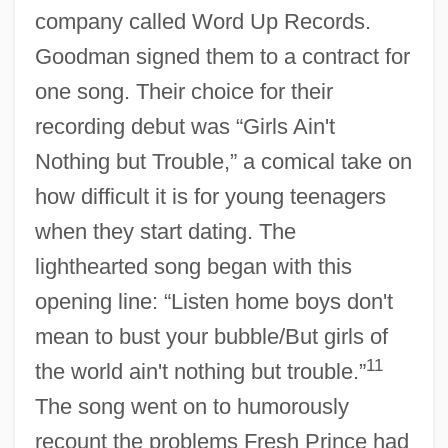
company called Word Up Records.
Goodman signed them to a contract for
one song. Their choice for their
recording debut was “Girls Ain't
Nothing but Trouble,” a comical take on
how difficult it is for young teenagers
when they start dating. The
lighthearted song began with this
opening line: “Listen home boys don't
mean to bust your bubble/But girls of
11
the world ain't nothing but trouble.”
The song went on to humorously
recount the problems Fresh Prince had