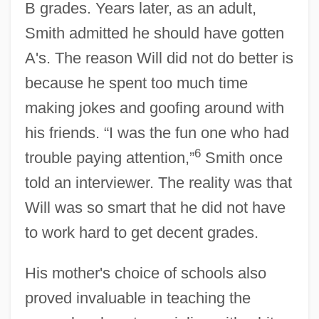
B grades. Years later, as an adult,
Smith admitted he should have gotten
A's. The reason Will did not do better is
because he spent too much time
making jokes and goofing around with
his friends. “I was the fun one who had
6
trouble paying attention,”
Smith once
told an interviewer. The reality was that
Will was so smart that he did not have
to work hard to get decent grades.
His mother's choice of schools also
proved invaluable in teaching the