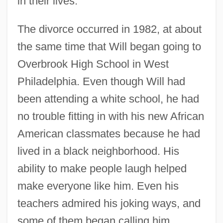
in their lives.
The divorce occurred in 1982, at about
the same time that Will began going to
Overbrook High School in West
Philadelphia. Even though Will had
been attending a white school, he had
no trouble fitting in with his new African
American classmates because he had
lived in a black neighborhood. His
ability to make people laugh helped
make everyone like him. Even his
teachers admired his joking ways, and
some of them began calling him