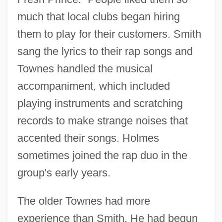
much that local clubs began hiring
them to play for their customers. Smith
sang the lyrics to their rap songs and
Townes handled the musical
accompaniment, which included
playing instruments and scratching
records to make strange noises that
accented their songs. Holmes
sometimes joined the rap duo in the
group's early years.
The older Townes had more
experience than Smith. He had begun