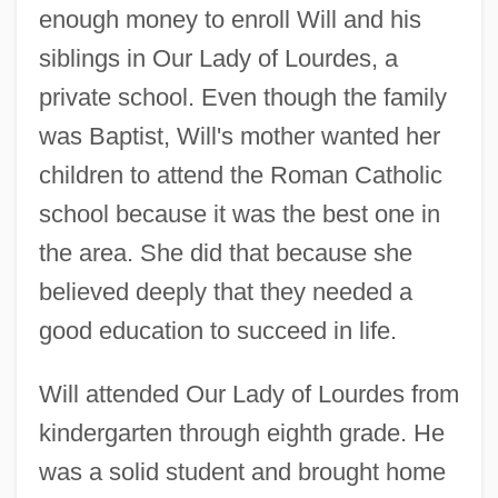
enough money to enroll Will and his
siblings in Our Lady of Lourdes, a
private school. Even though the family
was Baptist, Will's mother wanted her
children to attend the Roman Catholic
school because it was the best one in
the area. She did that because she
believed deeply that they needed a
good education to succeed in life.
Will attended Our Lady of Lourdes from
kindergarten through eighth grade. He
was a solid student and brought home