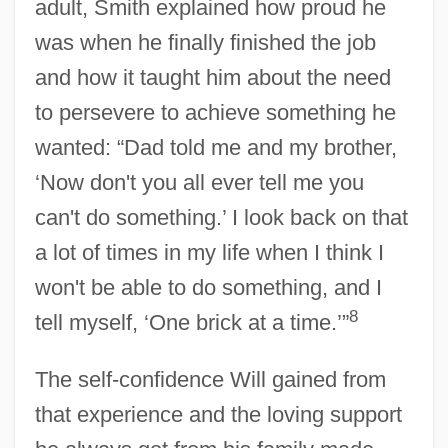
adult, Smith explained how proud he
was when he finally finished the job
and how it taught him about the need
to persevere to achieve something he
wanted: “Dad told me and my brother,
‘Now don't you all ever tell me you
can't do something.’ I look back on that
a lot of times in my life when I think I
won't be able to do something, and I
8
tell myself, ‘One brick at a time.’”
The self-confidence Will gained from
that experience and the loving support