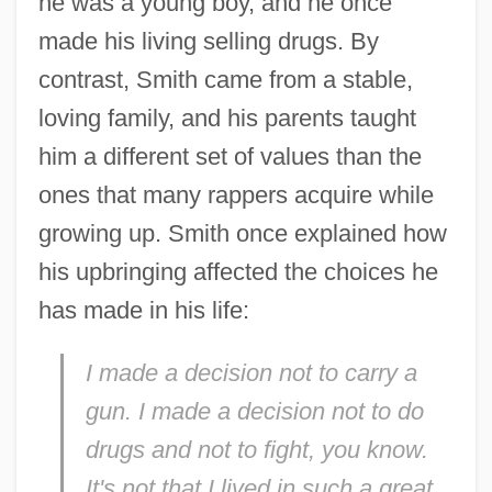
he was a young boy, and he once
made his living selling drugs. By
contrast, Smith came from a stable,
loving family, and his parents taught
him a different set of values than the
ones that many rappers acquire while
growing up. Smith once explained how
his upbringing affected the choices he
has made in his life:
I made a decision not to carry a
gun. I made a decision not to do
drugs and not to fight, you know.
It's not that I lived in such a great