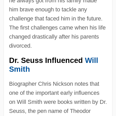
he always got from his family made
him brave enough to tackle any
challenge that faced him in the future.
The first challenges came when his life
changed drastically after his parents
divorced.
Dr. Seuss Influenced
Will
Smith
Biographer Chris Nickson notes that
one of the important early influences
on Will Smith were books written by Dr.
Seuss, the pen name of Theodor