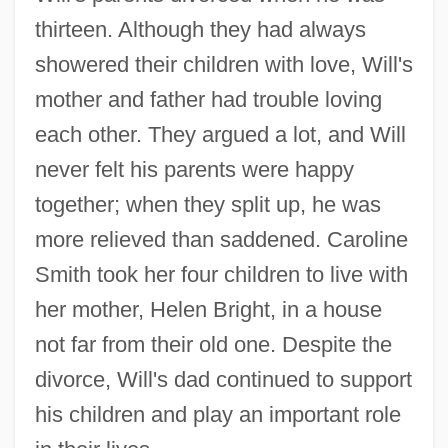
thirteen. Although they had always
showered their children with love, Will's
mother and father had trouble loving
each other. They argued a lot, and Will
never felt his parents were happy
together; when they split up, he was
more relieved than saddened. Caroline
Smith took her four children to live with
her mother, Helen Bright, in a house
not far from their old one. Despite the
divorce, Will's dad continued to support
his children and play an important role