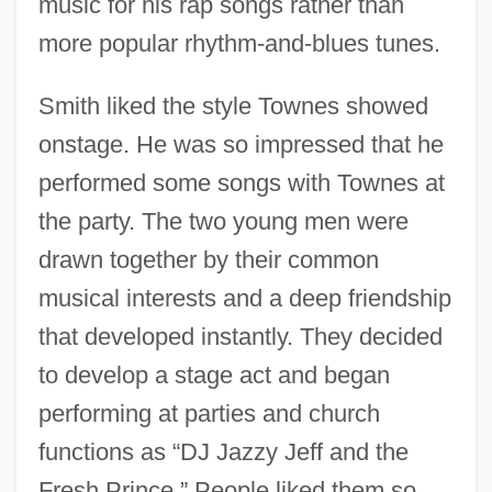
music for his rap songs rather than
more popular rhythm-and-blues tunes.
Smith liked the style Townes showed
onstage. He was so impressed that he
performed some songs with Townes at
the party. The two young men were
drawn together by their common
musical interests and a deep friendship
that developed instantly. They decided
to develop a stage act and began
performing at parties and church
functions as “DJ Jazzy Jeff and the
Fresh Prince.” People liked them so