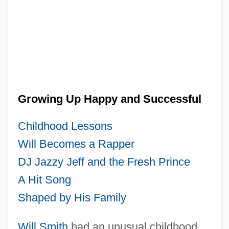
Growing Up Happy and Successful
Childhood Lessons
Will Becomes a Rapper
DJ Jazzy Jeff and the Fresh Prince
A Hit Song
Shaped by His Family
Will Smith
had an unusual childhood