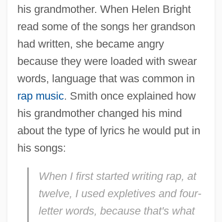
his grandmother. When Helen Bright
read some of the songs her grandson
had written, she became angry
because they were loaded with swear
words, language that was common in
rap music
. Smith once explained how
his grandmother changed his mind
about the type of lyrics he would put in
his songs:
When I first started writing rap, at
twelve, I used expletives and four-
letter words, because that's what