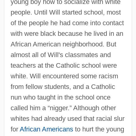
young boy how to socialize with white
people. Until Will started school, most
of the people he had come into contact
with were black because he lived in an
African American neighborhood. But
almost all of Will's classmates and
teachers at the Catholic school were
white. Will encountered some racism
from fellow students, and a Catholic
nun who taught in the school once
called him a “nigger.” Although other
whites had already used that racial slur
for
African Americans
to hurt the young