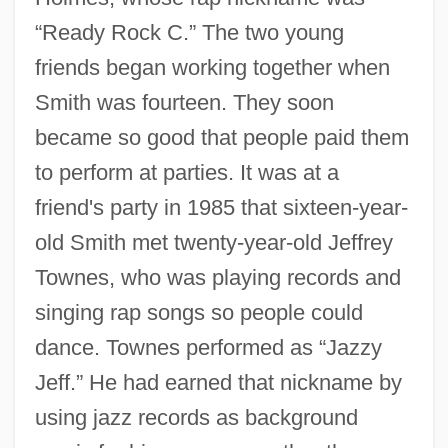
“Ready Rock C.” The two young
friends began working together when
Smith was fourteen. They soon
became so good that people paid them
to perform at parties. It was at a
friend's party in 1985 that sixteen-year-
old Smith met twenty-year-old Jeffrey
Townes, who was playing records and
singing rap songs so people could
dance. Townes performed as “Jazzy
Jeff.” He had earned that nickname by
using jazz records as background