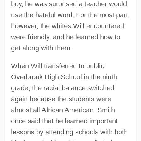
boy, he was surprised a teacher would
use the hateful word. For the most part,
however, the whites Will encountered
were friendly, and he learned how to
get along with them.
When Will transferred to public
Overbrook High School in the ninth
grade, the racial balance switched
again because the students were
almost all African American. Smith
once said that he learned important
lessons by attending schools with both