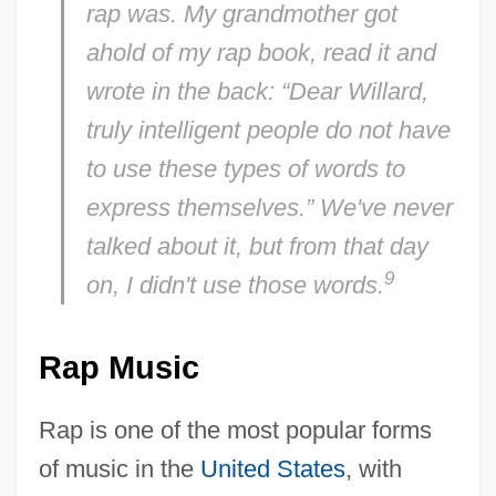
rap was. My grandmother got
ahold of my rap book, read it and
wrote in the back: “Dear Willard,
truly intelligent people do not have
to use these types of words to
express themselves.” We've never
talked about it, but from that day
9
on, I didn't use those words.
Rap Music
Rap is one of the most popular forms
of music in the
United States
, with