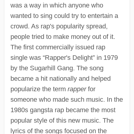
was a way in which anyone who
wanted to sing could try to entertain a
crowd. As rap's popularity spread,
people tried to make money out of it.
The first commercially issued rap
single was “Rapper's Delight” in 1979
by the Sugarhill Gang. The song
became a hit nationally and helped
popularize the term
rapper
for
someone who made such music. In the
1980s gangsta rap became the most
popular style of this new music. The
lyrics of the songs focused on the