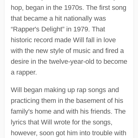
hop, began in the 1970s. The first song
that became a hit nationally was
“Rapper's Delight” in 1979. That
historic record made Will fall in love
with the new style of music and fired a
desire in the twelve-year-old to become
a rapper.
Will began making up rap songs and
practicing them in the basement of his
family's home and with his friends. The
lyrics that Will wrote for the songs,
however, soon got him into trouble with