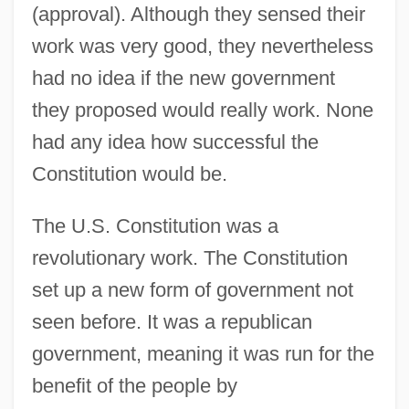
(approval). Although they sensed their
work was very good, they nevertheless
had no idea if the new government
they proposed would really work. None
had any idea how successful the
Constitution would be.
The U.S. Constitution was a
revolutionary work. The Constitution
set up a new form of government not
seen before. It was a republican
government, meaning it was run for the
benefit of the people by