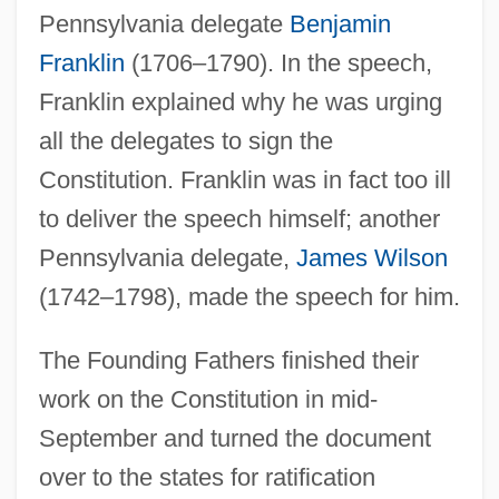
Pennsylvania delegate
Benjamin
Franklin
(1706–1790). In the speech,
Franklin explained why he was urging
all the delegates to sign the
Constitution. Franklin was in fact too ill
to deliver the speech himself; another
Pennsylvania delegate,
James Wilson
(1742–1798), made the speech for him.
The Founding Fathers finished their
work on the Constitution in mid-
September and turned the document
over to the states for ratification