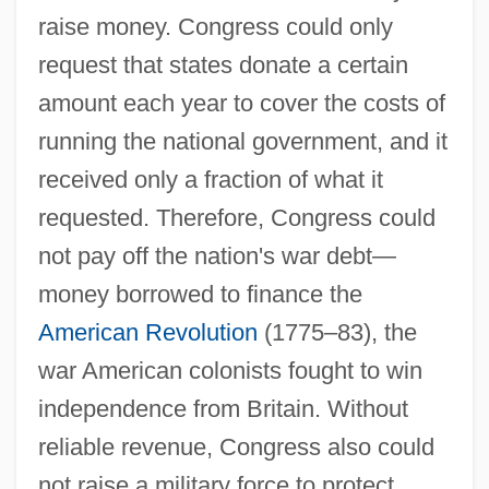
raise money. Congress could only
request that states donate a certain
amount each year to cover the costs of
running the national government, and it
received only a fraction of what it
requested. Therefore, Congress could
not pay off the nation's war debt—
money borrowed to finance the
American Revolution
(1775–83), the
war American colonists fought to win
independence from Britain. Without
reliable revenue, Congress also could
not raise a military force to protect