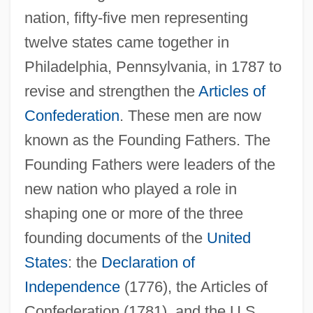
nation, fifty-five men representing
twelve states came together in
Philadelphia, Pennsylvania, in 1787 to
revise and strengthen the
Articles of
Confederation
. These men are now
known as the Founding Fathers. The
Founding Fathers were leaders of the
new nation who played a role in
shaping one or more of the three
founding documents of the
United
States
: the
Declaration of
Independence
(1776), the Articles of
Confederation (1781), and the U.S.