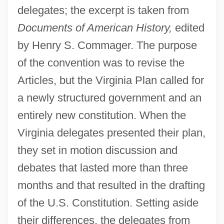
delegates; the excerpt is taken from
Documents of American History,
edited
by Henry S. Commager. The purpose
of the convention was to revise the
Articles, but the Virginia Plan called for
a newly structured government and an
entirely new constitution. When the
Virginia delegates presented their plan,
they set in motion discussion and
debates that lasted more than three
months and that resulted in the drafting
of the U.S. Constitution. Setting aside
their differences, the delegates from