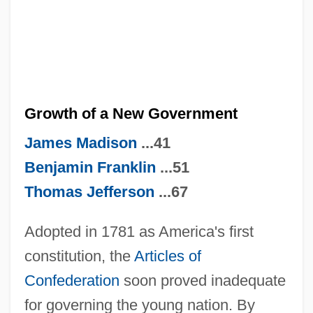
Growth of a New Government
James Madison
...41
Benjamin Franklin
...51
Thomas Jefferson
...67
Adopted in 1781 as America's first
constitution, the
Articles of
Confederation
soon proved inadequate
for governing the young nation. By