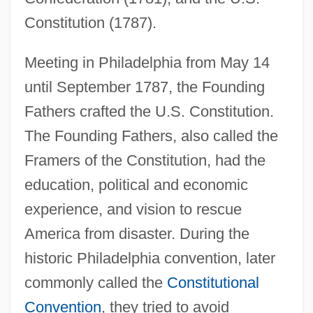
Constitution (1787).
Meeting in Philadelphia from May 14
until September 1787, the Founding
Fathers crafted the U.S. Constitution.
The Founding Fathers, also called the
Framers of the Constitution, had the
education, political and economic
experience, and vision to rescue
America from disaster. During the
historic Philadelphia convention, later
commonly called the
Constitutional
Convention
, they tried to avoid