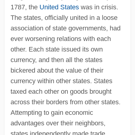
1787, the
United States
was in crisis.
The states, officially united in a loose
association of state governments, had
ever worsening relations with each
other. Each state issued its own
currency, and then all the states
bickered about the value of their
currency within other states. States
taxed each other on goods brought
across their borders from other states.
Attempting to gain economic
advantages over their neighbors,
states independently made trade