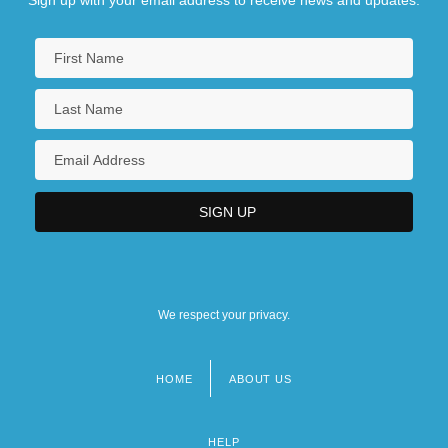
We respect your privacy.
HOME
ABOUT US
Footer
menu
HELP