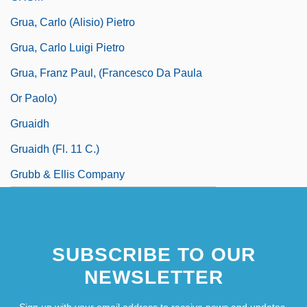
Grua, Carlo (Alisio) Pietro
Grua, Carlo Luigi Pietro
Grua, Franz Paul, (Francesco Da Paula
Or Paolo)
Gruaidh
Gruaidh (fl. 11 C.)
Grubb & Ellis Company
SUBSCRIBE TO OUR
NEWSLETTER
Sign up with your email address to receive news and updates.