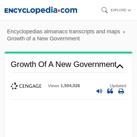
Skip
EXPLORE
to
main
Encyclopedias almanacs transcripts and maps
content
Growth of a New Government
Growth Of A New Government
Views
1,504,026
Updated