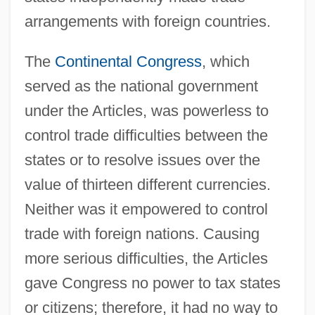
arrangements with foreign countries.
The
Continental Congress
, which
served as the national government
under the Articles, was powerless to
control trade difficulties between the
states or to resolve issues over the
value of thirteen different currencies.
Neither was it empowered to control
trade with foreign nations. Causing
more serious difficulties, the Articles
gave Congress no power to tax states
or citizens; therefore, it had no way to