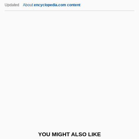
Grower
Updated
About
encyclopedia.com content
Growe, Sarah Jane
Growth Of A New
Government
Growth Of An Idea: Columbus And The
Enterprise Of The Indies
Growth Of The Television Broadcasting
Industry
Growth Plate Injuries
Growth Rate
Growth Regulator
Growth Twinning
YOU MIGHT ALSO LIKE
Growth-Fibre Analysis