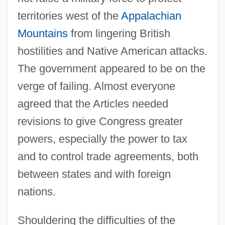
territories west of the
Appalachian
Mountains
from lingering British
hostilities and Native American attacks.
The government appeared to be on the
verge of failing. Almost everyone
agreed that the Articles needed
revisions to give Congress greater
powers, especially the power to tax
and to control trade agreements, both
between states and with foreign
nations.
Shouldering the difficulties of the