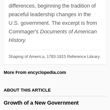
Growth Accounting
differences, beginning the tradition of
Grown-Up
peaceful leadership changes in the
Grown Ups 1986
U.S. government. The excerpt is from
Grown Ups 1980
Commager's
Documents of American
Grown
History.
Growmore
Shaping of America, 1783-1815 Reference Library
GROWMARK, Inc.
Growl
More From encyclopedia.com
Growing Up Happy And Successful
Growing Church Power And Secular
ABOUT THIS ARTICLE
Tensions
Growth of a New Government
Growing Castle, The