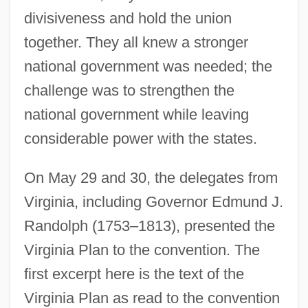
divisiveness and hold the union
together. They all knew a stronger
national government was needed; the
challenge was to strengthen the
national government while leaving
considerable power with the states.
On May 29 and 30, the delegates from
Virginia, including Governor Edmund J.
Randolph (1753–1813), presented the
Virginia Plan to the convention. The
first excerpt here is the text of the
Virginia Plan as read to the convention