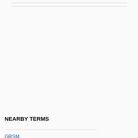
Groyne
Groz-Beckert Group
Groza, Lou
Groza, Maria (1918–)
Grozavescu, Trajan
Grozdeva, Maria (1972–)
Grozdeva, Svetlana (1959–)
Grp
Grs
GRSC
NEARBY TERMS
GRSE
GRSM