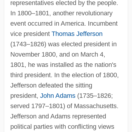
representatives elected by the people.
In 1800–1801, another revolutionary
event occurred in America. Incumbent
vice president
Thomas Jefferson
(1743–1826) was elected president in
November 1800, and on March 4,
1801, he was installed as the nation's
third president. In the election of 1800,
Jefferson defeated the sitting
president,
John Adams
(1735–1826;
served 1797–1801) of Massachusetts.
Jefferson and Adams represented
political parties with conflicting views
Growth Line