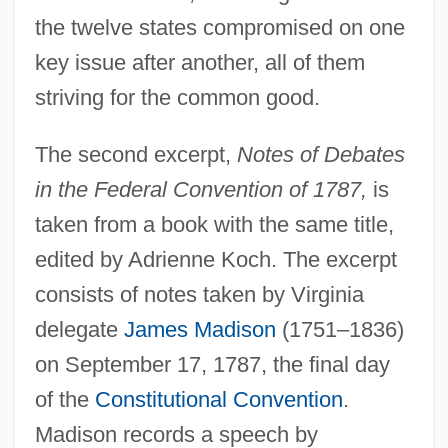
the twelve states compromised on one
key issue after another, all of them
striving for the common good.
The second excerpt,
Notes of Debates
in the Federal Convention of 1787,
is
taken from a book with the same title,
edited by Adrienne Koch. The excerpt
consists of notes taken by Virginia
delegate
James Madison
(1751–1836)
on September 17, 1787, the final day
of the
Constitutional Convention
.
Madison records a speech by