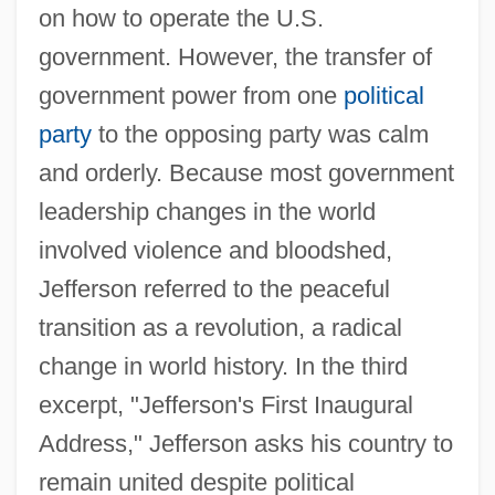
on how to operate the U.S.
Growth Limiting Factors
government. However, the transfer of
Growth Hormones
government power from one
political
Growth Form
party
to the opposing party was calm
Growth Fibres
and orderly. Because most government
Growth Curve Analysis
leadership changes in the world
Growth Curve
involved violence and bloodshed,
Growth Charts
Jefferson referred to the peaceful
Growth Band
transition as a revolution, a radical
Growth And Growth Media
change in world history. In the third
Growth And Differentiation Of The
excerpt, "Jefferson's First Inaugural
Nervous System
Address," Jefferson asks his country to
Growth And Decay
remain united despite political