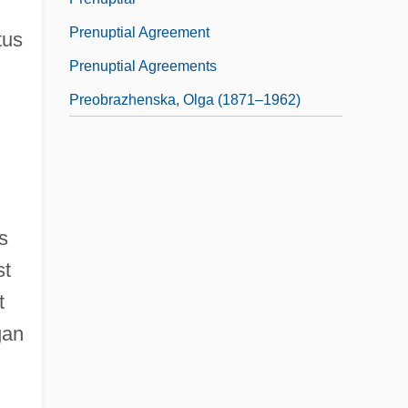
Prenuptial Agreement
tus
Prenuptial Agreements
Preobrazhenska, Olga (1871–1962)
s
st
t
gan