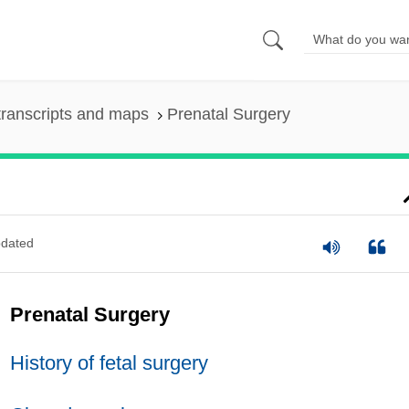
ranscripts and maps
Prenatal Surgery
dated
Prenatal Surgery
History of fetal surgery