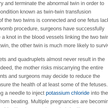
ry and terminate the abnormal twin in order to
 condition known as twin-twin transfusion
of the two twins is connected and one fetus lac
d-womb procedure, surgeons have successfully
 a knot in the blood vessels linking the two twi
twin, the other twin is much more likely to survi
lets and quadruplets almost never result in the
Indeed, the mother risks miscarrying the entire
rents and surgeons may decide to reduce the
sure the health of at least some of the fetuses.
g a needle to inject
potassium chloride
into the
t from beating. Multiple pregnancies are becomi