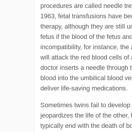
procedures are called needle trea
1963, fetal transfusions have be
therapy, although they are still
fetus if the blood of the fetus a
incompatibility, for instance, th
will attack the red blood cells o
doctor inserts a needle through 
blood into the umbilical blood ve
deliver life-saving medications.
Sometimes twins fail to develop 
jeopardizes the life of the other
typically end with the death of bo