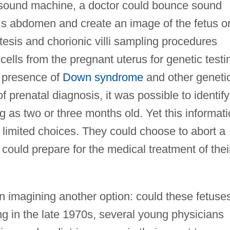
trasound machine, a doctor could bounce sound
’
s abdomen and create an image of the fetus o
tesis and chorionic villi sampling procedures
cells from the pregnant uterus for genetic testi
e presence of
Down syndrome
and other geneti
 prenatal diagnosis, it was possible to identify
g as two or three months old. Yet this informat
w limited choices. They could choose to abort a
 could prepare for the medical treatment of thei
 imagining another option: could these fetuse
ng in the late 1970s, several young physicians