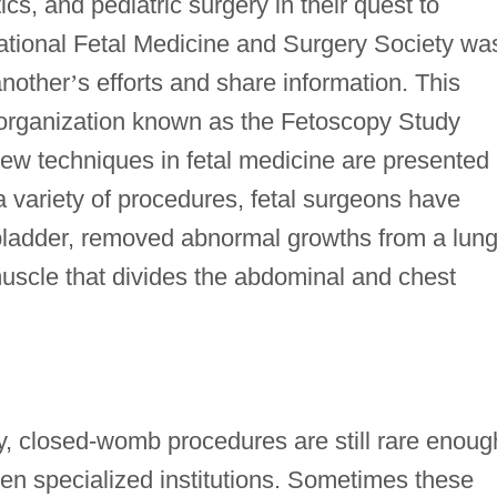
cs, and pediatric surgery in their quest to
national Fetal Medicine and Surgery Society wa
another
’
s efforts and share information. This
 organization known as the Fetoscopy Study
w techniques in fetal medicine are presented
 variety of procedures, fetal surgeons have
bladder, removed abnormal growths from a lung
uscle that divides the abdominal and chest
 closed-womb procedures are still rare enoug
zen specialized institutions. Sometimes these