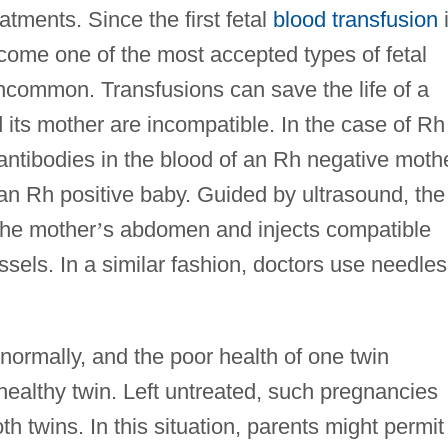
tments. Since the first fetal
blood transfusion
come one of the most accepted types of fetal
 uncommon. Transfusions can save the life of a
nd its mother are incompatible. In the case of Rh
e antibodies in the blood of an Rh negative moth
f an Rh positive baby. Guided by ultrasound, the
the mother
’
s abdomen and injects compatible
ssels. In a similar fashion, doctors use needles
normally, and the poor health of one twin
, healthy twin. Left untreated, such pregnancies
th twins. In this situation, parents might permit