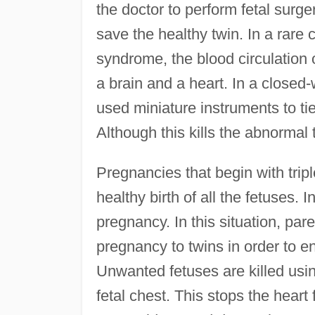
the doctor to perform fetal surge
save the healthy twin. In a rare
syndrome, the blood circulation 
a brain and a heart. In a close
used miniature instruments to tie
Although this kills the abnormal 
Pregnancies that begin with trip
healthy birth of all the fetuses. 
pregnancy. In this situation, pa
pregnancy to twins in order to en
Unwanted fetuses are killed usin
fetal chest. This stops the hear