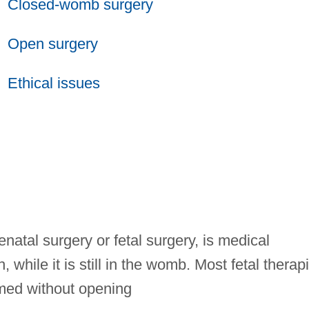
Closed-womb surgery
Open surgery
Ethical issues
enatal surgery or fetal surgery, is medical
, while it is still in the womb. Most fetal therap
med without opening