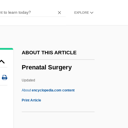
Premonstratensian
EXPLORE
Premonitory Dreams
Premonition 2007
Premonition 1998
Premonition 1971
ABOUT THIS ARTICLE
Premolar
Prenatal Surgery
PREMO
Premium Wear, Inc.
Updated
Premium Standard Farms, Inc.
About
encyclopedia.com content
Premium Paper
Print Article
Premiss
Premise