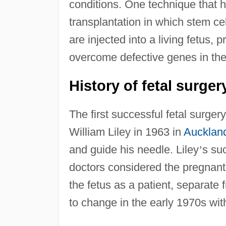
conditions. One technique that has
transplantation in which stem cel
are injected into a living fetus, 
overcome defective genes in the 
History of fetal surger
The first successful fetal surger
William Liley in 1963 in
Aucklan
and guide his needle. Liley
’
s su
doctors considered the pregnan
the fetus as a patient, separate
to change in the early 1970s wit