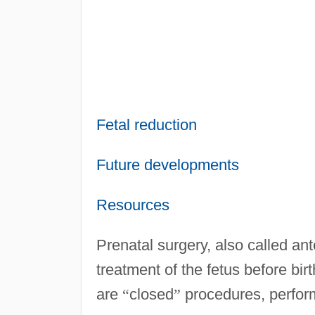
Fetal reduction
Future developments
Resources
Prenatal surgery, also called ant
treatment of the fetus before birth
are
“
closed
”
procedures, perfor