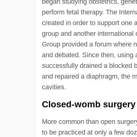
began studying obstetrics, geneti
perform fetal therapy. The Inter
created in order to support one 
group and another international
Group provided a forum where ne
and debated. Since then, using a
successfully drained a blocked 
and repaired a diaphragm, the m
cavities.
Closed-womb surgery
More common than open surgery,
to be practiced at only a few do