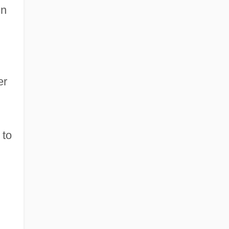
in
er
 to