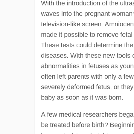
With the introduction of the ul
waves into the pregnant woman
television-like screen. Amniocen
made it possible to remove fetal 
These tests could determine th
diseases. With these new tools of
abnormalities in fetuses as youn
often left parents with only a fe
severely deformed fetus, or they
baby as soon as it was born.
A few medical researchers began
be treated before birth? Beginni