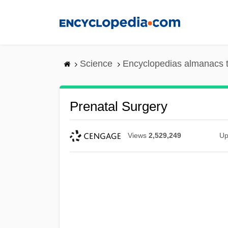
Skip
to
main
content
Science
Encyclopedias almanacs t
Prenatal Surgery
Views
2,529,249
Up