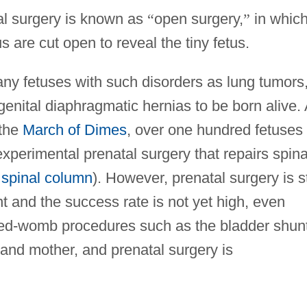
tal surgery is known as
“
open surgery,
”
in whic
are cut open to reveal the tiny fetus.
ny fetuses with such disorders as lung tumors
genital diaphragmatic hernias to be born alive.
 the
March of Dimes
, over one hundred fetuses
xperimental prenatal surgery that repairs spin
e
spinal column
). However, prenatal surgery is st
nt and the success rate is not yet high, even
osed-womb procedures such as the bladder shunt
 and mother, and prenatal surgery is