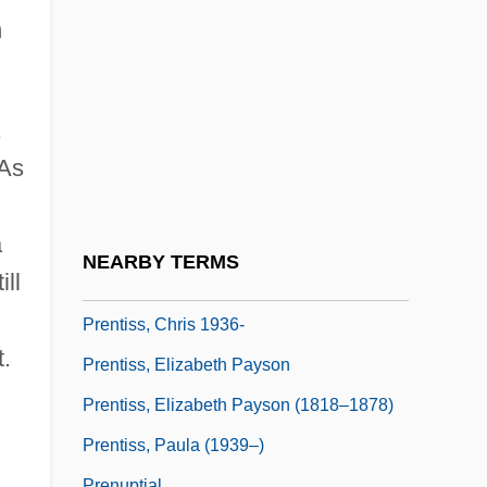
Prensa, La (de Nicaragua)
h
Prensky, Marc
Prentice
Prentice, Bridget (1952–)
,
Prentice, Jim (Calgary Centre-North)
 As
Prentice, Jo Ann (1933–)
a
Prentice, Jo Ann (1933—)
NEARBY TERMS
ill
Prentice, Martin
Prentiss, Chris 1936-
.
Prentiss, Elizabeth Payson
Prentiss, Elizabeth Payson (1818–1878)
Prentiss, Paula (1939–)
Prenuptial