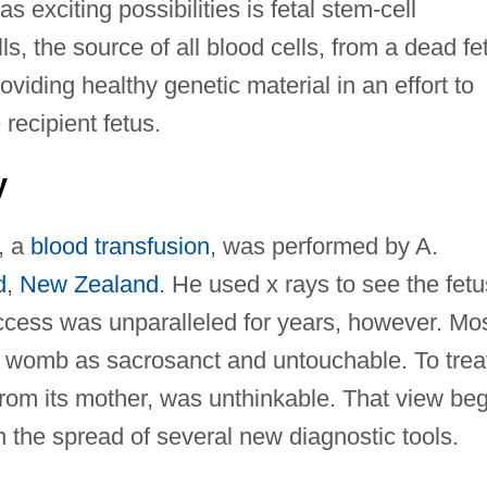
 exciting possibilities is fetal stem-cell
ls, the source of all blood cells, from a dead fe
providing healthy genetic material in an effort to
recipient fetus.
y
y, a
blood transfusion
, was performed by A.
d
,
New Zealand
. He used x rays to see the fetu
ccess was unparalleled for years, however. Mo
t womb as sacrosanct and untouchable. To trea
 from its mother, was unthinkable. That view be
h the spread of several new diagnostic tools.