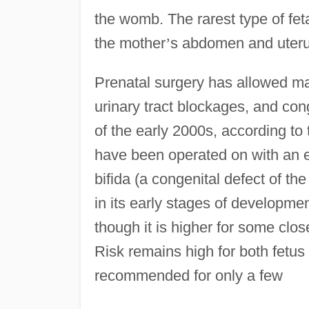
the womb. The rarest type of fe
the mother
’
s abdomen and uterus 
Prenatal surgery has allowed ma
urinary tract blockages, and con
of the early 2000s, according to
have been operated on with an e
bifida (a congenital defect of th
in its early stages of developme
though it is higher for some cl
Risk remains high for both fetus
recommended for only a few