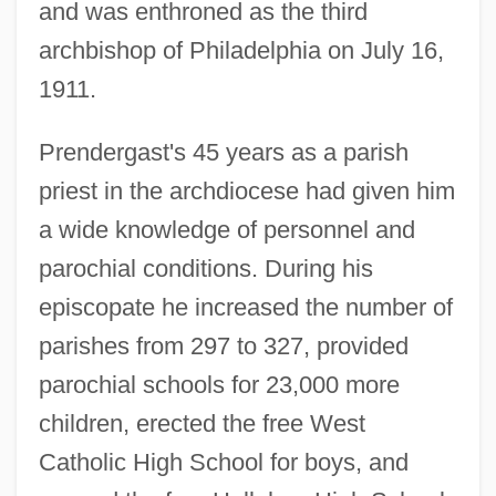
and was enthroned as the third
archbishop of Philadelphia on July 16,
1911.
Prendergast's 45 years as a parish
priest in the archdiocese had given him
a wide knowledge of personnel and
parochial conditions. During his
episcopate he increased the number of
parishes from 297 to 327, provided
parochial schools for 23,000 more
children, erected the free West
Catholic High School for boys, and