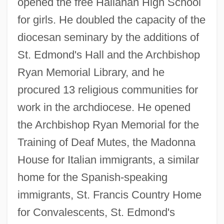
opened the free Hallahan High School
for girls. He doubled the capacity of the
diocesan seminary by the additions of
St. Edmond's Hall and the Archbishop
Ryan Memorial Library, and he
procured 13 religious communities for
work in the archdiocese. He opened
the Archbishop Ryan Memorial for the
Training of Deaf Mutes, the Madonna
House for Italian immigrants, a similar
home for the Spanish-speaking
immigrants, St. Francis Country Home
for Convalescents, St. Edmond's