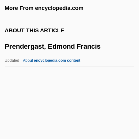
Premonstratensian
More From encyclopedia.com
Premonitory Dreams
Premonition 2007
ABOUT THIS ARTICLE
Premonition 1998
Prendergast, Edmond Francis
Premonition 1971
Premolar
Updated
About
encyclopedia.com content
PREMO
Premium Wear, Inc.
Premium Standard Farms, Inc.
Prendergast, Edmond
Francis
Prendergast, John
Prendergast, Mark J(oseph Anthony)