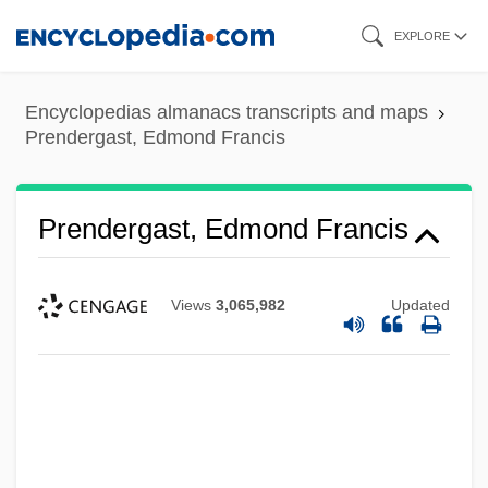
Skip
EXPLORE
to
main
Encyclopedias almanacs transcripts and maps
content
Prendergast, Edmond Francis
Prendergast, Edmond Francis
Views
3,065,982
Updated