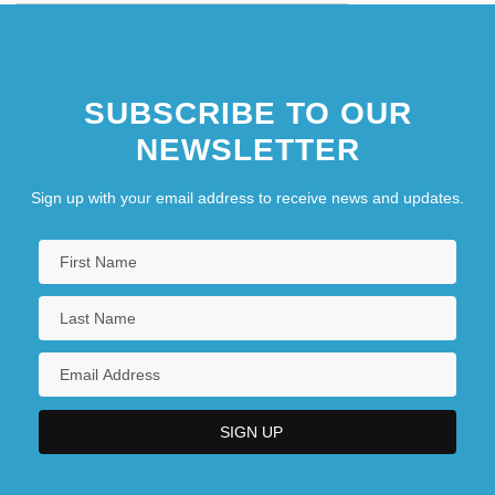
SUBSCRIBE TO OUR
NEWSLETTER
Sign up with your email address to receive news and updates.