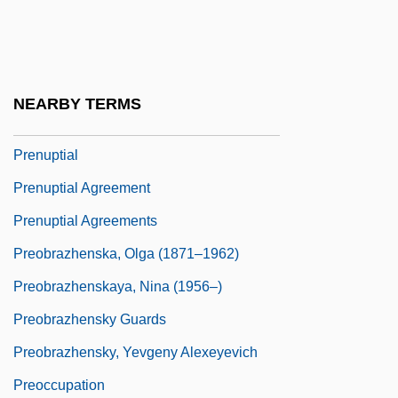
Prentiss, Chris 1936-
Prentiss, Elizabeth Payson
Prentiss, Elizabeth Payson (1818–1878)
NEARBY TERMS
Prentiss, Paula (1939–)
Prenuptial
Prenuptial Agreement
Prenuptial Agreements
Preobrazhenska, Olga (1871–1962)
Preobrazhenskaya, Nina (1956–)
Preobrazhensky Guards
Preobrazhensky, Yevgeny Alexeyevich
Preoccupation