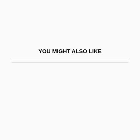
1959-
Prendergast, Sharon Marley (1964–)
PrEng.
Prenner, Georg
YOU MIGHT ALSO LIKE
Prensa, La (de Nicaragua)
Prensky, Marc
Prentice
Prentice, Bridget (1952–)
Prentice, Jim (Calgary Centre-North)
Prentice, Jo Ann (1933–)
Prentice, Jo Ann (1933—)
Prentice, Martin