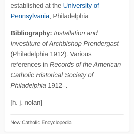
Prenatal Screening
established at the
University of
Prenatal Nutrition
Pennsylvania
, Philadelphia.
Prenatal Development
Bibliography:
Installation and
Prenatal Care
Investiture of Archbishop Prendergast
Prenatal
(Philadelphia 1912). Various
Premutation
references in
Records of the American
Premru, Raymond (Eugene)
Catholic Historical Society of
Premotion, Physical
Philadelphia
1912
–
.
Prémontré, Monastery Of
Premont, Marie-Hélene (1977–)
[h. j. nolan]
Premonstratensians
New Catholic Encyclopedia
Premonstratensian Rite