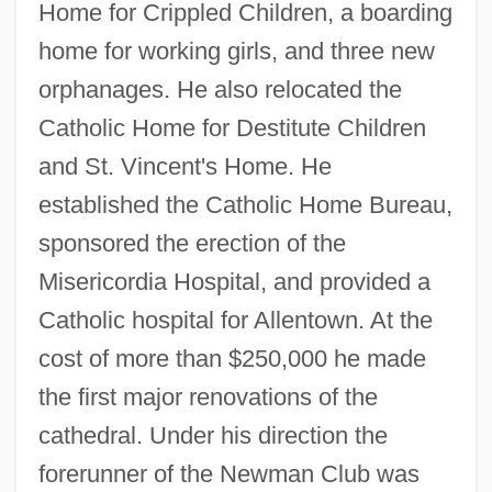
Home for Crippled Children, a boarding
home for working girls, and three new
orphanages. He also relocated the
Catholic Home for Destitute Children
and St. Vincent's Home. He
established the Catholic Home Bureau,
sponsored the erection of the
Misericordia Hospital, and provided a
Catholic hospital for Allentown. At the
Prendcourt, “Captain” De
cost of more than $250,000 he made
Prence, Thomas
the first major renovations of the
Prenatal Ultrasound
cathedral. Under his direction the
Prenatal Surgery
forerunner of the Newman Club was