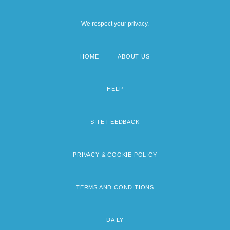
We respect your privacy.
HOME
ABOUT US
Footer
menu
HELP
SITE FEEDBACK
PRIVACY & COOKIE POLICY
TERMS AND CONDITIONS
DAILY