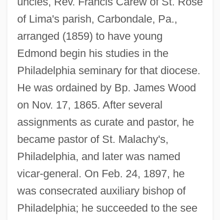
uncles, Rev. Francis Carew of St. Rose
of Lima's parish, Carbondale, Pa.,
arranged (1859) to have young
Edmond begin his studies in the
Philadelphia seminary for that diocese.
He was ordained by Bp. James Wood
on Nov. 17, 1865. After several
assignments as curate and pastor, he
became pastor of St. Malachy's,
Philadelphia, and later was named
vicar-general. On Feb. 24, 1897, he
was consecrated auxiliary bishop of
Philadelphia; he succeeded to the see