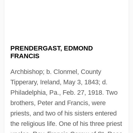
PRENDERGAST, EDMOND
FRANCIS
Archbishop; b. Clonmel, County
Tipperary, Ireland, May 3, 1843; d.
Philadelphia, Pa., Feb. 27, 1918. Two
brothers, Peter and Francis, were
priests, and two of his sisters entered
the religious life. One of his three priest