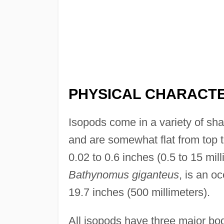
PHYSICAL CHARACTE
Isopods come in a variety of sh
and are somewhat flat from top 
0.02 to 0.6 inches (0.5 to 15 mil
Bathynomus giganteus
, is an o
19.7 inches (500 millimeters).
All isopods have three major bo