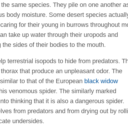
of the same species. They pile on one another a
ous body moisture. Some desert species actuall
s caring for their young in burrows throughout m
can take up water through their uropods and
 the sides of their bodies to the mouth.
p terrestrial isopods to hide from predators. T
r thorax that produce an unpleasant odor. The
similar to that of the European
black widow
this venomous spider. The similarly marked
nto thinking that it is also a dangerous spider.
lves from predators and from drying out by roll
licate undersides.