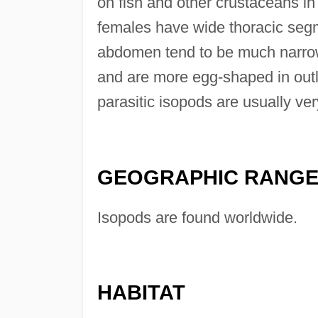
on fish and other crustaceans in
females have wide thoracic seg
abdomen tend to be much narrow
and are more egg-shaped in outli
parasitic isopods are usually ver
GEOGRAPHIC RANG
Isopods are found worldwide.
HABITAT