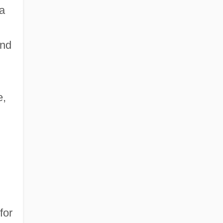
 a
und
e,
for