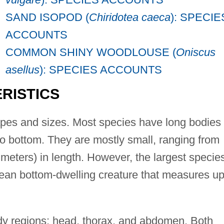
SAND ISOPOD (
Chiridotea caeca
): SPECIE
ACCOUNTS
COMMON SHINY WOODLOUSE (
Oniscus
asellus
): SPECIES ACCOUNTS
RISTICS
apes and sizes. Most species have long bodies
to bottom. They are mostly small, ranging from
limeters) in length. However, the largest specie
cean bottom-dwelling creature that measures up
dy regions: head, thorax, and abdomen. Both