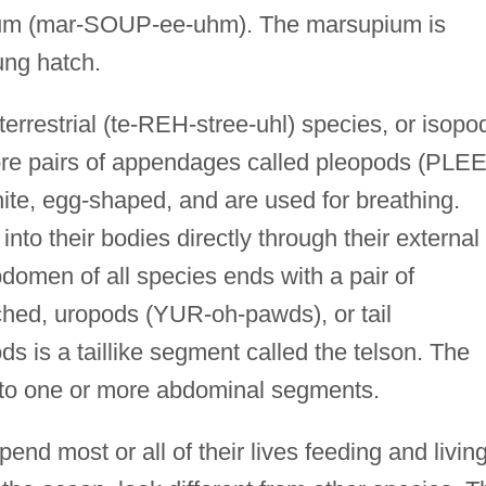
ium (mar-SOUP-ee-uhm). The marsupium is
ung hatch.
rrestrial (te-REH-stree-uhl) species, or isopo
more pairs of appendages called pleopods (PLEE
te, egg-shaped, and are used for breathing.
to their bodies directly through their external
domen of all species ends with a pair of
hed, uropods (YUR-oh-pawds), or tail
 is a taillike segment called the telson. The
ed, to one or more abdominal segments.
pend most or all of their lives feeding and livin