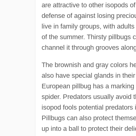
are attractive to other isopods 
defense of against losing preci
live in family groups, with adult
of the summer. Thirsty pillbugs 
channel it through grooves along
The brownish and gray colors hel
also have special glands in thei
European pillbug has a marking 
spider. Predators usually avoid 
isopod fools potential predators i
Pillbugs can also protect themse
up into a ball to protect their de