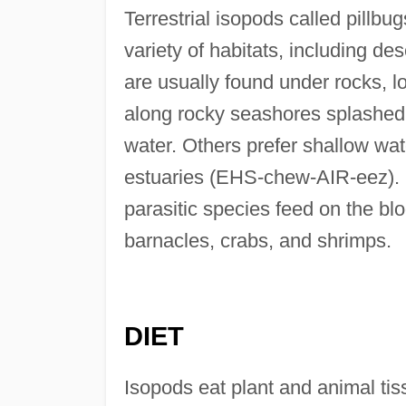
Terrestrial isopods called pillbu
variety of habitats, including des
are usually found under rocks, lo
along rocky seashores splashed
water. Others prefer shallow wa
estuaries (EHS-chew-AIR-eez). H
parasitic species feed on the bl
barnacles, crabs, and shrimps.
DIET
Isopods eat plant and animal tiss