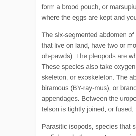
form a brood pouch, or marsup
where the eggs are kept and yo
The six-segmented abdomen of te
that live on land, have two or 
oh-pawds). The pleopods are whi
These species also take oxygen in
skeleton, or exoskeleton. The ab
biramous (BY-ray-mus), or branc
appendages. Between the uropods
telson is tightly joined, or fus
Parasitic isopods, species that s