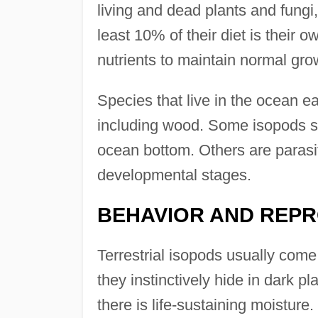
living and dead plants and fungi
least 10% of their diet is their 
nutrients to maintain normal gro
Species that live in the ocean ea
including wood. Some isopods s
ocean bottom. Others are parasites
developmental stages.
BEHAVIOR AND REP
Terrestrial isopods usually come 
they instinctively hide in dark pl
there is life-sustaining moisture