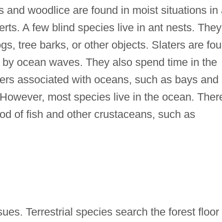
gs and woodlice are found in moist situations in
erts. A few blind species live in ant nests. They
gs, tree barks, or other objects. Slaters are fo
 by ocean waves. They also spend time in the
ters associated with oceans, such as bays and
owever, most species live in the ocean. Ther
ood of fish and other crustaceans, such as
ues. Terrestrial species search the forest floor 