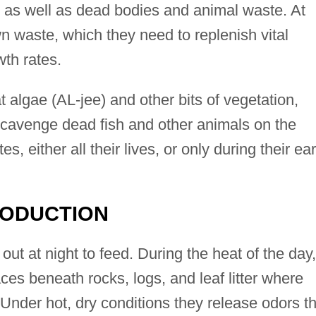
, as well as dead bodies and animal waste. At
own waste, which they need to replenish vital
wth rates.
t algae (AL-jee) and other bits of vegetation,
cavenge dead fish and other animals on the
, either all their lives, or only during their ear
RODUCTION
out at night to feed. During the heat of the day,
aces beneath rocks, logs, and leaf litter where
. Under hot, dry conditions they release odors t