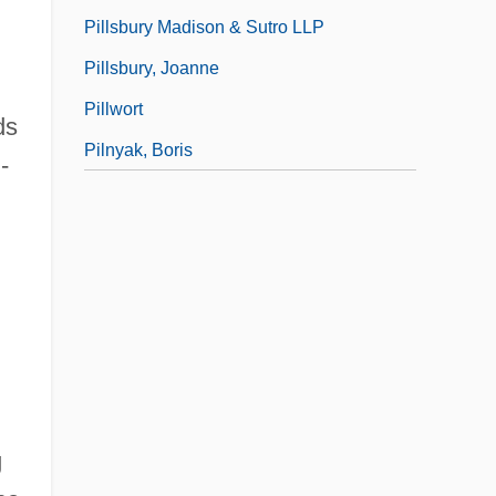
Pillsbury Madison & Sutro LLP
Pillsbury, Joanne
Pillwort
ds
Pilnyak, Boris
-
g