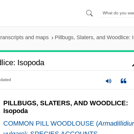
ranscripts and maps
Pillbugs, Slaters, and Woodlice:
lice: Isopoda
dated
PILLBUGS, SLATERS, AND WOODLICE:
Isopoda
COMMON PILL WOODLOUSE (
Armadillidi
vulgare
): SPECIES ACCOUNTS