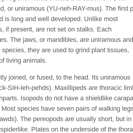
d, or uniramous (YU-neh-RAY-mus). The first p
nd is long and well developed. Unlike most
if present, are not set on stalks. Each
ses. The jaws, or mandibles, are uniramous an
 species, they are used to grind plant tissues,
of living animals.
tly joined, or fused, to the head. Its uniramous
ck-SIH-leh-pehds). Maxillipeds are thoracic li
hparts. Isopods do not have a shieldlike carap
. Most species have seven pairs of walking leg
wds). The pereopods are usually short, but in
piderlike. Plates on the underside of the thor