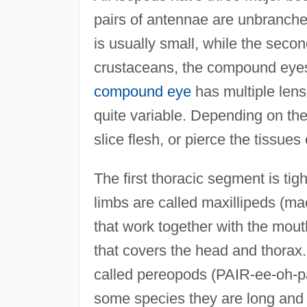
pairs of antennae are unbranche
is usually small, while the seco
crustaceans, the compound eyes, 
compound eye
has multiple len
quite variable. Depending on the
slice flesh, or pierce the tissues 
The first thoracic segment is tigh
limbs are called maxillipeds (ma
that work together with the mout
that covers the head and thorax
called pereopods (PAIR-ee-oh-pa
some species they are long and s