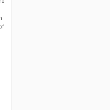
he
h
of