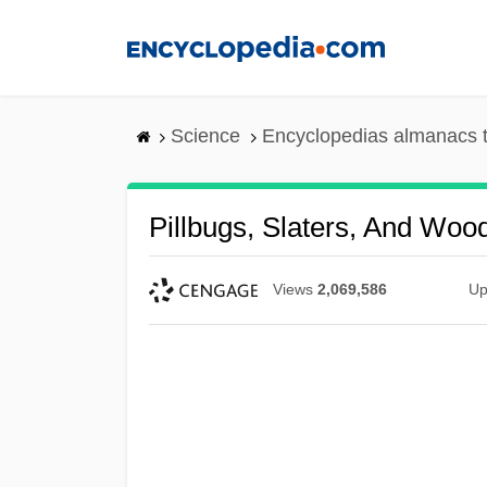
Skip
to
main
content
Science
Encyclopedias almanacs t
Pillbugs, Slaters, And Wood
Views
2,069,586
Up