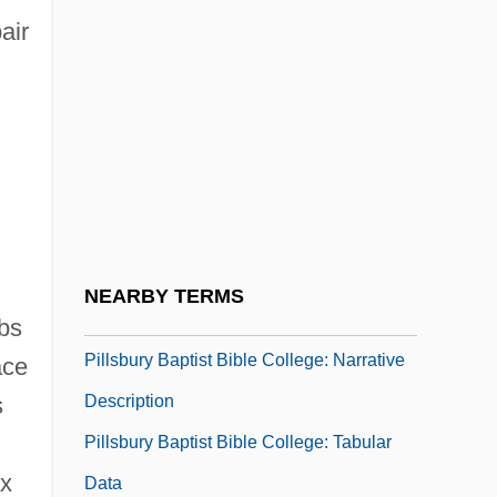
air
Pillock
Pillow Capital
Pillow Talk
d
Pillow, Fort, Massacre At
Pillowcase
Pillowed
Pillowslip
NEARBY TERMS
Pillowy
mbs
Pillsbury Baptist Bible College: Narrative
ace
Description
s
Pillsbury Baptist Bible College: Tabular
ax
Data