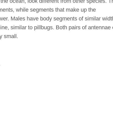
 the ocean, look different from other species. T
ments, while segments that make up the
er. Males have body segments of similar widt
ne, similar to pillbugs. Both pairs of antennae 
y small.
E