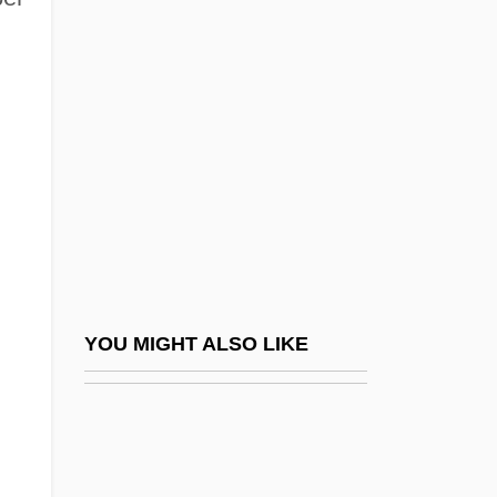
Pilibosian, Helene 1933-
Pilibhit
Pill, Alison 1985–
Pill, The
Pillager
Pillai, Samuel Vedanayakam
Pillar And Stall
Pillar Box
Pillar Of Cloud And Pillar Of Fire
YOU MIGHT ALSO LIKE
Pillar Of Salt (Statue De Sel)
Pillar Structure
Pillaret