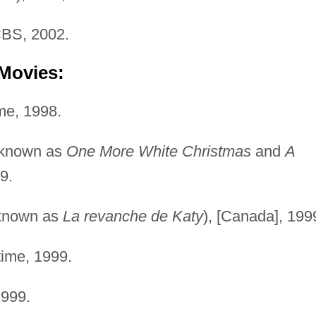
BS, 2002.
 Movies:
e, 1998.
 known as
One More White Christmas
and
A
9.
known as
La revanche de Katy
), [Canada], 199
ime, 1999.
1999.