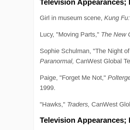
Television Appearances; 
Girl in museum scene,
Kung Fu:
Lucy, "Moving Parts,"
The New G
Sophie Schulman, "The Night of
Paranormal,
CanWest Global Tel
Paige, "Forget Me Not,"
Polterg
1999.
"Hawks,"
Traders,
CanWest Globa
Television Appearances; P