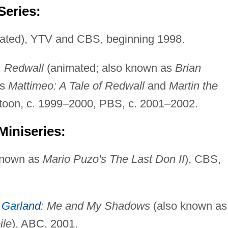
Series:
ated), YTV and CBS, beginning 1998.
,
Redwall
(animated; also known as
Brian
as
Mattimeo: A Tale of Redwall
and
Martin the
etoon, c. 1999–2000, PBS, c. 2001–2002.
Miniseries:
known as
Mario Puzo's The Last Don II
), CBS,
 Garland
: Me and My Shadows
(also known as
ile
), ABC, 2001.