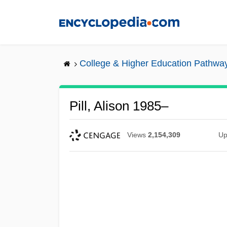
Skip
to
main
content
College & Higher Education Pathwa
Pill, Alison 1985–
Views
2,154,309
Up