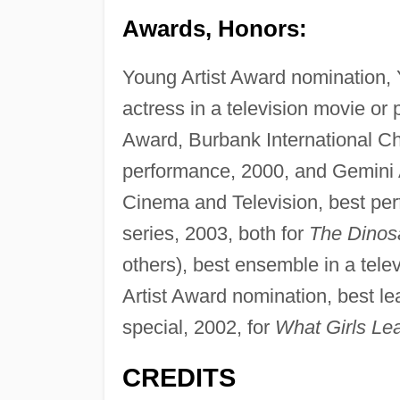
Awards, Honors:
Young Artist Award nomination, 
actress in a television movie or p
Award, Burbank International Chi
performance, 2000, and Gemini
Cinema and Television, best per
series, 2003, both for
The Dinos
others), best ensemble in a tele
Artist Award nomination, best le
special, 2002, for
What Girls Lea
CREDITS