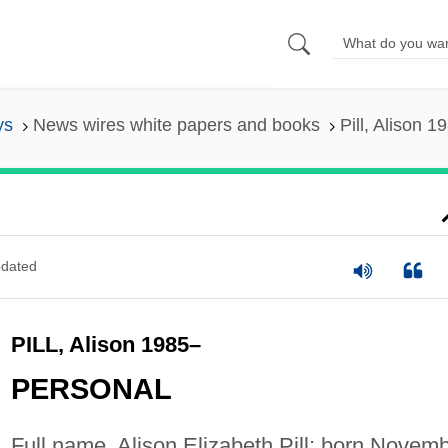
ys
News wires white papers and books
Pill, Alison 1
dated
PILL, Alison 1985–
PERSONAL
Full name, Alison Elizabeth Pill; born Novem