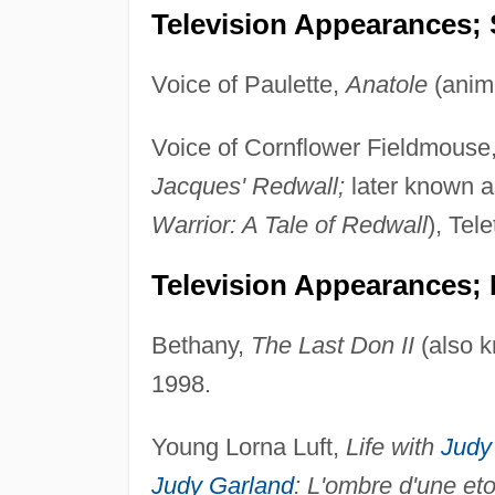
Television Appearances; 
Voice of Paulette,
Anatole
(anim
Voice of Cornflower Fieldmouse
Jacques' Redwall;
later known 
Warrior: A Tale of Redwall
), Tel
Television Appearances; 
Bethany,
The Last Don II
(also 
1998.
Young Lorna Luft,
Life with
Judy
Judy Garland
: L'ombre d'une eto