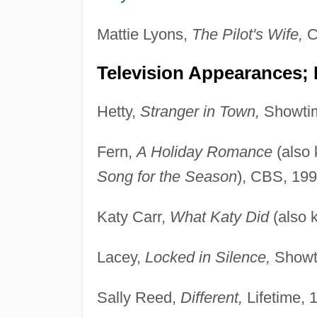
Mattie Lyons,
The Pilot's Wife,
C
Television Appearances;
Hetty,
Stranger in Town,
Showtim
Fern,
A Holiday Romance
(also
Song for the Season
), CBS, 199
Katy Carr,
What Katy Did
(also 
Lacey,
Locked in Silence,
Showt
Sally Reed,
Different,
Lifetime, 