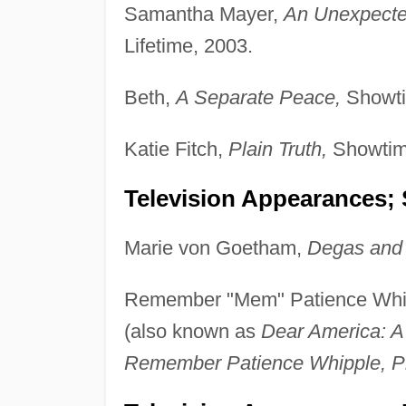
Samantha Mayer,
An Unexpecte
Lifetime, 2003.
Beth,
A Separate Peace,
Showti
Katie Fitch,
Plain Truth,
Showtim
Television Appearances; 
Marie von Goetham,
Degas and 
Remember "Mem" Patience Whi
(also known as
Dear America: A
Remember Patience Whipple, P