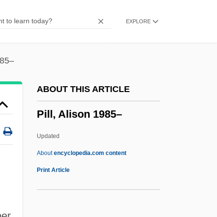
Pilkey, Orrin H. 1934-
EXPLORE
Pilkey, Dav 1966-(Sue Denim)
Pilipp, Frank
Pilipino Language
985–
Pilipino
ABOUT THIS ARTICLE
Pilinski, Stanislaw
Pill, Alison 1985–
Piling
Piliferous Layer
Updated
Piliferous
About
encyclopedia.com content
Pilier Cantonné
Print Article
Pilidium Larva In
Pilichowski, Leopold
ber