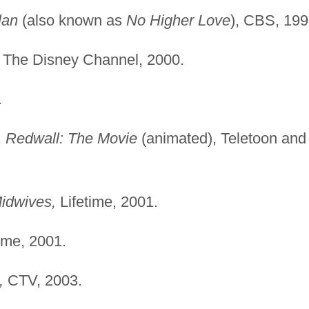
lan
(also known as
No Higher Love
), CBS, 199
The Disney Channel, 2000.
.
,
Redwall: The Movie
(animated), Teletoon and
idwives,
Lifetime, 2001.
me, 2001.
,
CTV, 2003.