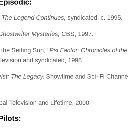
Episodic:
 The Legend Continues,
syndicated, c. 1995.
hostwriter Mysteries,
CBS, 1997.
 the Setting Sun,"
Psi Factor: Chronicles of the
evision and syndicated, 1998.
eist: The Legacy,
Showtime and Sci–Fi Channel
l Television and Lifetime, 2000.
ilots: