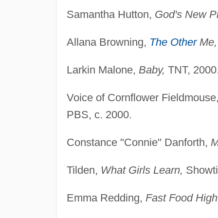
Samantha Hutton,
God's New P
Allana Browning,
The Other
Me,
Larkin Malone,
Baby,
TNT, 2000
Voice of Cornflower Fieldmouse
PBS, c. 2000.
Constance "Connie" Danforth,
M
Tilden,
What Girls Learn,
Showti
Emma Redding,
Fast Food High