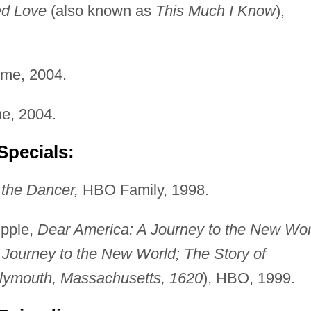
d Love
(also known as
This Much I Know
),
me, 2004.
e, 2004.
Specials:
the Dancer,
HBO Family, 1998.
pple,
Dear America: A Journey to the New Wor
 Journey to the New World; The Story of
lymouth, Massachusetts, 1620
), HBO, 1999.