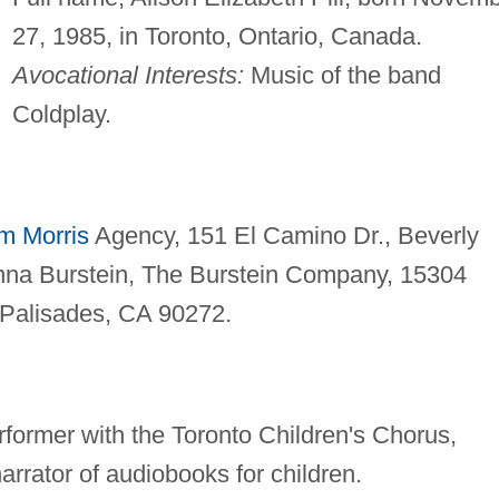
27, 1985, in Toronto, Ontario, Canada.
Avocational Interests:
Music of the band
Coldplay.
am Morris
Agency, 151 El Camino Dr., Beverly
na Burstein, The Burstein Company, 15304
c Palisades, CA 90272.
rformer with the Toronto Children's Chorus,
arrator of audiobooks for children.