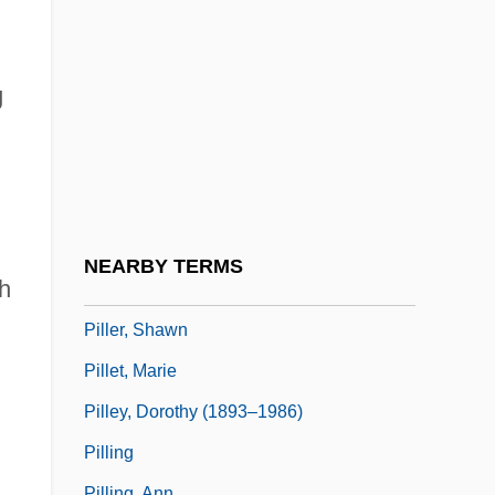
Pillaring
Pillarization
Pillars Of Hercules
g
Pillars Of Islam:
Pillbox Hats
Pillbugs, Slaters, And Woodlice: Isopoda
Pillemer, David B. 1950-
NEARBY TERMS
h
Piller, Charles 1955–
Piller, Shawn
Pillet, Marie
Pilley, Dorothy (1893–1986)
Pilling
Pilling, Ann