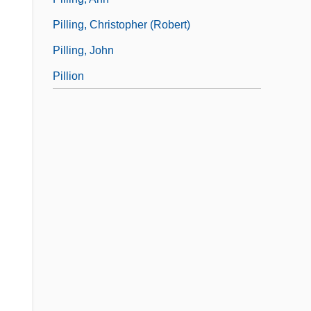
Pilling, Christopher (Robert)
Pilling, John
Pillion