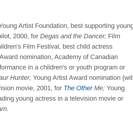
Young Artist Foundation, best supporting youn
ilot, 2000, for
Degas and the Dancer;
Film
ldren's Film Festival, best child actress
 Award nomination, Academy of Canadian
formance in a children's or youth program or
aur Hunter;
Young Artist Award nomination (wit
vision movie, 2001, for
The Other
Me;
Young
ading young actress in a television movie or
rn.