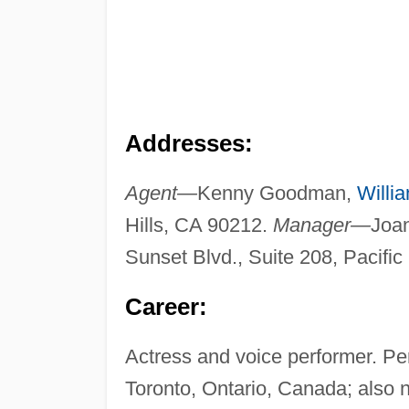
Addresses:
Agent—
Kenny Goodman,
Willi
Hills, CA 90212.
Manager—
Joan
Sunset Blvd., Suite 208, Pacifi
Career:
Actress and voice performer. Pe
Toronto, Ontario, Canada; also n