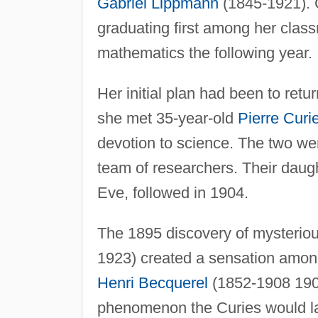
Gabriel Lippmann
(1845-1921). C
graduating first among her clas
mathematics the following year.
Her initial plan had been to retu
she met 35-year-old
Pierre Curi
devotion to science. The two we
team of researchers. Their daug
Eve, followed in 1904.
The 1895 discovery of mysterio
1923) created a sensation among 
Henri Becquerel
(1852-1908 1908
phenomenon the Curies would lat