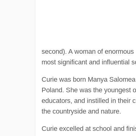
second). A woman of enormous p
most significant and influential s
Curie was born Manya Salomea
Poland. She was the youngest of 
educators, and instilled in their 
the countryside and nature.
Curie excelled at school and fini