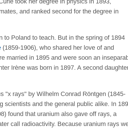
urie took her degree in physics in 1893,
smates, and ranked second for the degree in
rn to Poland to teach. But in the spring of 1894
e
(1859-1906), who shared her love of and
re married in 1895 and were soon an insepara
hter Irène was born in 1897. A second daughter
us "x rays" by Wilhelm Conrad Röntgen (1845-
scientists and the general public alike. In 18
) found that uranium also gave off rays, a
er call radioactivity. Because uranium rays w