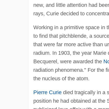
new, and little attention had be
rays, Curie decided to concentra
Working in a primitive space in 
to find that pitchblende, a sou
that were far more active than
radium. In 1903, the year Marie 
Becquerel, were awarded the
No
radiation phenomena." For the fir
the nucleus of the atom.
Pierre Curie
died tragically in a
position he had obtained at the 