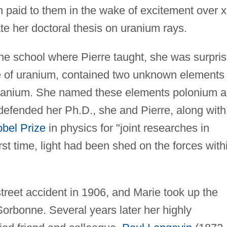
en paid to them in the wake of excitement over x
te her doctoral thesis on uranium rays.
the school where Pierre taught, she was surpri
rce of uranium, contained two unknown elements
 uranium. She named these elements polonium 
defended her Ph.D., she and Pierre, along with
bel Prize
in physics for "joint researches in
st time, light had been shed on the forces with
 street accident in 1906, and Marie took up the
Sorbonne. Several years later her highly