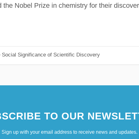
the Nobel Prize in chemistry for their discove
Social Significance of Scientific Discovery
SCRIBE TO OUR NEWSLET
Sign up with your email address to receive news and updates.