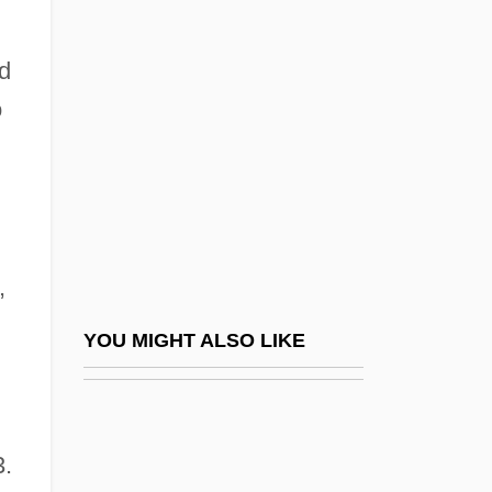
Marichal, Juan (1937—)
Marie Curie
ed
Marie D'Oignies
o
Marie D'orleans (1813–1839)
Marie De Bourbon
Marie De Bourbon (1606–1627)
Marie De Bourbon (fl. 1350s)
,
Marie De Bourbon (fl. 1440s)
Marie De Bourbon (fl. 18th C.)
YOU MIGHT ALSO LIKE
Marie De Brabant (c. 1530–C. 1600)
Marie De Champagne (1145–1198)
Marie De Chatillon (r. 1230–1241)
3.