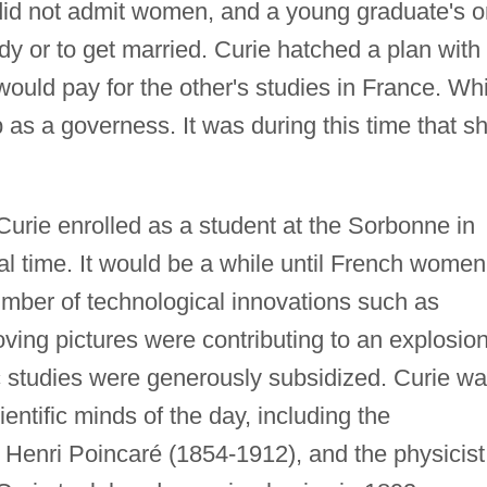
did not admit women, and a young graduate's o
dy or to get married. Curie hatched a plan with
ould pay for the other's studies in France. Whi
b as a governess. It was during this time that s
 Curie enrolled as a student at the Sorbonne in
cal time. It would be a while until French women
umber of technological innovations such as
oving pictures were contributing to an explosion
fic studies were generously subsidized. Curie w
entific minds of the day, including the
Henri Poincaré (1854-1912), and the physicist