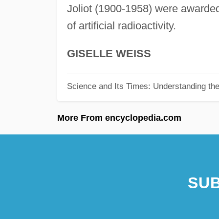
Joliot (1900-1958) were awarded 
of artificial radioactivity.
GISELLE WEISS
Science and Its Times: Understanding the 
More From encyclopedia.com
SUB