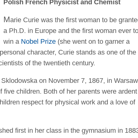
Polish French Physicist and Chemist
M
arie Curie was the first woman to be grant
a Ph.D. in Europe and the first woman ever t
win a
Nobel Prize
(she went on to garner a
ersonal character, Curie stands as one of the
cientists of the twentieth century.
 Sklodowska on November 7, 1867, in Warsaw
five children. Both of her parents were ardent
children respect for physical work and a love of
shed first in her class in the gymnasium in 188