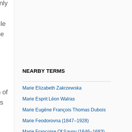
Marie De Courtenay (fl. 1215)
nly
Marie De France (c. 1140–1200)
Marie De L'Incarnation, Bl.
le
he
Marie De Médicis 1573–1642 French
Queen
Marie De Padilla (1335–1361)
Marie De St. Pol (1304–1377)
NEARBY TERMS
Marie Elizabeth Of Saxony (1610–1684)
Marie Elizabeth Zakrzewska
 of
Marie Esprit Léon Walras
as
Marie Eugène François Thomas Dubois
Marie Feodorovna (1847–1928)
Marie Françoise Of Savoy (1646–1683)