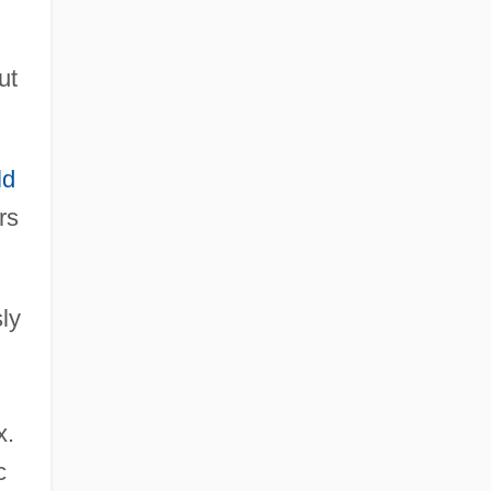
ut
ld
rs
ly
x.
c