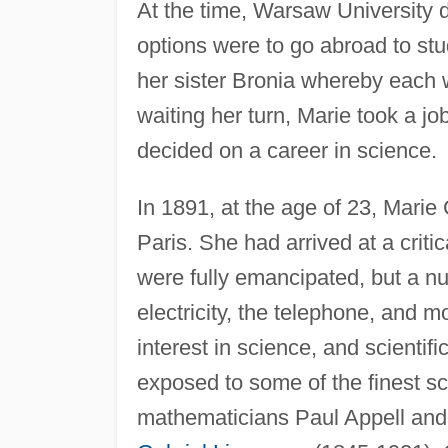
At the time, Warsaw University 
options were to go abroad to stu
her sister Bronia whereby each w
waiting her turn, Marie took a jo
decided on a career in science.
In 1891, at the age of 23, Marie
Paris. She had arrived at a criti
were fully emancipated, but a n
electricity, the telephone, and m
interest in science, and scienti
exposed to some of the finest sci
mathematicians Paul Appell and 