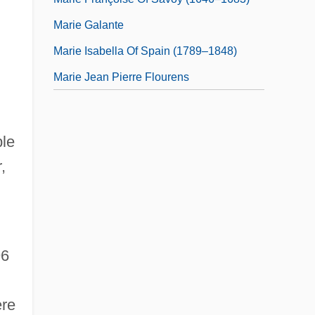
Marie Galante
Marie Isabella Of Spain (1789–1848)
Marie Jean Pierre Flourens
ble
,
96
ere