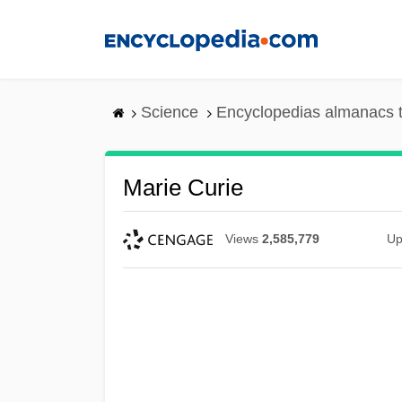
Skip
to
main
content
Science
Encyclopedias almanacs t
Marie Curie
Views
2,585,779
Up