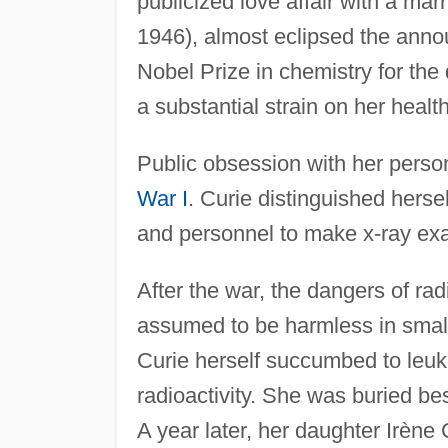
publicized love affair with a mar
1946), almost eclipsed the ann
Nobel Prize in chemistry for the
a substantial strain on her health
Public obsession with her perso
War I
. Curie distinguished herse
and personnel to make x-ray exam
After the war, the dangers of ra
assumed to be harmless in smal
Curie herself succumbed to leuke
radioactivity. She was buried b
A year later, her daughter Irène