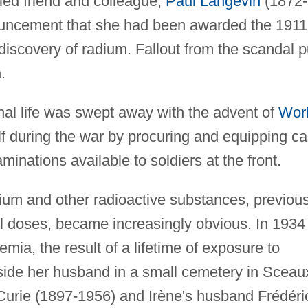
ried friend and colleague,
Paul Langevin
(1872-
ouncement that she had been awarded the 1911
 discovery of radium. Fallout from the scandal p
.
nal life was swept away with the advent of
Wor
lf during the war by procuring and equipping ca
inations available to soldiers at the front.
dium and other radioactive substances, previous
l doses, became increasingly obvious. In 1934
mia, the result of a lifetime of exposure to
eside her husband in a small cemetery in Sceau
 Curie (1897-1956) and Irène's husband Frédéri