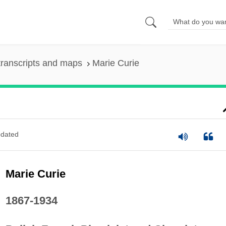
ranscripts and maps
Marie Curie
dated
Marie Curie
1867-1934