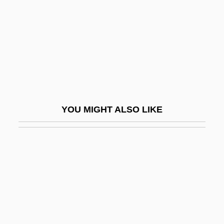
Christian (1636-1689)
Knorr Von Rosenroth, Christian°
Knorr, Ernst-Lothar Von
Knorr, Frances (1868–1894)
Knorr, Georg Wolfgang
Knorr, Iwan
YOU MIGHT ALSO LIKE
Knorr, Iwan (Otto Armand)
Knorr, Ludwig
Knorr-Bremse AG
Knot Garden, The
Knote, Heinrich
Knotgrass