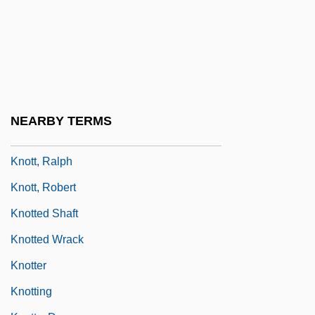
Knothole
Knots
Knots And Ligatures
Knots Landing
Knott, Bill
NEARBY TERMS
Knott, Cargill Gilston
Knott, Ralph
Knott, Robert
Knotted Shaft
Knotted Wrack
Knotter
Knotting