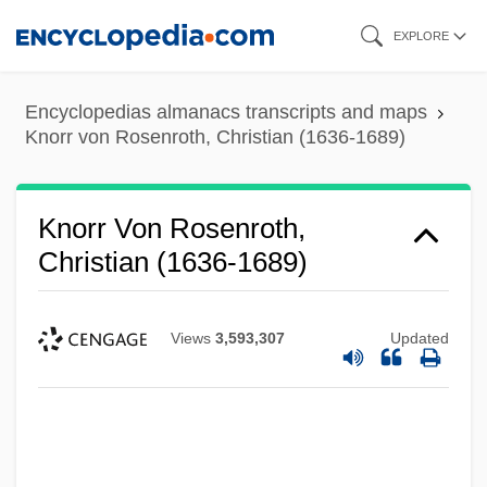
Skip
EXPLORE
to
main
Encyclopedias almanacs transcripts and maps
content
Knorr von Rosenroth, Christian (1636-1689)
Knorr Von Rosenroth,
Christian (1636-1689)
Views
3,593,307
Updated