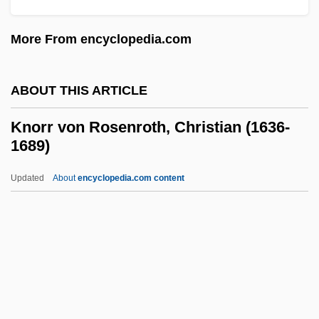
Knolles, Sir Robert
More From encyclopedia.com
Knoll, Inc.
Knoll, Florence Schust (1917—)
ABOUT THIS ARTICLE
Knoll, Florence Schust (1917–)
Knoll, Albert
Knorr von Rosenroth, Christian (1636-
1689)
Knoll Group Inc.
Knoll
Updated
About
encyclopedia.com content
Knol, Monique (1964–)
Knöffel, Johann Christoph
Knoepfle, John
Knoepfel, Heinz E. 1931-
Knorr Von Rosenroth,