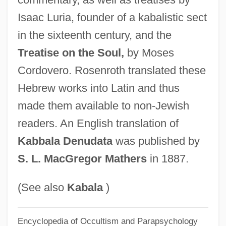
Knopp, Konrad
Isaac Luria, founder of a kabalistic sect
Knopfler, Mark (Freuder) 1949-
in the sixteenth century, and the
Knopf, Sascha 1971–
Treatise on the Soul,
by Moses
Knopf, Eleanora Bliss (1883–1974)
Cordovero. Rosenroth translated these
Hebrew works into Latin and thus
Knopf, Chris
made them available to non-Jewish
Knopf, Blanche Wolf
readers. An English translation of
Knopf, Blanche (1894–1966)
Kabbala Denudata
was published by
Knopf, Adolph
S. L. MacGregor Mathers
in 1887.
Knop
Knollys, Lettice (c. 1541–1634)
(See also
Kabala
)
Knollys, Elizabeth (fl. 1600)
Knollys, Elizabeth (c. 1586–1658)
Encyclopedia of Occultism and Parapsychology