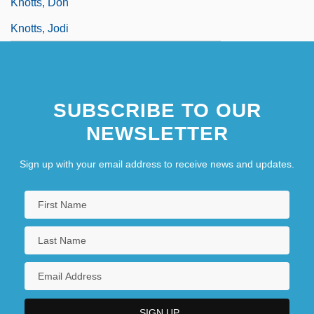
Knotts, Don
Knotts, Jodi
SUBSCRIBE TO OUR
NEWSLETTER
Sign up with your email address to receive news and updates.