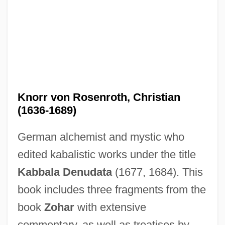
Knorr von Rosenroth, Christian
(1636-1689)
German alchemist and mystic who
edited kabalistic works under the title
Kabbala Denudata
(1677, 1684). This
book includes three fragments from the
Knorosov, Yuri (1922–1999)
book
Zohar
with extensive
Knopp, Lisa
commentary, as well as treatises by