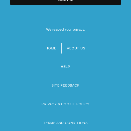
We respect your privacy.
HOME
ABOUT US
Footer
menu
HELP
SITE FEEDBACK
PRIVACY & COOKIE POLICY
TERMS AND CONDITIONS