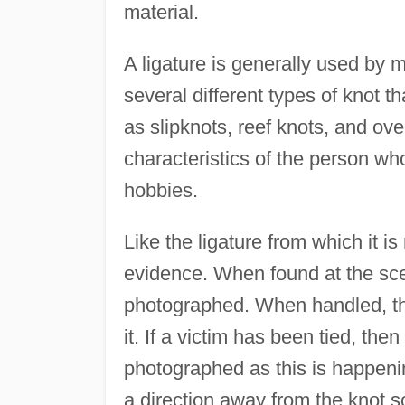
material.
A ligature is generally used by m
several different types of knot t
as slipknots, reef knots, and ov
characteristics of the person who 
hobbies.
Like the ligature from which it i
evidence. When found at the scene
photographed. When handled, the
it. If a victim has been tied, then
photographed as this is happenin
a direction away from the knot so