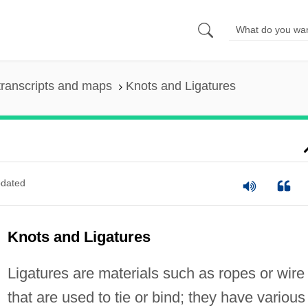
ranscripts and maps
Knots and Ligatures
dated
Knots and Ligatures
Ligatures are materials such as ropes or wire
that are used to tie or bind; they have various