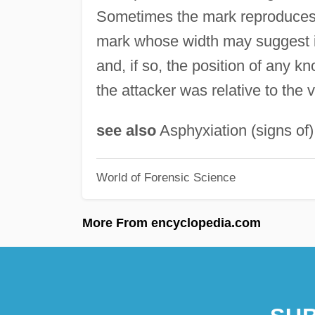
Sometimes the mark reproduces t
mark whose width may suggest its
and, if so, the position of any k
the attacker was relative to the v
see also
Asphyxiation (signs of)
World of Forensic Science
More From encyclopedia.com