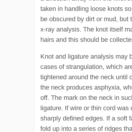
taken in handling loose knots so
be obscured by dirt or mud, but t
x-ray analysis. The knot itself 
hairs and this should be collecte
Knot and ligature analysis may be
cases of strangulation, which are
tightened around the neck until
the neck produces asphyxia, whe
off. The mark on the neck in such
ligature. If wire or thin cord was
sharply defined edges. If a soft fa
fold up into a series of ridges th