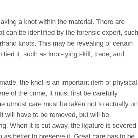
aking a knot within the material. There are
hat can be identified by the forensic expert, suc
erhand knots. This may be revealing of certain
tied it, such as knot-tying skill, trade, and
s made, the knot is an important item of physical
 of the crime, it must first be carefully
 utmost care must be taken not to actually un
 it will have to be removed, but will be
g. When it is cut away, the ligature is severed 
 as better to preserve it. Great care has to be