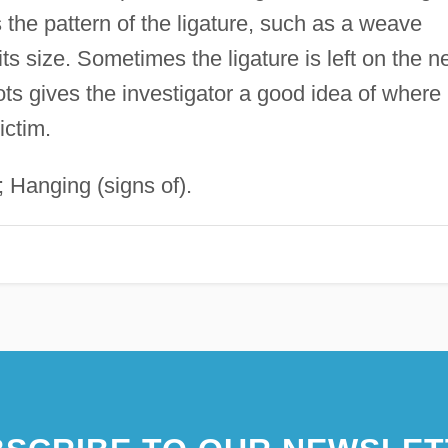
he pattern of the ligature, such as a weave
 size. Sometimes the ligature is left on the n
nots gives the investigator a good idea of where
ictim.
; Hanging (signs of).