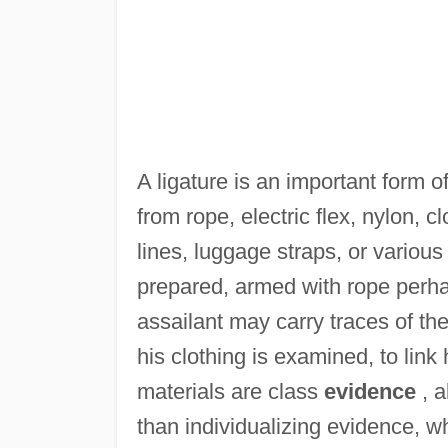
A ligature is an important form o
from rope, electric flex, nylon, 
lines, luggage straps, or variou
prepared, armed with rope perha
assailant may carry traces of the
his clothing is examined, to link
materials are class
evidence
, a
than individualizing evidence, wh