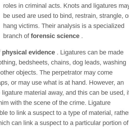
roles in criminal acts. Knots and ligatures ma
be used are used to bind, restrain, strangle, o
hang victims. Their analysis is a specialized
branch of
forensic science
.
f
physical evidence
. Ligatures can be made
clothing, bedsheets, chains, dog leads, washing
s other objects. The perpetrator may come
ps, or may use what is at hand. However, an
 ligature material away, and this can be used, i
 him with the scene of the crime. Ligature
ble to link a suspect to a type of material, rathe
ich can link a suspect to a particular portion of