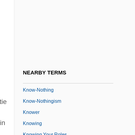
Knotts, Don
Knotts, Jodi
Knotty
h
Knott’s Berry Farm
Knout
Know
Know-How
NEARBY TERMS
Know-It-All
Know-Nothing
tie
Know-Nothingism
Knower
in
Knowing
Knowing Your Roles