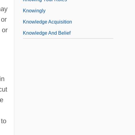
may
Knowingly
 or
Knowledge Acquisition
 or
Knowledge And Belief
in
cut
he
 to