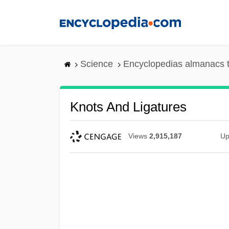
Skip
to
main
content
Science
Encyclopedias almanacs t
Knots And Ligatures
Views
2,915,187
Up