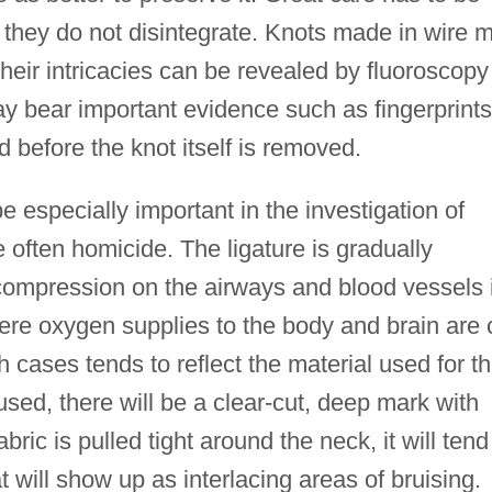
 they do not disintegrate. Knots made in wire 
heir intricacies can be revealed by fluoroscopy
may bear important evidence such as fingerprints
d before the knot itself is removed.
 especially important in the investigation of
 often homicide. The ligature is gradually
 compression on the airways and blood vessels 
re oxygen supplies to the body and brain are 
 cases tends to reflect the material used for t
 used, there will be a clear-cut, deep mark with
bric is pulled tight around the neck, it will tend
at will show up as interlacing areas of bruising.