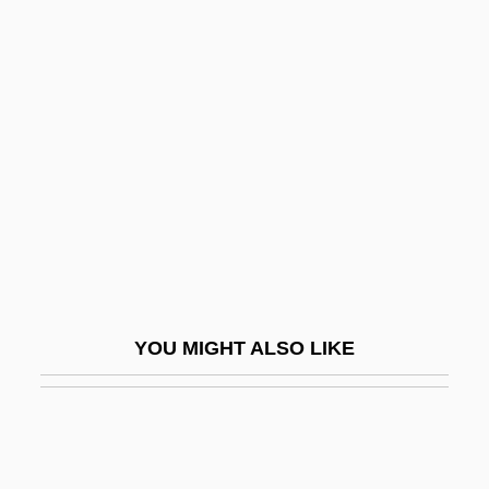
Knorosov, Yuri (1922–1999)
Knopp, Lisa
Knopp, Konrad
Knotter
Knotting
Knotts, Don
Knotts, Jodi
Knotty
Knott’s Berry Farm
YOU MIGHT ALSO LIKE
Knout
Know
Know-How
Know-It-All