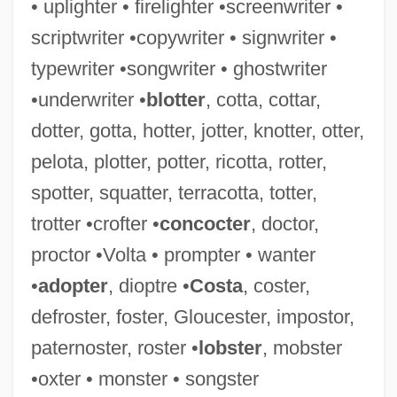
• uplighter • firelighter •screenwriter •
scriptwriter •copywriter • signwriter •
Knotted Wrack
typewriter •songwriter • ghostwriter
Knotted Shaft
•underwriter •
blotter
, cotta, cottar,
Knott, Robert
dotter, gotta, hotter, jotter, knotter, otter,
Knott, Ralph
pelota, plotter, potter, ricotta, rotter,
Knott, Cargill Gilston
spotter, squatter, terracotta, totter,
Knott, Bill
trotter •crofter •
concocter
, doctor,
Knots Landing
proctor •Volta • prompter • wanter
Knots And Ligatures
•
adopter
, dioptre •
Costa
, coster,
Knots
defroster, foster, Gloucester, impostor,
Knothole
paternoster, roster •
lobster
, mobster
Knotgrass
•oxter • monster • songster