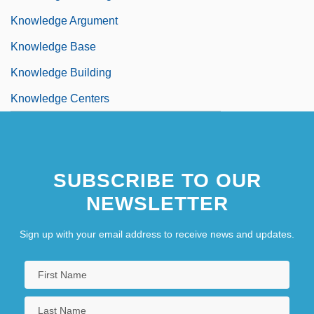
Knowledge Argument
Knowledge Base
Knowledge Building
Knowledge Centers
SUBSCRIBE TO OUR
NEWSLETTER
Sign up with your email address to receive news and updates.