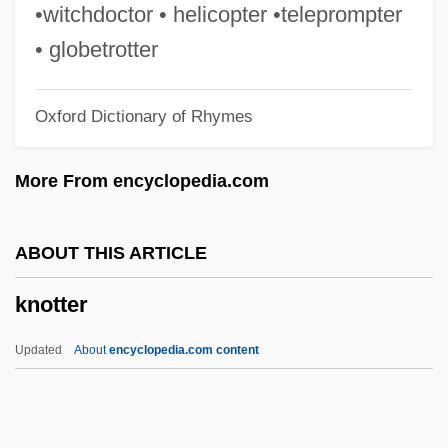
Knote, Heinrich
•witchdoctor • helicopter •teleprompter
Knot Garden, The
• globetrotter
Knorr-Bremse AG
Oxford Dictionary of Rhymes
Knorr, Ludwig
Knorr, Iwan (Otto Armand)
More From encyclopedia.com
Knorr, Iwan
Knorr, Georg Wolfgang
ABOUT THIS ARTICLE
Knorr, Frances (1868–1894)
knotter
Knorr, Ernst-Lothar Von
Knorr Von Rosenroth, Christian°
Updated
About
encyclopedia.com content
Knorr Von Rosenroth, Christian (1636-
1689)