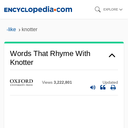
Skip
EXPLORE
to
main
-like
knotter
content
Words That Rhyme With
Knotter
Views
3,222,801
Updated