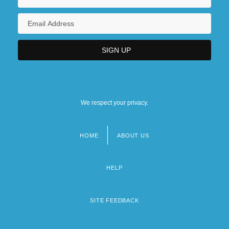
We respect your privacy.
HOME
ABOUT US
Footer
menu
HELP
SITE FEEDBACK