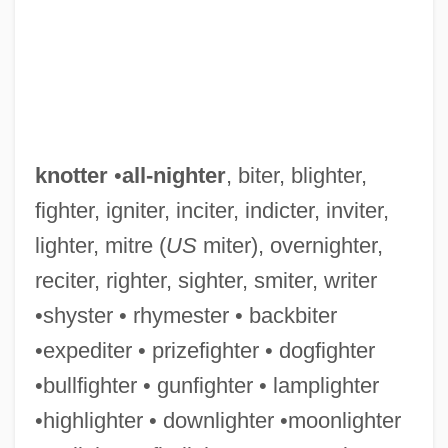
knotter
•
all-nighter
, biter, blighter,
fighter, igniter, inciter, indicter, inviter,
lighter, mitre (
US
miter), overnighter,
reciter, righter, sighter, smiter, writer
•shyster • rhymester • backbiter
•expediter • prizefighter • dogfighter
•bullfighter • gunfighter • lamplighter
•highlighter • downlighter •moonlighter