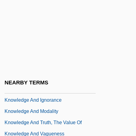
Know-Nothing
Know-Nothingism
Knower
Knowing
Knowing Your Roles
Knowingly
Knowledge Acquisition
NEARBY TERMS
Knowledge And Belief
Knowledge And Ignorance
Knowledge And Modality
Knowledge And Truth, The Value Of
Knowledge And Vagueness