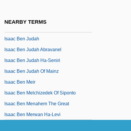
Isaac Ben Jacob Ha-Lavan Of Prague
Isaac Ben Jacob Min Ha-Leviyyim
NEARBY TERMS
Isaac Ben Joseph Of Corbeil
Isaac Ben Judah
Isaac Ben Judah Abravanel
Isaac Ben Judah Ha-Seniri
Isaac Ben Judah Of Mainz
Isaac Ben Meir
Isaac Ben Melchizedek Of Siponto
Isaac Ben Menahem The Great
Isaac Ben Merwan Ha-Levi