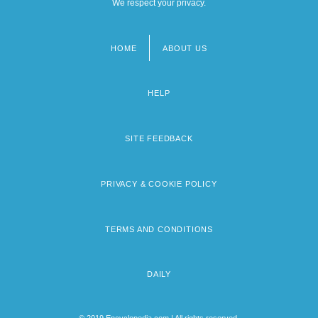
We respect your privacy.
HOME
ABOUT US
Footer
menu
HELP
SITE FEEDBACK
PRIVACY & COOKIE POLICY
TERMS AND CONDITIONS
DAILY
© 2019 Encyclopedia.com | All rights reserved.