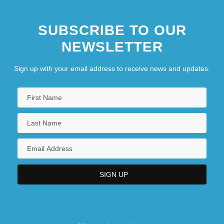
SUBSCRIBE TO OUR
NEWSLETTER
Sign up with your email address to receive news and updates.