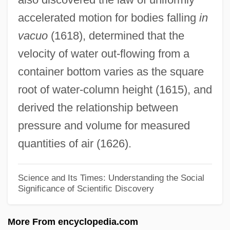
accelerated motion for bodies falling
in
Is.
vacuo
(1618), determined that the
Is Universal Assessment Of Students A
velocity of water out-flowing from a
Realistic Solution To The Prevention Of
container bottom varies as the square
School Violence
root of water-column height (1615), and
Is This Child Pornography?
derived the relationship between
Is There Sex After Death?
pressure and volume for measured
Is There Life Out There?
quantities of air (1626).
Is There A Hidden Code In The Bible?
Is There A Doctor In The House?
Science and Its Times: Understanding the Social
Significance of Scientific Discovery
Is The Research Emphasis On The Wear
Of Ultra-High Molecular Weight
More From encyclopedia.com
Polyethylene Bearing Components In