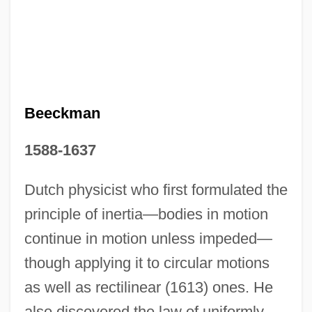
Isaac Asimov's Nightfall
Isaac (Ishaq, In Arabic)
Isaac (Isak), Aaron
Isaac (also Isaak, Izak, Yzac, Ysack),
Heinrich Or Henricus
Beeckman
Isa.
1588-1637
Isa Family, Al-
ISA (Instrumentation, Systems, And
Dutch physicist who first formulated the
Automation)
principle of inertia—bodies in motion
ISA
continue in motion unless impeded—
Is??q
though applying it to circular motions
as well as rectilinear (1613) ones. He
Is??amantra
also discovered the law of uniformly
Is??adevat?