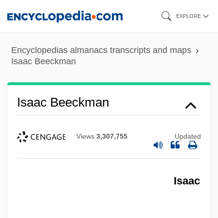
Skip
EXPLORE
to
main
Encyclopedias almanacs transcripts and maps
content
Isaac Beeckman
Isaac Beeckman
Isaac Barrow
Views
3,307,755
Updated
Isaac Bar Rav Judah
Isaac Bar Joseph
Isaac
Isaac Bar Israel Ibn Al-Shuwayk
Isaac Bar Dorbelo