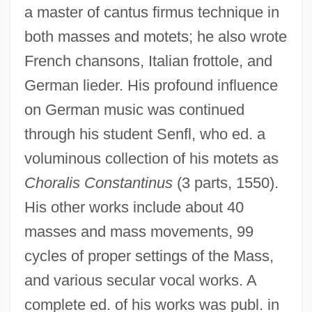
a master of cantus firmus technique in
Is The Research Emphasis On The Wear
both masses and motets; he also wrote
Of Ultra-High Molecular Weight
French chansons, Italian frottole, and
Polyethylene Bearing Components In
German lieder. His profound influence
Joint Replacements Warranted, Given
on German music was continued
That The Longevity Of Such
through his student Senfl, who ed. a
Replacements Depends On A Multitude Of
voluminous collection of his motets as
Factors
Choralis Constantinus
(3 parts, 1550).
Is The Introduction Of Natural Enemies Of
His other works include about 40
Invading Foreign Species Such As Purple
masses and mass movements, 99
Loosestrife (Lythrum Salicaria) A Safe And
cycles of proper settings of the Mass,
Effective Way To Bring The Invading
and various secular vocal works. A
Species Under Control
complete ed. of his works was publ. in