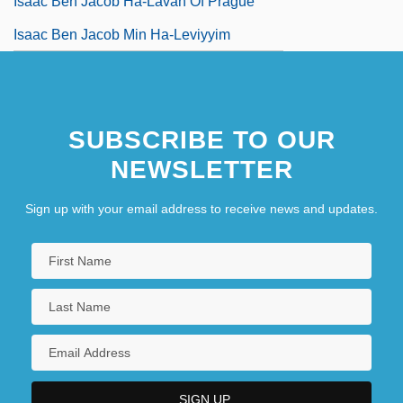
Isaac Ben Jacob Ha-Lavan Of Prague
Isaac Ben Jacob Min Ha-Leviyyim
SUBSCRIBE TO OUR
NEWSLETTER
Sign up with your email address to receive news and updates.