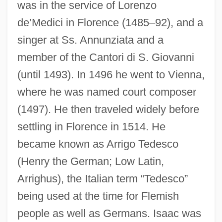
was in the service of Lorenzo
Is??q
de’Medici in Florence (1485–92), and a
Is??amantra
singer at Ss. Annunziata and a
Is??adevat?
member of the Cantori di S. Giovanni
Is.
(until 1493). In 1496 he went to Vienna,
Is Universal Assessment Of Students A
where he was named court composer
Realistic Solution To The Prevention Of
(1497). He then traveled widely before
School Violence
settling in Florence in 1514. He
became known as Arrigo Tedesco
Is This Child Pornography?
(Henry the German; Low Latin,
Is There Sex After Death?
Arrighus), the Italian term “Tedesco”
Is There Life Out There?
being used at the time for Flemish
Is There A Hidden Code In The Bible?
people as well as Germans. Isaac was
Is There A Doctor In The House?