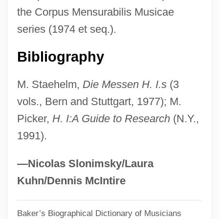
the Corpus Mensurabilis Musicae
Is The International Space Station The
series (1974 et seq.).
Appropriate Next Step For Humanity's
Exploration Of Space
Bibliography
Is The Increasing Computerization Of
M. Staehelm,
Die Messen H. I.s
(3
Society Healthy For The Traditional Arts
vols., Bern and Stuttgart, 1977); M.
Is The Hubble Constant In The
Picker,
H. I:A Guide to Research
(N.Y.,
Neighborhood Of 100 Km/s/Mpc
1991).
Is The Great Sphinx Twice As Old As
Egyptologists And Archaeologists Think,
—Nicolas Slonimsky/Laura
Based On Recent Geological Evidence
Kuhn/Dennis McIntire
Is The Emphasis On The Construction Of
Very Large Ground-Based Telescopes (6-
Baker’s Biographical Dictionary of Musicians