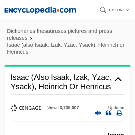
Skip
EXPLORE
to
main
Dictionaries thesauruses pictures and press
content
releases
Isaac (also Isaak, Izak, Yzac, Ysack), Heinrich or
Henricus
Isaac (also Isaak, Izak, Yzac,
Ysack), Heinrich Or Henricus
Views
3,735,007
Updated