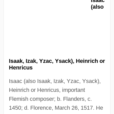
Isaac
(also
Isaak, Izak, Yzac, Ysack), Heinrich or
Henricus
Isa.
Isaac (also Isaak, Izak, Yzac, Ysack),
Isa Family, Al-
Heinrich or Henricus, important
ISA (Instrumentation, Systems, And
Flemish composer; b. Flanders, c.
Automation)
1450; d. Florence, March 26, 1517. He
ISA