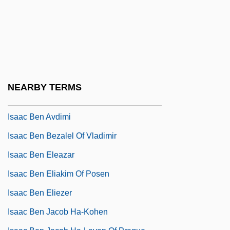
Isaac Ben Abraham
Isaac Ben Abraham Di Molina
Isaac Ben Abraham Ha-Gorni
Isaac Ben Abraham Of Narbonne
Isaac Ben Abraham Of Posen
NEARBY TERMS
Isaac Ben Asher Ha-Levi
Isaac Ben Avdimi
Isaac Ben Bezalel Of Vladimir
Isaac Ben Eleazar
Isaac Ben Eliakim Of Posen
Isaac Ben Eliezer
Isaac Ben Jacob Ha-Kohen