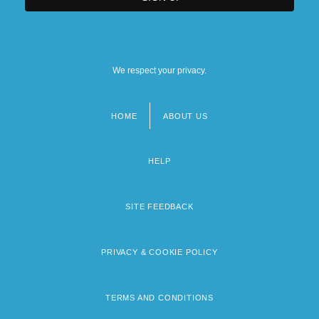
We respect your privacy.
HOME
ABOUT US
Footer
menu
HELP
SITE FEEDBACK
PRIVACY & COOKIE POLICY
TERMS AND CONDITIONS