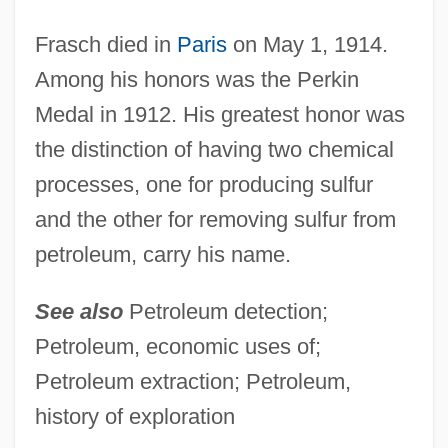
FRAS
Frary
Frasch died in
Paris
on May 1, 1914.
Among his honors was the Perkin
Frappier-Mazur, Lucienne
Medal in 1912. His greatest honor was
Frappier, Jill
the distinction of having two chemical
Fraport AG Frankfurt Airport Services
processes, one for producing sulfur
Worldwide
and the other for removing sulfur from
FRAPI
petroleum, carry his name.
Frape
FRAP
See also
Petroleum detection;
Franzos, Karl Emil
Petroleum, economic uses of;
Franzoni, David (H.)
Petroleum extraction; Petroleum,
FranzLisp
history of exploration
Franzl, Ignaz (Franz Joseph)