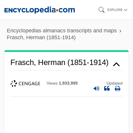
Skip
EXPLORE
to
main
Encyclopedias almanacs transcripts and maps
content
Frasch, Herman (1851-1914)
Frasch, Herman (1851-1914)
Views
1,933,995
Updated