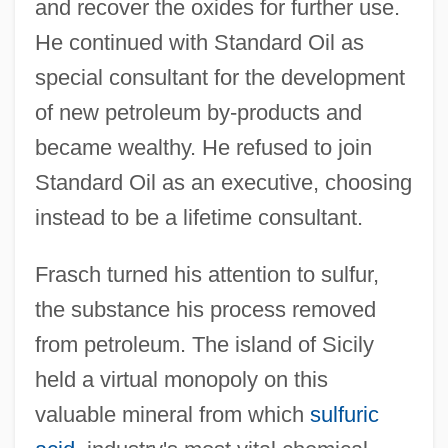
and recover the oxides for further use.
He continued with Standard Oil as
special consultant for the development
of new petroleum by-products and
became wealthy. He refused to join
Standard Oil as an executive, choosing
instead to be a lifetime consultant.
Frasch turned his attention to sulfur,
the substance his process removed
from petroleum. The island of Sicily
held a virtual monopoly on this
valuable mineral from which
sulfuric