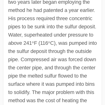
two years later began employing the
method he had patented a year earlier.
His process required three concentric
pipes to be sunk into the sulfur deposit.
Water, superheated under pressure to
above 241
°
F (116
°
C), was pumped into
the sulfur deposit through the outside
pipe. Compressed air was forced down
the center pipe, and through the center
pipe the melted sulfur flowed to the
surface where it was pumped into bins
to solidify. The major problem with this
method was the cost of heating the