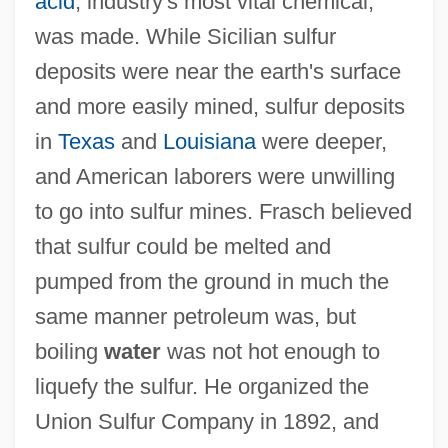
acid
, industry's most vital chemical,
was made. While Sicilian sulfur
deposits were near the earth's surface
and more easily mined, sulfur deposits
in
Texas
and
Louisiana
were deeper,
and American laborers were unwilling
to go into sulfur mines. Frasch believed
that sulfur could be melted and
pumped from the ground in much the
same manner petroleum was, but
boiling
water
was not hot enough to
liquefy the sulfur. He organized the
Union Sulfur Company in 1892, and