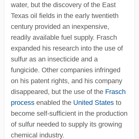
water, but the discovery of the East
Texas oil fields in the early twentieth
century provided an inexpensive,
readily available fuel supply. Frasch
expanded his research into the use of
sulfur as an insecticide and a
fungicide. Other companies infringed
on his patent rights, and his company
disappeared, but the use of the
Frasch
process
enabled the
United States
to
Frascella, Lawrence
become self-sufficient in the production
Frasca, Ralph 1962-
of sulfur needed to supply its growing
Frasca, Mary (d. 1973)
chemical industry.