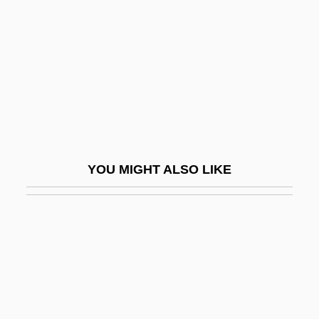
Frasconi, Antonio
FRASE
Frase, Robert W(illiam) 1912-2003
Fraser & Neave Ltd.
Fraser Guidelines
Fraser Stryker
YOU MIGHT ALSO LIKE
Fraser Syndrome
Fraser's Highlanders
Fraser, (Lady) Antonia
Fraser, Agnes (1877–1968)
Fraser, Alexa Stirling (1897–1977)
Fraser, Annie Isabel (1868–1939)