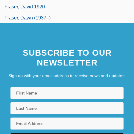
Fraser, David 1920–
Fraser, Dawn (1937–)
SUBSCRIBE TO OUR
NEWSLETTER
Sign up with your email address to receive news and updates.