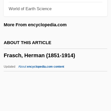
World of Earth Science
Fränzl, Ferdinand (Ignaz Joseph), German
Franzke, Andreas 1938-
More From encyclopedia.com
Franzese, Daniel 1978–
Franzensbad
ABOUT THIS ARTICLE
Franzen, Jonathan 1959–
Frasch, Herman (1851-1914)
Franzen, Jonathan 1959-
Franzen, Jonathan
Updated
About
encyclopedia.com content
Franzén, Frans Michael
Franzelin, Johannes Baptist
FRANZCP
Frasch, Herman (1851-1914)
Fraschini, Gaetano