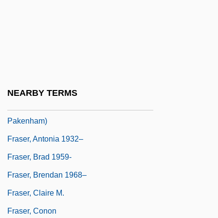
Fraser, Anthea
Fraser, Anthea 1930- (Lorna Cameron,
Vanessa Graham)
Fraser, Antonia
Fraser, Antonia (1932–)
NEARBY TERMS
Fraser, Antonia 1932- (Antonia
Pakenham)
Fraser, Antonia 1932–
Fraser, Brad 1959-
Fraser, Brendan 1968–
Fraser, Claire M.
Fraser, Conon