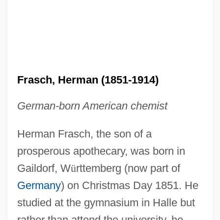
Frasch, Herman (1851-1914)
German-born American chemist
Herman Frasch, the son of a
prosperous apothecary, was born in
Gaildorf, W
ü
rttemberg (now part of
Germany
) on Christmas Day 1851. He
studied at the gymnasium in Halle but
rather than attend the university, he