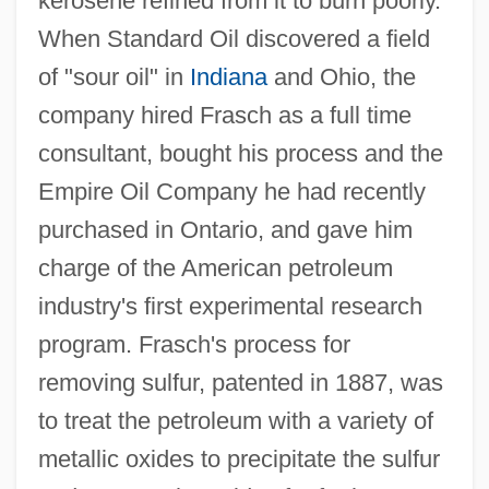
kerosene refined from it to burn poorly.
When Standard Oil discovered a field
of "sour oil" in
Indiana
and Ohio, the
company hired Frasch as a full time
consultant, bought his process and the
Empire Oil Company he had recently
purchased in Ontario, and gave him
charge of the American petroleum
industry's first experimental research
program. Frasch's process for
removing sulfur, patented in 1887, was
to treat the petroleum with a variety of
metallic oxides to precipitate the sulfur