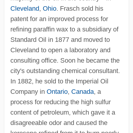
Cleveland
,
Ohio
. Frasch sold his
patent for an improved process for
refining paraffin wax to a subsidiary of
Standard Oil in 1877 and moved to
Cleveland to open a laboratory and
consulting office. Soon he became the
city's outstanding chemical consultant.
In 1882, he sold to the Imperial Oil
Company in
Ontario
,
Canada
, a
process for reducing the high sulfur
content of petroleum, which gave it a
disagreeable odor and caused the