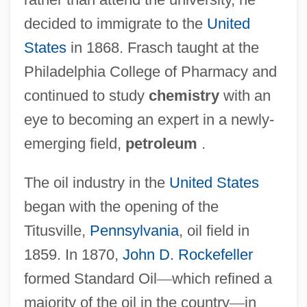
decided to immigrate to the
United
States
in 1868. Frasch taught at the
Philadelphia College of Pharmacy and
continued to study
chemistry
with an
eye to becoming an expert in a newly-
emerging field,
petroleum
.
The oil industry in the
United States
began with the opening of the
Titusville,
Pennsylvania
, oil field in
1859. In 1870,
John D. Rockefeller
formed Standard Oil
—
which refined a
majority of the oil in the country
—
in