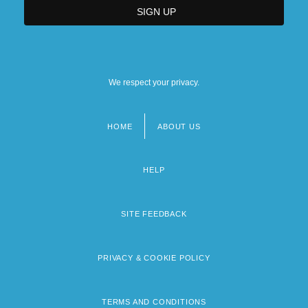
We respect your privacy.
HOME
ABOUT US
Footer
menu
HELP
SITE FEEDBACK
PRIVACY & COOKIE POLICY
TERMS AND CONDITIONS