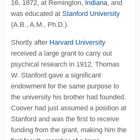
16, 1872, at Remington,
Indiana
, and
was educated at
Stanford University
(A.B., A.M., Ph.D.).
Shortly after
Harvard University
received a large grant to carry out
psychical research in 1912, Thomas
W. Stanford gave a significant
endowment for the same purpose to
the university his brother had founded.
Coover had just assumed a position at
Stanford and was the first to receive
funding from the grant, making him the