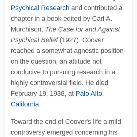
Psychical Research
and contributed a
chapter in a book edited by Carl A.
Murchison,
The Case for and Against
Psychical Belief
(1927). Coover
reached a somewhat agnostic position
on the question, an attitude not
conducive to pursuing research in a
highly controversial field. He died
February 19, 1938, at
Palo Alto
,
California
.
Toward the end of Coover's life a mild
controversy emerged concerning his