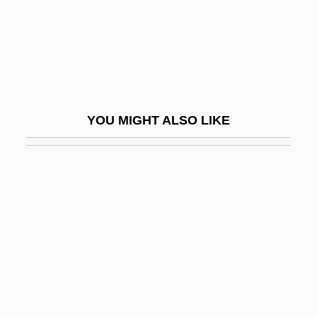
Coover, Robert (Lowell)
Coover, Robert 1932–
Cop And A Half
Cop In Blue Jeans
YOU MIGHT ALSO LIKE
Cop Killers
Cop Land
Cop-Out
Cop-Out 1967
Cop-Out 1991
Cop.
COPA
Copacabana