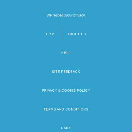
We respect your privacy.
HOME
ABOUT US
Footer
menu
HELP
SITE FEEDBACK
PRIVACY & COOKIE POLICY
TERMS AND CONDITIONS
DAILY