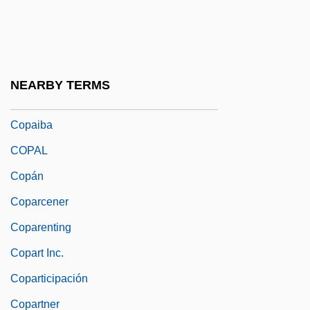
Copacabana Fort, Revolt Of
Copacetic
Copage, Eric V.
NEARBY TERMS
Copahue
Copaiba
COPAL
Copán
Coparcener
Coparenting
Copart Inc.
Coparticipación
Copartner