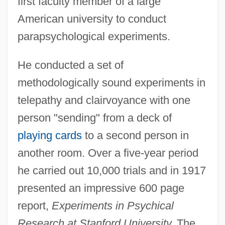
first faculty member of a large
American university to conduct
parapsychological experiments.
He conducted a set of
methodologically sound experiments in
telepathy and clairvoyance with one
person "sending" from a deck of
playing cards
to a second person in
another room. Over a five-year period
he carried out 10,000 trials and in 1917
presented an impressive 600 page
report,
Experiments in Psychical
Research at Stanford University.
The