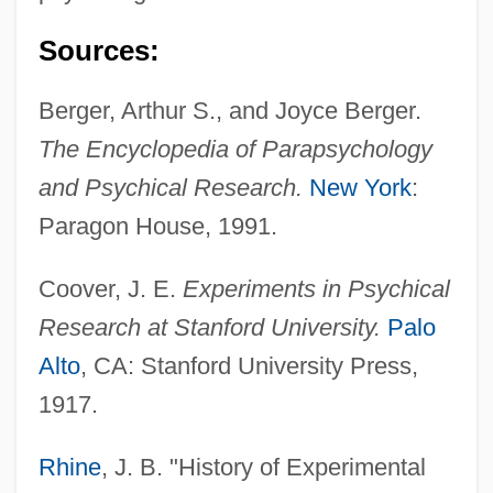
Sources:
Berger, Arthur S., and Joyce Berger.
The Encyclopedia of Parapsychology
and Psychical Research.
New York
:
Paragon House, 1991.
Coover, James B(urrell) 1925-2004
Coover, J. E.
Experiments in Psychical
Coover, James B(urrell)
Research at Stanford University.
Palo
Coots
Alto
, CA: Stanford University Press,
Cootie
1917.
Cootes, Jim E. 1950-
Rhine
, J. B. "History of Experimental
Cootes, Jim E.