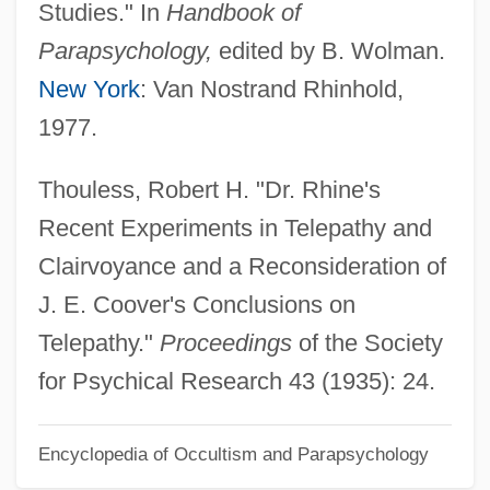
Studies." In
Handbook of
Coote, Cathy 1977-
Parapsychology,
edited by B. Wolman.
Coosa Valley Technical College: Tabular
New York
: Van Nostrand Rhinhold,
Data
1977.
Coosa Valley Technical College: Narrative
Description
Thouless, Robert H. "Dr. Rhine's
Coosa Moccasinshell
Recent Experiments in Telepathy and
Coosa
Clairvoyance and a Reconsideration of
Coos Bay
J. E. Coover's Conclusions on
Coos
Telepathy."
Proceedings
of the Society
Coory, Shirefie (c. 1864–1950)
for Psychical Research 43 (1935): 24.
Coors, Joseph, Sr. (“Joe”)
Encyclopedia of Occultism and Parapsychology
COORS