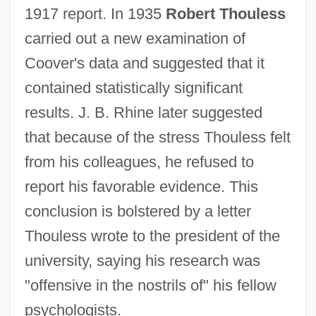
1917 report. In 1935
Robert Thouless
carried out a new examination of
Coover's data and suggested that it
contained statistically significant
results. J. B. Rhine later suggested
that because of the stress Thouless felt
from his colleagues, he refused to
report his favorable evidence. This
conclusion is bolstered by a letter
Thouless wrote to the president of the
university, saying his research was
"offensive in the nostrils of" his fellow
psychologists.