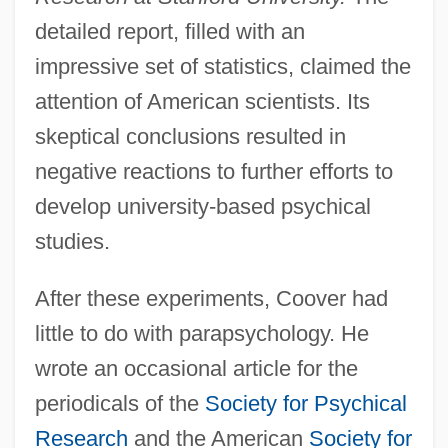
detailed report, filled with an
impressive set of statistics, claimed the
attention of American scientists. Its
skeptical conclusions resulted in
negative reactions to further efforts to
develop university-based psychical
studies.
After these experiments, Coover had
little to do with parapsychology. He
wrote an occasional article for the
periodicals of the
Society for Psychical
Research
and the American
Society for