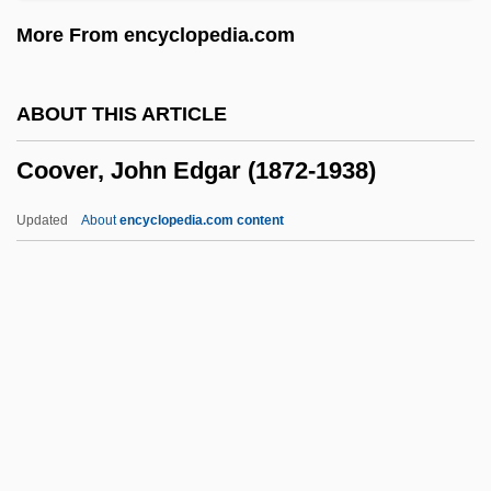
Coornhert, Dirck Volkertszoon
More From encyclopedia.com
Coordinator For Counterterrorism, United
States Office
ABOUT THIS ARTICLE
Coordination Number
Coover, John Edgar (1872-1938)
Coordination Failure
Coordination Des Archs (Algeria)
Updated
About
encyclopedia.com content
Coordination Compounds
Coordination Compound
Coordinated Stasis
Coordinate System, Three-Dimensional
Coover, John Edgar (1872-
1938)
Coover, Robert