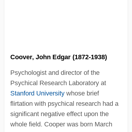
Coover, John Edgar (1872-1938)
Psychologist and director of the
Psychical Research Laboratory at
Stanford University
whose brief
flirtation with psychical research had a
significant negative effect upon the
whole field. Cooper was born March