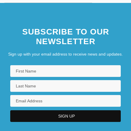
SUBSCRIBE TO OUR
NEWSLETTER
Sign up with your email address to receive news and updates.