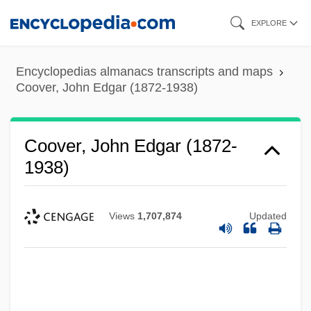
Skip
EXPLORE
to
main
Encyclopedias almanacs transcripts and maps
content
Coover, John Edgar (1872-1938)
Coover, John Edgar (1872-
1938)
Views
1,707,874
Updated