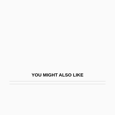
Coordinator For Counterterrorism, United
States Office
Coornhert, Dirck Volkertszoon
COORS
Coors, Joseph, Sr. (“Joe”)
Coory, Shirefie (c. 1864–1950)
Coos
Coos Bay
YOU MIGHT ALSO LIKE
Coosa
Coosa Moccasinshell
Coosa Valley Technical College: Narrative
Description