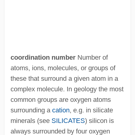
Coordinated Stasis
Coordinate System, Three-Dimensional
Coordinate System, Polar
COORDINATE CLAUSE
Coordinate Bond
coordination number
Number of
Coordinadora Democrática
atoms, ions, molecules, or groups of
Cooper–White, Pamela 1955- (Pamela C.
these that surround a given atom in a
White, Pamela Cynthia White)
complex molecule. In geology the most
Coopery
common groups are oxygen atoms
Cooperstown, New York
surrounding a
cation
, e.g. in silicate
Cooperstown
minerals (see
SILICATES
) silicon is
Coopers & Lybrand
always surrounded by four oxygen