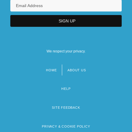
We respect your privacy.
HOME
ABOUT US
Footer
menu
HELP
SITE FEEDBACK
PRIVACY & COOKIE POLICY