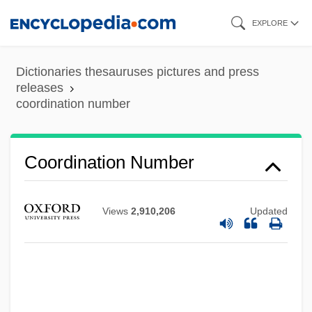
Skip
EXPLORE
to
main
Dictionaries thesauruses pictures and press
content
releases
coordination number
Coordination Number
Views
2,910,206
Updated
Coordination Failure
Coordination Des Archs (Algeria)
Coordination Compounds
Coordination Compound