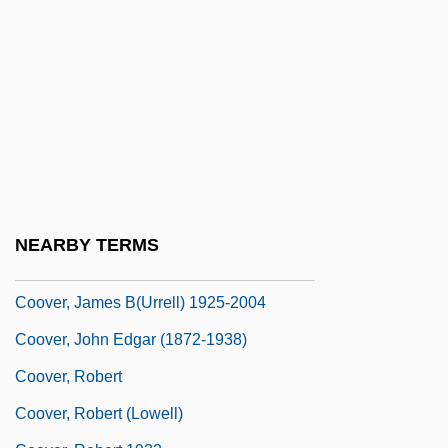
Coosa Valley Technical College: Tabular
Data
Coote, Cathy 1977-
Cootes, Jim E.
Cootes, Jim E. 1950-
Cootie
Coots
NEARBY TERMS
Coover, James B(urrell)
Coover, James B(urrell) 1925-2004
Coover, John Edgar (1872-1938)
Coover, Robert
Coover, Robert (Lowell)