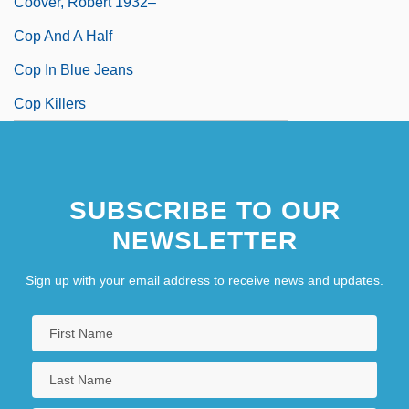
Coover, Robert 1932–
Cop And A Half
Cop In Blue Jeans
Cop Killers
SUBSCRIBE TO OUR
NEWSLETTER
Sign up with your email address to receive news and updates.