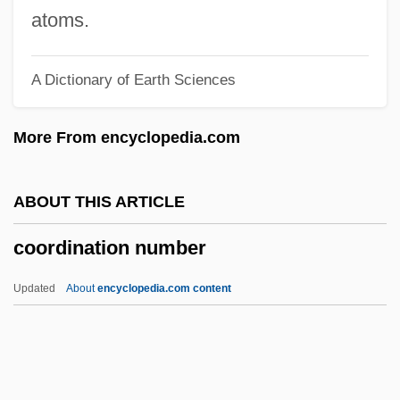
Cooperrider, Allen Y(ale)
atoms.
Cooperator, The (Magazine)
A Dictionary of Earth Sciences
Cooperatives, Tobacco
Cooperatives, Law On
More From encyclopedia.com
Cooperatives, Farmers'
Cooperatives, Consumers'
ABOUT THIS ARTICLE
Cooperative Wholesale Society
coordination number
Cooperative State Research, Education,
And Extension Service
Updated
About
encyclopedia.com content
Cooperative Societies
Cooperative Party
Coordination Number