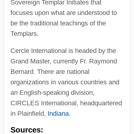
Sovereign Templar Initiates that
focuses upon what are understood to
be the traditional teachings of the
Cerclage
Templars.
CERCLA
Cercle International is headed by the
Cercignani, Carlo
Grand Master, currently Fr. Raymond
Cercidiphyllum Japonicum
Bernard. There are national
Cercidiphyllaceae
organizations in various countries and
Cerci
an English-speaking division,
Cercas, Javier 1962–
CIRCLES International, headquartered
Cercas, Javier 1962-
in Plainfield,
Indiana
.
Cercariae
Sources:
Cercaria