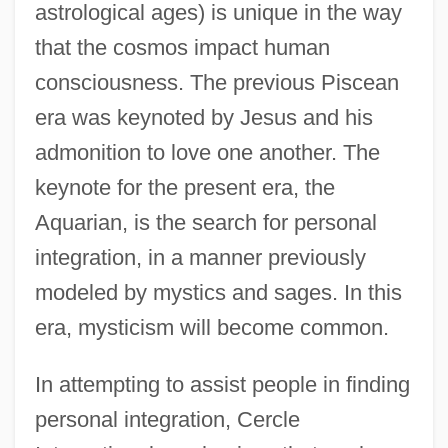
astrological ages) is unique in the way
that the cosmos impact human
consciousness. The previous Piscean
era was keynoted by Jesus and his
admonition to love one another. The
keynote for the present era, the
Aquarian, is the search for personal
integration, in a manner previously
modeled by mystics and sages. In this
era, mysticism will become common.
In attempting to assist people in finding
personal integration, Cercle