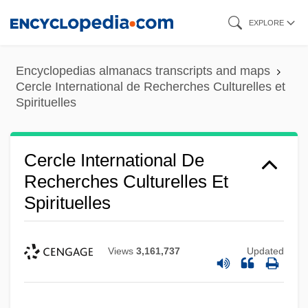
Skip
EXPLORE
to
main
Encyclopedias almanacs transcripts and maps
content
Cercle International de Recherches Culturelles et
Spirituelles
Cercle International De
Recherches Culturelles Et
Spirituelles
Views
3,161,737
Updated