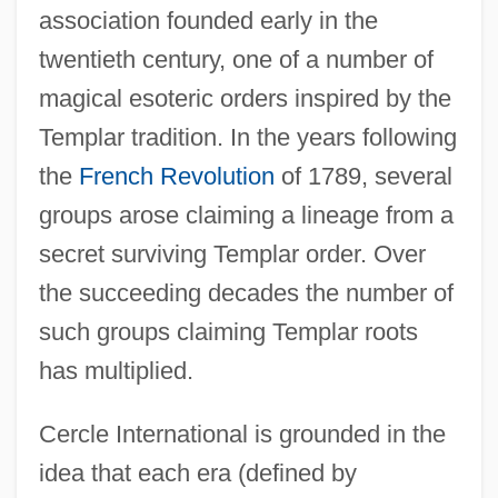
association founded early in the
twentieth century, one of a number of
magical esoteric orders inspired by the
Templar tradition. In the years following
the
French Revolution
of 1789, several
groups arose claiming a lineage from a
secret surviving Templar order. Over
the succeeding decades the number of
such groups claiming Templar roots
has multiplied.
Cercle International is grounded in the
idea that each era (defined by