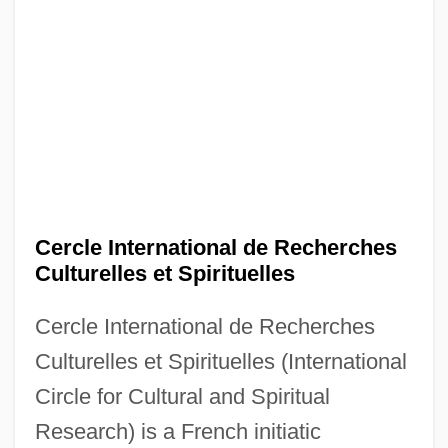
Cercle International de Recherches
Culturelles et Spirituelles
Cercle International de Recherches
Culturelles et Spirituelles (International
Circle for Cultural and Spiritual
Research) is a French initiatic