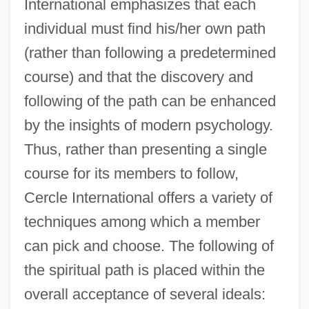
International emphasizes that each
individual must find his/her own path
(rather than following a predetermined
course) and that the discovery and
following of the path can be enhanced
by the insights of modern psychology.
Thus, rather than presenting a single
course for its members to follow,
Cercle International offers a variety of
techniques among which a member
can pick and choose. The following of
the spiritual path is placed within the
overall acceptance of several ideals: