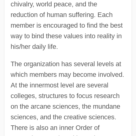
chivalry, world peace, and the
reduction of human suffering. Each
member is encouraged to find the best
way to bind these values into reality in
his/her daily life.
The organization has several levels at
which members may become involved.
At the innermost level are several
colleges, structures to focus research
on the arcane sciences, the mundane
sciences, and the creative sciences.
There is also an inner Order of