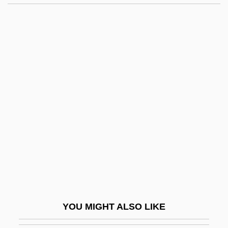
Ceratodontiformes (Australian Lungfish)
Ceratodon
Ceratodimorpha
Cercle International De
Recherches Culturelles Et
Spirituelles
Cercopidae
Cercopithecinae
Cercopithecoidea
Cerdá, Ildefonso
Cerdeira Morterero, Carmen (1958–)
YOU MIGHT ALSO LIKE
Cerdic