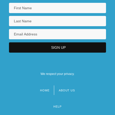
We respect your privacy.
HOME
ABOUT US
Footer
menu
HELP