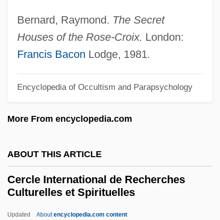
CERCA
Bernard, Raymond.
The Secret
CERC
Houses of the Rose-Croix.
London:
Cerbonius, St.
Francis Bacon
Lodge, 1981.
Ceraunoscopy
Ceraunius (or Cerraclus)
Encyclopedia of Occultism and Parapsychology
Ceraunian Mountains
More From encyclopedia.com
Ceratotherium
Ceratopogonidae
ABOUT THIS ARTICLE
Ceratophyllaceae
Ceratomorpha
Cercle International de Recherches
Culturelles et Spirituelles
Ceratolobus
Ceratoid
Updated
About
encyclopedia.com content