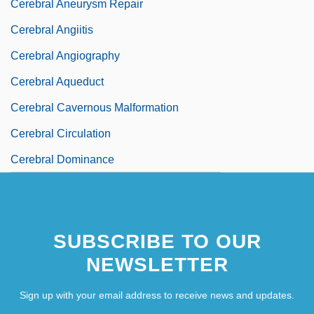
Cerebral Aneurysm Repair
Cerebral Angiitis
Cerebral Angiography
Cerebral Aqueduct
Cerebral Cavernous Malformation
Cerebral Circulation
Cerebral Dominance
SUBSCRIBE TO OUR
NEWSLETTER
Sign up with your email address to receive news and updates.