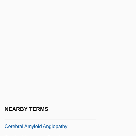
Cerdip
Cerdo Gordo, Battle Of
Cere
Cereal Coffee
Cereal Grains
Cereal Grains And Pseudo-Cereals
Cereals, Cold
Cereals, Manufacture Of
Cerebellar Syndrome
Cerebr-
NEARBY TERMS
Cerebral Abscess
Cerebral Amyloid Angiopathy