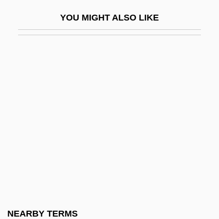
Cerebral Angiography
YOU MIGHT ALSO LIKE
Cerebral Aqueduct
Cerebral Cavernous Malformation
Cerebral Circulation
Cerebral Dominance
Cerebral Hematoma
Cerebral Hemisphere
Cerebral Hemispheres
Cerebral Vascular Insufficiency
Cerebral Ventricles
Cerebration
Cerebriform
NEARBY TERMS