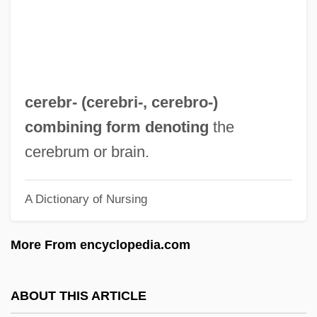
Cerdo Gordo, Battle Of
Cerdip
Cerdic
Cerdeira Morterero, Carmen (1958–)
cerebr- (
cerebri-
,
cerebro-
)
Cerdá, Ildefonso
combining form denoting
the
Cercopithecoidea
cerebrum or brain.
Cercopithecinae
A Dictionary of Nursing
Cercopidae
Cercle International De Recherches
More From encyclopedia.com
Culturelles Et Spirituelles
Cerclage
ABOUT THIS ARTICLE
CERCLA