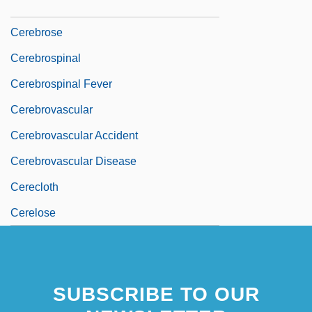
Cerebro-
Cerebrose
Cerebrospinal
Cerebrospinal Fever
Cerebrovascular
Cerebrovascular Accident
Cerebrovascular Disease
Cerecloth
Cerelose
SUBSCRIBE TO OUR