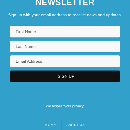
NEWSLETTER
Sign up with your email address to receive news and updates.
We respect your privacy.
HOME
ABOUT US