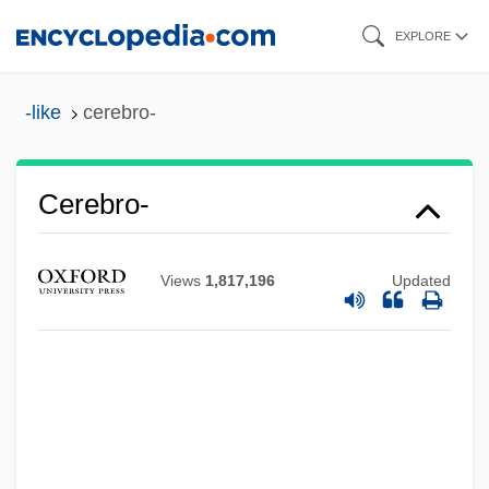
Skip
EXPLORE
to
main
-like
cerebro-
content
Cerebro-
Cerebriform
Views
1,817,196
Updated
Cerebration
Cerebral Ventricles
Cerebral Vascular Insufficiency
Cerebral Hemispheres
Cerebral Hemisphere