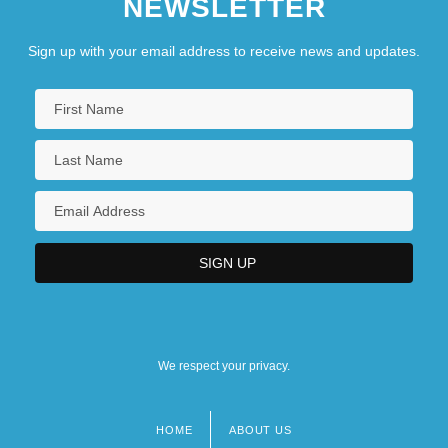
NEWSLETTER
Sign up with your email address to receive news and updates.
We respect your privacy.
HOME
ABOUT US