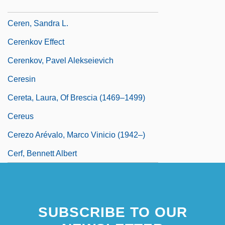
Cerén
Ceren, Sandra L.
Cerenkov Effect
Cerenkov, Pavel Alekseievich
Ceresin
Cereta, Laura, Of Brescia (1469–1499)
Cereus
Cerezo Arévalo, Marco Vinicio (1942–)
Cerf, Bennett Albert
SUBSCRIBE TO OUR