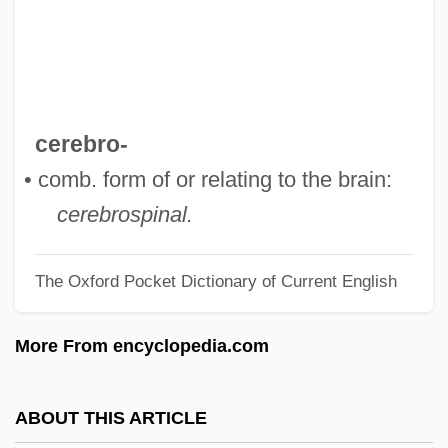
Cerebral Hematoma
Cerebral Dominance
Cerebral Circulation
Cerebral Cavernous Malformation
cerebro-
Cerebral Aqueduct
• comb. form of or relating to the brain:
Cerebral Angiography
cerebrospinal.
Cerebral Angiitis
The Oxford Pocket Dictionary of Current English
Cerebral Aneurysm Repair
Cerebral Amyloid Angiopathy
More From encyclopedia.com
Cerebral Abscess
Cerebr-
ABOUT THIS ARTICLE
Cerebellar Syndrome