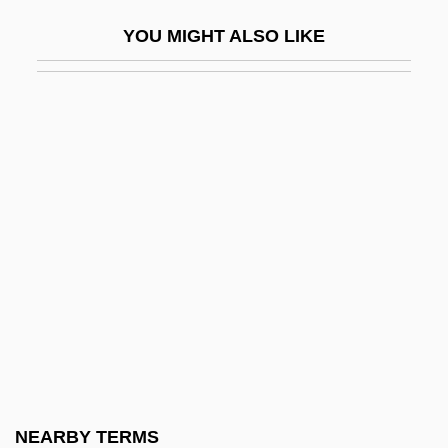
Cerebrovascular Accident
YOU MIGHT ALSO LIKE
Cerebrovascular Disease
Cerecloth
Cerelose
Ceremancy
Ceremonial And Festival Costumes
Ceremonial Magic
Ceremonial Objects
Ceremonial Of Bishops
Ceremonialist
Ceremonies, Congregation Of
Ceremony Of Carols, A
NEARBY TERMS