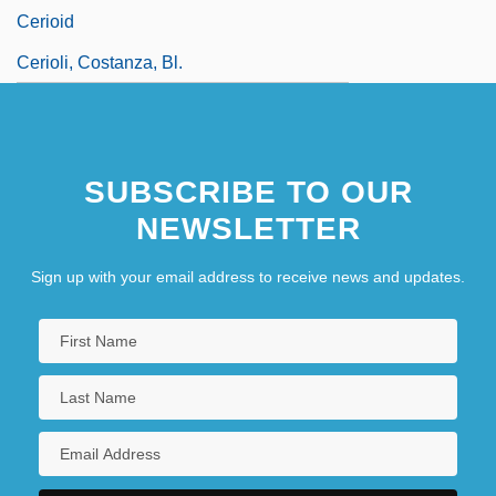
Cerioid
Cerioli, Costanza, Bl.
SUBSCRIBE TO OUR
NEWSLETTER
Sign up with your email address to receive news and updates.