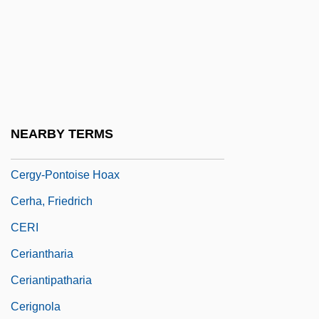
Cerf, Bennett Alfred
Cerf, Muriel 1951(?)–
Cerfaux, Lucien
Cerfberr, Herz
Cerfberr, Maximilien-Charles Alphonse
NEARBY TERMS
CERG
Cergy-Pontoise Hoax
Cerha, Friedrich
CERI
Ceriantharia
Ceriantipatharia
Cerignola