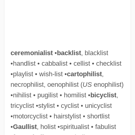
ceremonialist
•
backlist
, blacklist
•handlist • cabbalist • cellist • checklist
•playlist • wish-list •
cartophilist
,
necrophilist, oenophilist (
US
enophilist)
•nihilist • pugilist • homilist •
bicyclist
,
tricyclist •stylist • cyclist • unicyclist
•motorcyclist • hairstylist • shortlist
•
Gaullist
, holist •spiritualist • fabulist