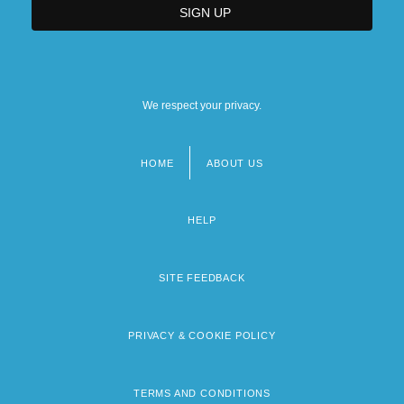
We respect your privacy.
HOME
ABOUT US
Footer
menu
HELP
SITE FEEDBACK
PRIVACY & COOKIE POLICY
TERMS AND CONDITIONS