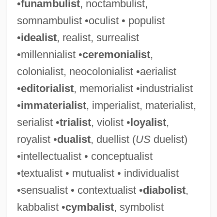
•
funambulist
, noctambulist,
somnambulist •oculist • populist
•
idealist
, realist, surrealist
•millennialist •
ceremonialist
,
colonialist, neocolonialist •aerialist
•
editorialist
, memorialist •industrialist
•
immaterialist
, imperialist, materialist,
serialist •
trialist
, violist •
loyalist
,
royalist •
dualist
, duellist (
US
duelist)
•intellectualist • conceptualist
•textualist • mutualist • individualist
•sensualist • contextualist •
diabolist
,
kabbalist •
cymbalist
, symbolist