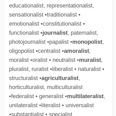
educationalist, representationalist,
sensationalist •traditionalist •
emotionalist •constitutionalist •
functionalist •
journalist
, paternalist,
photojournalist •papalist •
monopolist
,
oligopolist •centralist •
amoralist
,
moralist •oralist • neutralist •
muralist
,
pluralist, ruralist •liberalist • naturalist •
structuralist •
agriculturalist
,
horticulturalist, multiculturalist
•federalist • generalist •
multilateralist
,
unilateralist •literalist • universalist
•substantialist • specialist