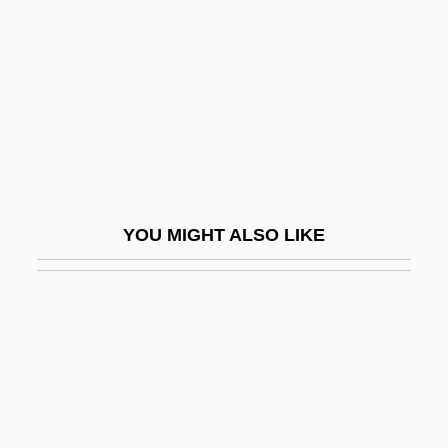
Ceremonialist
Ceremonies, Congregation Of
Ceremony Of Carols, A
Cerén
Ceren, Sandra L.
Cerenkov Effect
YOU MIGHT ALSO LIKE
Cerenkov, Pavel Alekseievich
Ceresin
Cereta, Laura, Of Brescia (1469–1499)
Cereus
Cerezo Arévalo, Marco Vinicio (1942–)
Cerf, Bennett Albert