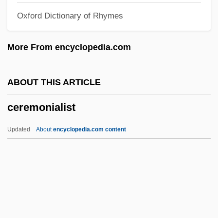
Oxford Dictionary of Rhymes
Cerebro-
Cerebriform
More From encyclopedia.com
Cerebration
Cerebral Ventricles
ABOUT THIS ARTICLE
Cerebral Vascular Insufficiency
ceremonialist
Cerebral Hemispheres
Cerebral Hemisphere
Updated
About
encyclopedia.com content
Cerebral Hematoma
Cerebral Dominance
Cerebral Circulation
Cerebral Cavernous Malformation
Cerebral Aqueduct