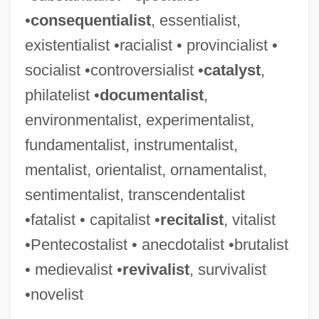
Ceremonial Of Bishops
•
consequentialist
, essentialist,
Ceremonial Objects
existentialist •racialist • provincialist •
Ceremonial Magic
socialist •controversialist •
catalyst
,
Ceremonial And Festival Costumes
philatelist •
documentalist
,
Ceremancy
environmentalist, experimentalist,
Cerelose
fundamentalist, instrumentalist,
Cerecloth
mentalist, orientalist, ornamentalist,
Cerebrovascular Disease
sentimentalist, transcendentalist
Cerebrovascular Accident
•fatalist • capitalist •
recitalist
, vitalist
Cerebrovascular
•Pentecostalist • anecdotalist •brutalist
Cerebrospinal Fever
• medievalist •
revivalist
, survivalist
Cerebrospinal
•novelist
Cerebrose