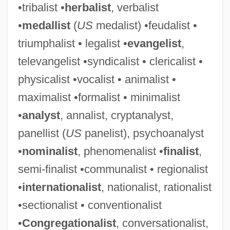
•tribalist •
herbalist
, verbalist
•
medallist
(
US
medalist) •feudalist •
triumphalist • legalist •
evangelist
,
televangelist •syndicalist • clericalist •
physicalist •vocalist • animalist •
maximalist •formalist • minimalist
•
analyst
, annalist, cryptanalyst,
panellist (
US
panelist), psychoanalyst
•
nominalist
, phenomenalist •
finalist
,
semi-finalist •communalist • regionalist
•
internationalist
, nationalist, rationalist
•sectionalist • conventionalist
•
Congregationalist
, conversationalist,