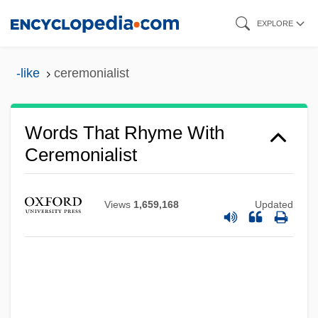
Skip
EXPLORE
to
main
-like
ceremonialist
content
Words That Rhyme With
Ceremonialist
Views
1,659,168
Updated