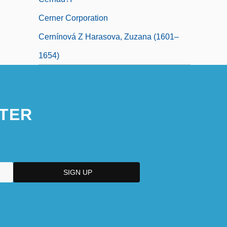
Cerner Corporation
Cernínová Z Harasova, Zuzana (1601–
1654)
TER