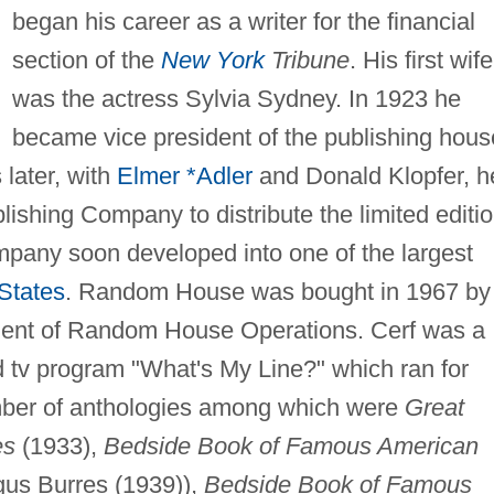
began his career as a writer for the financial
section of the
New York
Tribune
. His first wife
was the actress Sylvia Sydney. In 1923 he
became vice president of the publishing hous
 later, with
Elmer *Adler
and Donald Klopfer, h
hing Company to distribute the limited editi
pany soon developed into one of the largest
States
. Random House was bought in 1967 by
dent of Random House Operations. Cerf was a
d tv program "What's My Line?" which ran for
mber of anthologies among which were
Great
es
(1933),
Bedside Book of Famous American
gus Burres (1939)),
Bedside Book of Famous