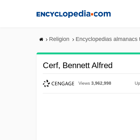
Skip
to
main
content
Religion
Encyclopedias almanacs 
Cerf, Bennett Alfred
Views
3,962,998
Up