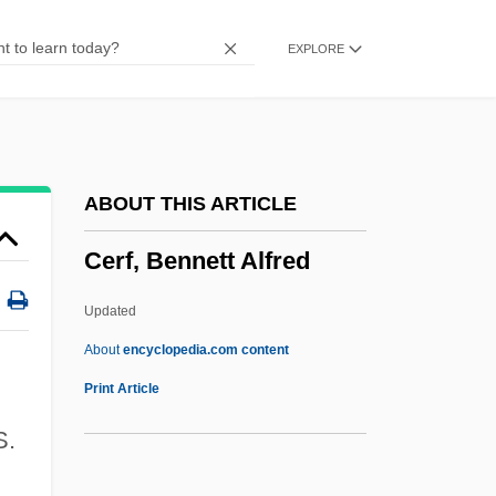
Ceremonial Objects
EXPLORE
Ceremonial Magic
Ceremonial And Festival Costumes
Ceremancy
Cerelose
ABOUT THIS ARTICLE
Cerecloth
Cerf, Bennett Alfred
Cerebrovascular Disease
Cerebrovascular Accident
Updated
Cerebrovascular
About
encyclopedia.com content
Cerebrospinal Fever
Print Article
Cerebrospinal
S.
Cerebrose