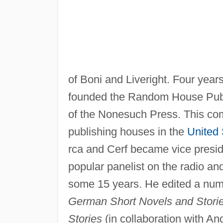
of Boni and Liveright. Four years
founded the Random House Publis
of the Nonesuch Press. This com
publishing houses in the
United 
rca and Cerf became vice presi
popular panelist on the radio an
some 15 years. He edited a nu
German Short Novels and Stori
Stories
(in collaboration with An