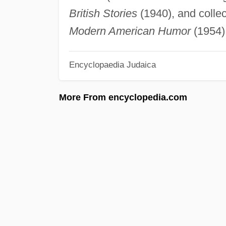
British Stories
(1940), and collec
Modern American Humor
(1954)
Encyclopaedia Judaica
More From encyclopedia.com