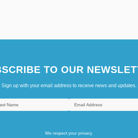
SCRIBE TO OUR NEWSLET
Sign up with your email address to receive news and updates.
We respect your privacy.