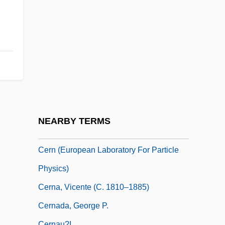
Cerioid
Cerioli, Costanza, Bl.
Cerise
Çerkes Hasan Incident
CERL
Cermak, Anton
Cermakova, Jirina (1944–)
NEARBY TERMS
Cermet
Cern (European Laboratory For Particle
Physics)
Cerna, Vicente (c. 1810–1885)
Cernada, George P.
Cernau?i