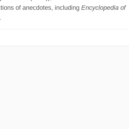
tions of anecdotes, including
Encyclopedia of
.