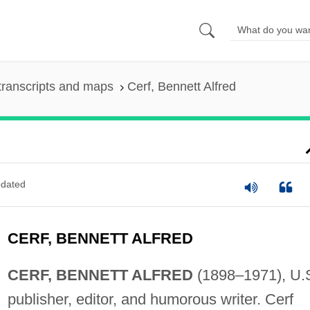
transcripts and maps
Cerf, Bennett Alfred
dated
CERF, BENNETT ALFRED
CERF, BENNETT ALFRED
(1898–1971), U.
publisher, editor, and humorous writer. Cerf