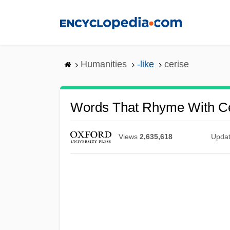
Skip
to
main
content
Humanities
-like
cerise
Words That Rhyme With Ce
Views
2,635,618
Upda