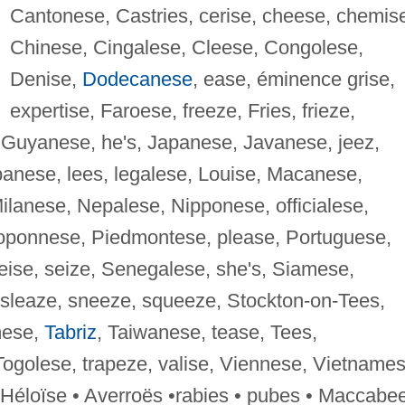
Cantonese, Castries, cerise, cheese, chemis
Chinese, Cingalese, Cleese, Congolese,
Denise,
Dodecanese
, ease, éminence grise,
expertise, Faroese, freeze, Fries, frieze,
uyanese, he's, Japanese, Javanese, jeez,
anese, lees, legalese, Louise, Macanese,
lanese, Nepalese, Nipponese, officialese,
oponnese, Piedmontese, please, Portuguese,
eise, seize, Senegalese, she's, Siamese,
 sleaze, sneeze, squeeze, Stockton-on-Tees,
mese,
Tabriz
, Taiwanese, tease, Tees,
Togolese, trapeze, valise, Viennese, Vietnames
 Héloïse • Averroës •rabies • pubes • Maccabe