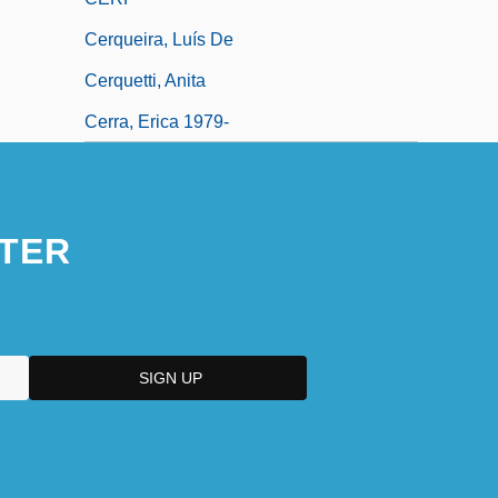
Cerqueira, Luís De
Cerquetti, Anita
Cerra, Erica 1979-
TER