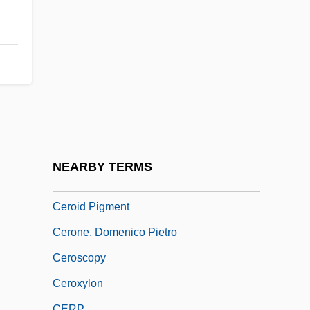
Cernínová Z Harasova, Zuzana (1601–
1654)
Cernuda, Luis
Cernunnos
Cernuschi, Henri
Cerny, Frank J.
Cerny, Frank J. 1946-
NEARBY TERMS
Cero
Ceroid Pigment
Cerone, Domenico Pietro
Ceroscopy
Ceroxylon
CERP