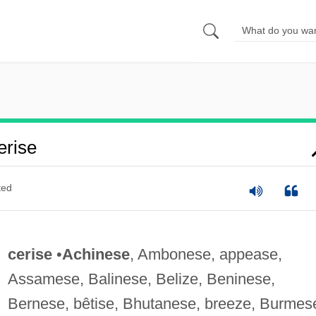
rise
ted
cerise
•
Achinese
, Ambonese, appease,
Assamese, Balinese, Belize, Beninese,
Bernese, bêtise, Bhutanese, breeze, Burmes