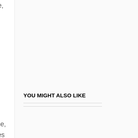
Cerise
e,
Çerkes Hasan Incident
CERL
Cermak, Anton
Cermakova, Jirina (1944–)
Cermet
Cern (European Laboratory For Particle
Physics)
Cerna, Vicente (c. 1810–1885)
YOU MIGHT ALSO LIKE
Cernada, George P.
Cernau?i
e,
Cerner Corporation
es