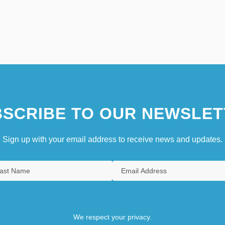
SCRIBE TO OUR NEWSLET
Sign up with your email address to receive news and updates.
We respect your privacy.