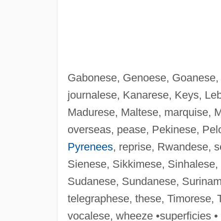
Gabonese, Genoese, Goanese, G
journalese, Kanarese, Keys, Leb
Madurese, Maltese, marquise, Mi
overseas, pease, Pekinese, Pel
Pyrenees
, reprise, Rwandese, s
Sienese, Sikkimese, Sinhalese,
Sudanese, Sundanese, Surina
telegraphese, these, Timorese, 
vocalese, wheeze •superficies •