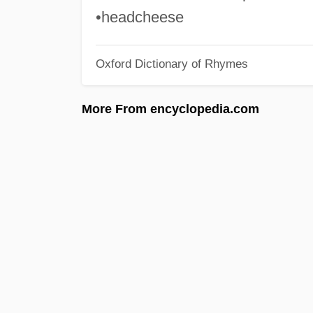
•headcheese
Oxford Dictionary of Rhymes
More From encyclopedia.com