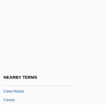
Cerro Coso Community College: Distance
Learning Programs
Cerro Coso Community College: Narrative
Description
Cerro Coso Community College: Tabular
Data
Cerro De Pasco
Cerro De Pasco Corporation
Cerro Del Cubilete
NEARBY TERMS
Cerro Gordo
Cerro Narrío
Cerros