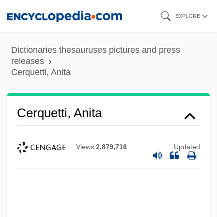
Skip
EXPLORE
to
main
Dictionaries thesauruses pictures and press
content
releases
Cerquetti, Anita
Cerquetti, Anita
Views
2,879,716
Updated