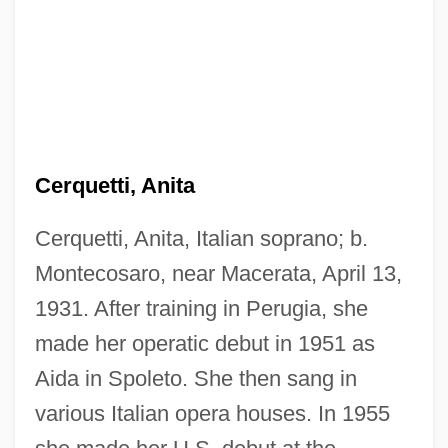
Cerquetti, Anita
Cerquetti, Anita, Italian soprano; b.
Montecosaro, near Macerata, April 13,
1931. After training in Perugia, she
made her operatic debut in 1951 as
Cerqueira, Luís De
Aida in Spoleto. She then sang in
CERP
various Italian opera houses. In 1955
Ceroxylon