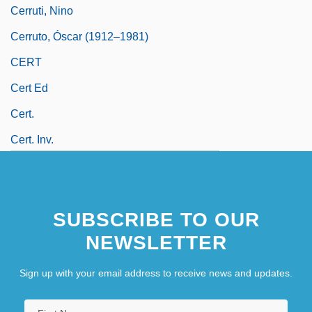
Cerruti, Nino
Cerruto, Óscar (1912–1981)
CERT
Cert Ed
Cert.
Cert. Inv.
SUBSCRIBE TO OUR
NEWSLETTER
Sign up with your email address to receive news and updates.