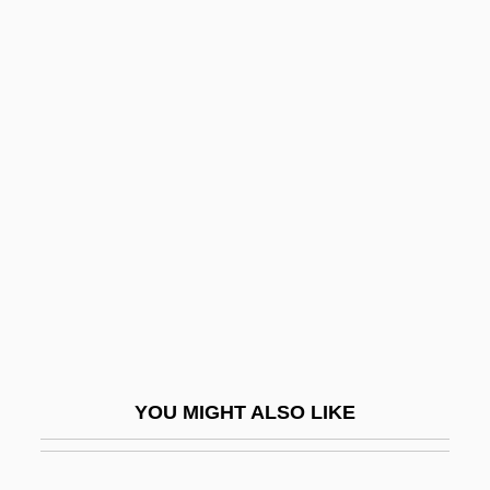
Cerquetti, Anita
Cerra, Erica 1979-
Cerradão
Cerrado
Cerré, Jean Gabriel
Cerri, Cecilie (1872–1931)
Cerrito, Fanny (1817–1909)
Cerritos College: Distance Learning
Programs
Cerritos College: Narrative Description
YOU MIGHT ALSO LIKE
Cerritos College: Tabular Data
Cerro Corá, Battle Of