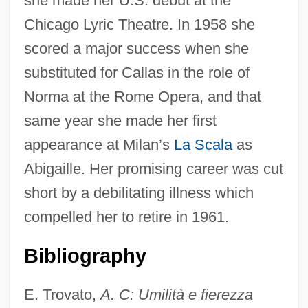
she made her U.S. debut at the
Chicago Lyric Theatre. In 1958 she
Ceroscopy
scored a major success when she
Cerone, Domenico Pietro
substituted for Callas in the role of
Ceroid Pigment
Norma at the Rome Opera, and that
Cero
same year she made her first
Cerny, Frank J. 1946-
appearance at Milan’s
La Scala
as
Cerny, Frank J.
Abigaille. Her promising career was cut
Cernuschi, Henri
short by a debilitating illness which
Cernunnos
compelled her to retire in 1961.
Cernuda, Luis
Bibliography
Cernínová Z Harasova, Zuzana (1601–
1654)
E. Trovato,
A. C: Umilità e fierezza
Cerner Corporation