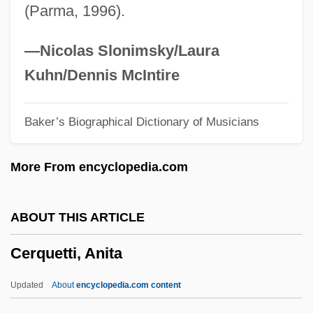
(Parma, 1996).
Cernau?i
Cernada, George P.
—Nicolas Slonimsky/Laura
Cerna, Vicente (c. 1810–1885)
Kuhn/Dennis McIntire
Cern (European Laboratory For Particle
Baker’s Biographical Dictionary of Musicians
Physics)
Cermet
More From encyclopedia.com
Cermakova, Jirina (1944–)
Cermak, Anton
ABOUT THIS ARTICLE
CERL
Cerquetti, Anita
Çerkes Hasan Incident
Cerise
Updated
About
encyclopedia.com content
Cerioli, Costanza, Bl.