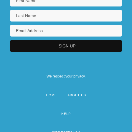
We respect your privacy.
HOME
ABOUT US
Footer
menu
HELP