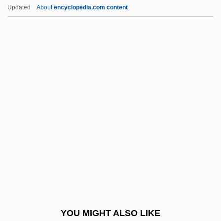
Ceratophyllaceae
Updated
About
encyclopedia.com content
Ceratomorpha
Ceratolobus
Ceratoid
Ceratodontiformes (Australian Lungfish)
Ceratodon
Cercopidae
Cercopithecinae
Cercopithecoidea
Cerdá, Ildefonso
Cerdeira Morterero, Carmen (1958–)
Cerdic
YOU MIGHT ALSO LIKE
Cerdip