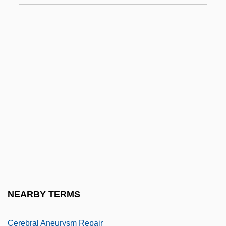
Cerdo Gordo, Battle Of
Cere
Cereal Coffee
Cereal Grains
Cereal Grains And Pseudo-Cereals
Cereals, Cold
Cereals, Manufacture Of
Cerebellar Syndrome
Cerebr-
Cerebral Abscess
NEARBY TERMS
Cerebral Amyloid Angiopathy
Cerebral Aneurysm Repair