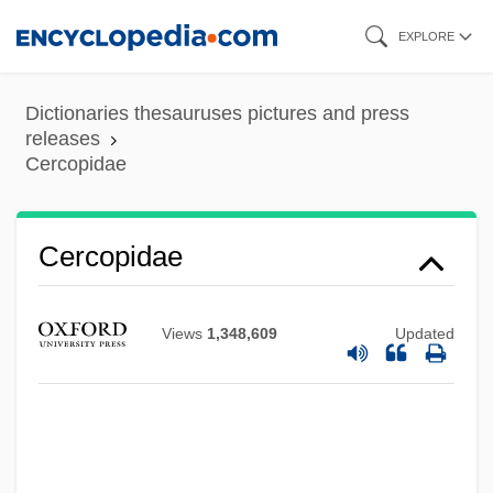
Skip
EXPLORE
to
main
Dictionaries thesauruses pictures and press
content
releases
Cercopidae
Cercopidae
Views
1,348,609
Updated