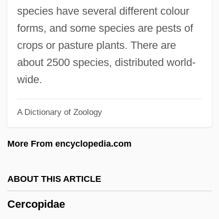
Cercas, Javier 1962–
species have several different colour
Cercas, Javier 1962-
forms, and some species are pests of
Cercariae
crops or pasture plants. There are
Cercaria
about 2500 species, distributed world-
CERCA
wide.
CERC
A Dictionary of Zoology
Cerbonius, St.
Ceraunoscopy
More From encyclopedia.com
Ceraunius (or Cerraclus)
Ceraunian Mountains
ABOUT THIS ARTICLE
Ceratotherium
Cercopidae
Ceratopogonidae