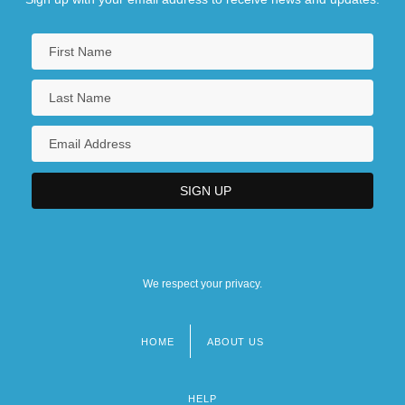
We respect your privacy.
HOME
ABOUT US
Footer
menu
HELP