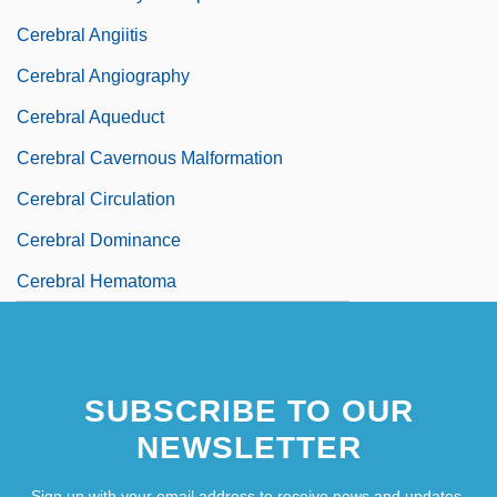
Cerebral Angiitis
Cerebral Angiography
Cerebral Aqueduct
Cerebral Cavernous Malformation
Cerebral Circulation
Cerebral Dominance
Cerebral Hematoma
SUBSCRIBE TO OUR
NEWSLETTER
Sign up with your email address to receive news and updates.