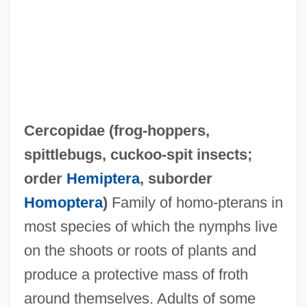
Cercle International De Recherches
Cercopidae (
frog-hoppers
,
Culturelles Et Spirituelles
spittlebugs
,
cuckoo-spit insects
;
Cerclage
order
Hemiptera
, suborder
CERCLA
Homoptera
)
Family of homo-pterans in
Cercignani, Carlo
most species of which the nymphs live
Cercidiphyllum Japonicum
on the shoots or roots of plants and
Cercidiphyllaceae
produce a protective mass of froth
Cerci
around themselves. Adults of some