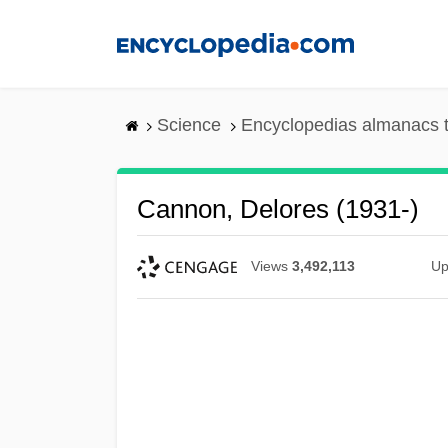
Skip
to
main
content
Science
Encyclopedias almanacs t
Cannon, Delores (1931-)
Views
3,492,113
Up