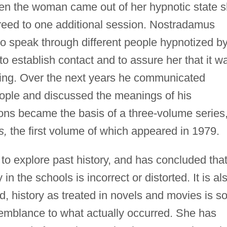
n the woman came out of her hypnotic state 
greed to one additional session. Nostradamus
to speak through different people hypnotized b
 establish contact and to assure her that it w
ng. Over the next years he communicated
ople and discussed the meanings of his
ns became the basis of a three-volume series
s,
the first volume of which appeared in 1979.
o explore past history, and has concluded tha
in the schools is incorrect or distorted. It is al
d, history as treated in novels and movies is s
esemblance to what actually occurred. She has