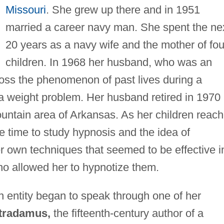
Missouri
. She grew up there and in 1951
married a career navy man. She spent the ne
20 years as a navy wife and the mother of fou
children. In 1968 her husband, who was an
oss the phenomenon of past lives during a
 weight problem. Her husband retired in 1970
ntain area of Arkansas. As her children reac
e time to study hypnosis and the idea of
r own techniques that seemed to be effective i
ho allowed her to hypnotize them.
n entity began to speak through one of her
tradamus,
the fifteenth-century author of a