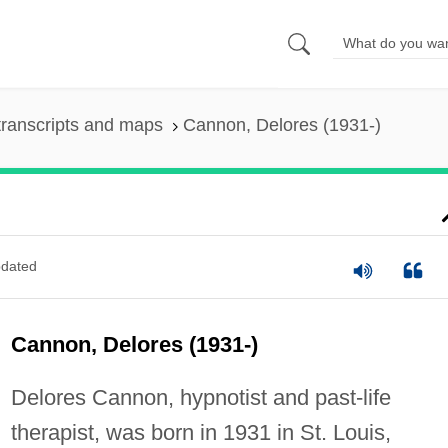
ranscripts and maps
Cannon, Delores (1931-)
dated
Cannon, Delores (1931-)
Delores Cannon, hypnotist and past-life
therapist, was born in 1931 in St. Louis,