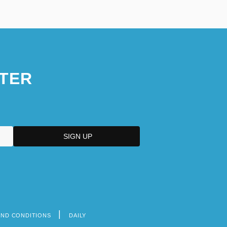
TER
AND CONDITIONS
DAILY