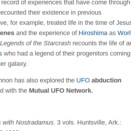
ch record of experiences that have come through
ecounted their existence in previous
e, for example, treated life in the time of Jesu
enes
and the experience of
Hiroshima
as
Worl
Legends of the Starcrash
recounts the life of a
s
who had a legend of their progenitors coming
er galaxy.
nnon has also explored the
UFO
abduction
d with the
Mutual UFO Network.
s with Nostradamus.
3 vols. Huntsville, Ark.: