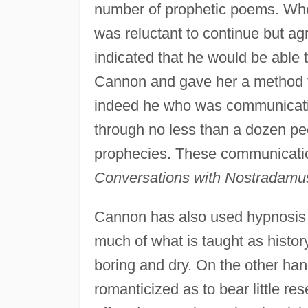
number of prophetic poems. Whe
was reluctant to continue but a
indicated that he would be able 
Cannon and gave her a method to
indeed he who was communicati
through no less than a dozen pe
prophecies. These communicatio
Conversations with Nostradamu
Cannon has also used hypnosis t
much of what is taught as history 
boring and dry. On the other han
romanticized as to bear little r