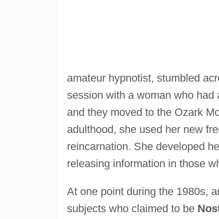
amateur hypnotist, stumbled acr
session with a woman who had a
and they moved to the Ozark Mou
adulthood, she used her new fre
reincarnation. She developed he
releasing information in those w
At one point during the 1980s, a
subjects who claimed to be
Nos