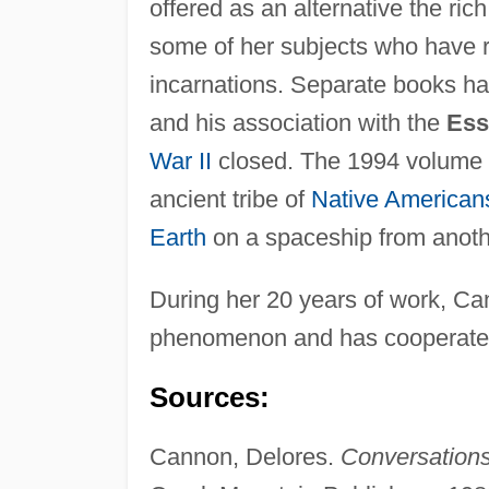
offered as an alternative the ri
some of her subjects who have r
incarnations. Separate books hav
and his association with the
Ess
War II
closed. The 1994 volume
ancient tribe of
Native American
Earth
on a spaceship from anoth
During her 20 years of work, Ca
phenomenon and has cooperate
Sources:
Cannon, Delores.
Conversation