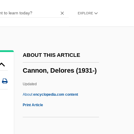
Cannis, John (Scarborough Centre)
EXPLORE
Canning, Stratford
Canning, Peter
Canning, George (1770–1827)
Canning Industry
ABOUT THIS ARTICLE
Cannibalize
Cannon, Delores (1931-)
Cannibalization
Cannibal! The Musical
Updated
Cannibal Women In The Avocado Jungle
About
encyclopedia.com content
Of Death
Print Article
Cannibal Man
Cannibal Campout