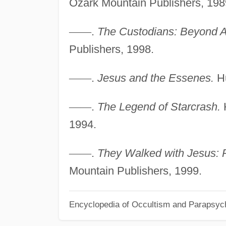
Ozark Mountain Publishers, 198
—
—
.
The Custodians: Beyond A
Publishers, 1998.
—
—
.
Jesus and the Essenes.
Hu
—
—
.
The Legend of Starcrash.
H
1994.
—
—
.
They Walked with Jesus: P
Mountain Publishers, 1999.
Encyclopedia of Occultism and Parapsyc