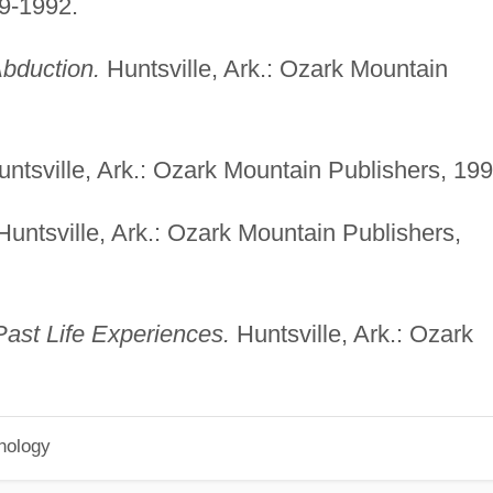
9-1992.
bduction.
Huntsville, Ark.: Ozark Mountain
ntsville, Ark.: Ozark Mountain Publishers, 199
untsville, Ark.: Ozark Mountain Publishers,
ast Life Experiences.
Huntsville, Ark.: Ozark
hology