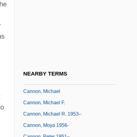
Cannon, Glenn (Glen Cannon, Glen
she
Gannon, Glenn Gannon)
Cannon, Harriet Starr (1823–1896)
y
Cannon, Ida (1877–1960)
as
Cannon, Janell 1957-
Cannon, Katherine 1953–
,
Cannon, Katie 1950—
NEARBY TERMS
Cannon, Lou(is S.) 1933-
Cannon, Michael
t
Cannon, Michael F.
so
Cannon, Michael R. 1953–
o
Cannon, Moya 1956-
Cannon, Peter 1951–