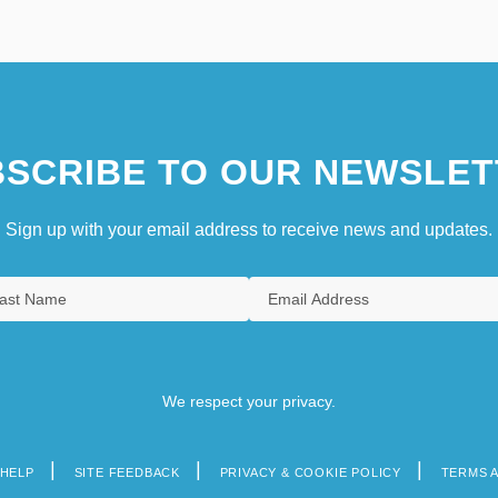
SCRIBE TO OUR NEWSLET
Sign up with your email address to receive news and updates.
We respect your privacy.
HELP
SITE FEEDBACK
PRIVACY & COOKIE POLICY
TERMS 