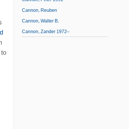
Cannon, Reuben
Cannon, Walter B.
s
d
Cannon, Zander 1972–
n
 to