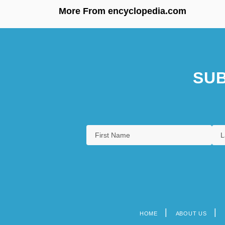
More From encyclopedia.com
SUB
HOME
ABOUT US
Footer