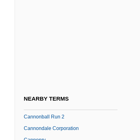
Cannon, Michael F.
Cannon, Michael R. 1953–
Cannon, Moya 1956-
Cannon, Peter 1951–
Cannon, Reuben
Cannon, Walter B.
Cannon, Zander 1972–
Cannonade
Cannonball Bomb
NEARBY TERMS
Cannonball Run
Cannonball Run 2
Cannondale Corporation
Cannonry