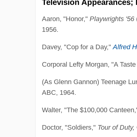
Television Appearances; 
Aaron, "Honor,"
Playwrights '56
1956.
Davey, "Cop for a Day,"
Alfred H
Corporal Lefty Morgan, "A Taste
(As Glenn Gannon) Teenage Lu
ABC, 1964.
Walter, "The $100,000 Canteen
Doctor, "Soldiers,"
Tour of Duty,