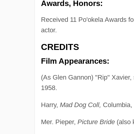
Awards, Honors:
Received 11 Po'okela Awards for
actor.
CREDITS
Film Appearances:
(As Glen Gannon) "Rip" Xavier, 
1958.
Harry,
Mad Dog Coll,
Columbia, 
Mer. Pieper,
Picture Bride
(also