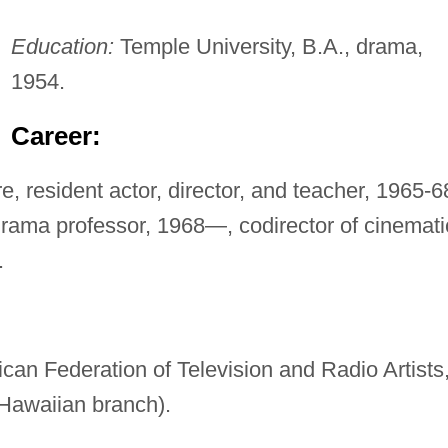
Education:
Temple University, B.A., drama,
1954.
Career:
, resident actor, director, and teacher, 1965-6
drama professor, 1968—, codirector of cinemati
.
can Federation of Television and Radio Artists
 Hawaiian branch).