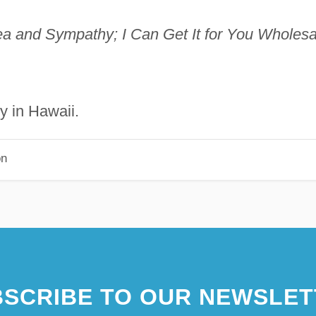
ea and Sympathy; I Can Get It for You Wholesa
y in Hawaii.
on
SCRIBE TO OUR NEWSLET