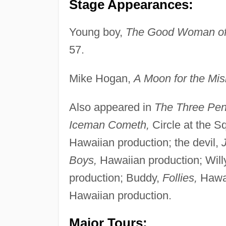
Stage Appearances:
Young boy,
The Good Woman of
57.
Mike Hogan,
A Moon for the Mis
Also appeared in
The Three Pen
Iceman Cometh,
Circle at the S
Hawaiian production; the devil,
J
Boys,
Hawaiian production; Wil
production; Buddy,
Follies,
Hawai
Hawaiian production.
Major Tours: