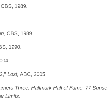
CBS, 1989.
on,
CBS, 1989.
S, 1990.
004.
 2,"
Lost,
ABC, 2005.
amera Three; Hallmark Hall of Fame; 77 Sunse
r Limits.