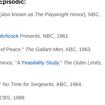
Episodic:
(also known as
The Playwright Honor
), NBC,
itchcock
Presents,
NBC, 1961.
 of Peace,"
The Gallant Men,
ABC, 1963.
minos, "A
Feasibility Study
,"
The Outer Limits,
,"
No Time for Sergeants,
ABC, 1964.
CBS, 1988.