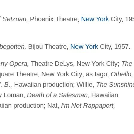
 Setzuan,
Phoenix Theatre,
New York
City, 19
begotten,
Bijou Theatre,
New York
City, 1957.
ny Opera,
Theatre DeLys, New York City;
The
quare Theatre, New York City; as Iago,
Othello,
. B.,
Hawaiian production; Willie,
The Sunshin
ly Loman,
Death of a Salesman,
Hawaiian
ian production; Nat,
I'm Not Rappaport,