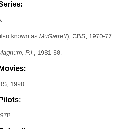
Series:
.
also known as
McGarrett
), CBS, 1970-77.
Magnum, P.I.,
1981-88.
 Movies:
S, 1990.
ilots:
1978.