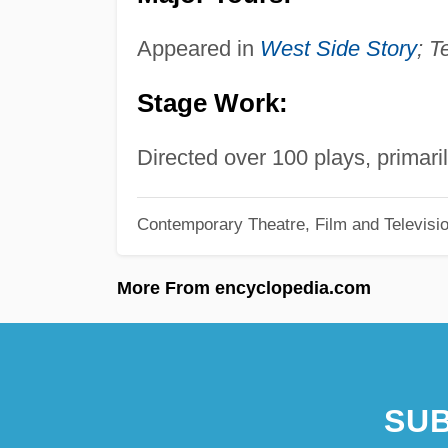
Appeared in
West Side Story
; T
Stage Work:
Directed over 100 plays, primaril
Contemporary Theatre, Film and Televisi
More From encyclopedia.com
SUB