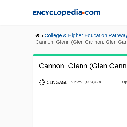
Skip
to
main
content
College & Higher Education Pathwa
Cannon, Glenn (Glen Cannon, Glen Ga
Cannon, Glenn (Glen Cann
Views
1,903,428
Up