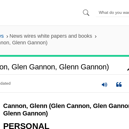
ys
News wires white papers and books
nnon, Glenn Gannon)
on, Glen Gannon, Glenn Gannon)
dated
Cannon, Glenn (Glen Cannon, Glen Ganno
Glenn Gannon)
PERSONAL