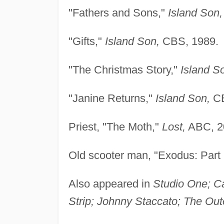
"Fathers and Sons,"
Island Son,
"Gifts,"
Island Son,
CBS, 1989.
"The Christmas Story,"
Island S
"Janine Returns,"
Island Son,
CB
Priest, "The Moth,"
Lost,
ABC, 2
Old scooter man, "Exodus: Part
Also appeared in
Studio One; C
Strip; Johnny Staccato; The Oute