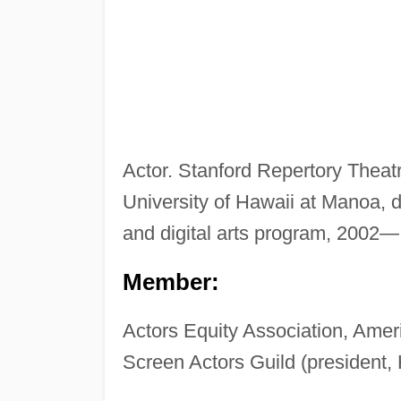
Actor. Stanford Repertory Theatre
University of Hawaii at Manoa, 
and digital arts program, 2002—
Member:
Actors Equity Association, Ameri
Screen Actors Guild (president,