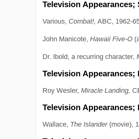
Television Appearances; 
Various,
Combat!,
ABC, 1962-65
John Manicote,
Hawaii Five-O
(
Dr. Ibold, a recurring character,
Television Appearances;
Roy Wesler,
Miracle Landing,
CB
Television Appearances; P
Wallace,
The Islander
(movie), 