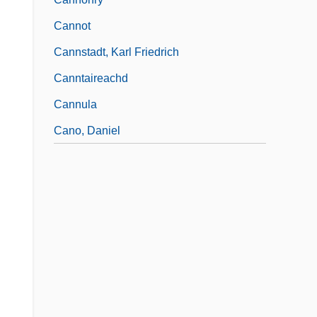
Cannot
Cannstadt, Karl Friedrich
Canntaireachd
Cannula
Cano, Daniel