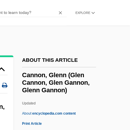
Cannon, C. W. 1966-
EXPLORE
Cannon, Annie Jump (1863–1941)
Cannon, Alexander (1896-1963)
Cannon, A(nn) E(dwards)
Cannon, (Jack) Philip
Cannon Fodder
ABOUT THIS ARTICLE
Cannon Express, Inc.
Cannon, Glenn (Glen
Cannon Design
Cannon, Glen Gannon,
Glenn Gannon)
Cannon Bone
Cannomys
Updated
n,
Cannoli
About
encyclopedia.com content
Cannold, Leslie 1965–
Print Article