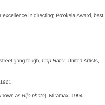
 excellence in directing; Po'okela Award, best
street gang tough,
Cop Hater,
United Artists,
1961.
 known as
Bijo photo
), Miramax, 1994.