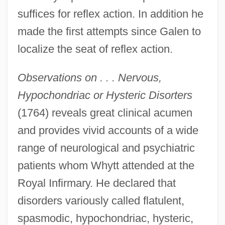
suffices for reflex action. In addition he
made the first attempts since Galen to
localize the seat of reflex action.
Observations on . . . Nervous,
Hypochondriac or Hysteric Disorters
(1764) reveals great clinical acumen
and provides vivid accounts of a wide
range of neurological and psychiatric
patients whom Whytt attended at the
Royal Infirmary. He declared that
disorders variously called flatulent,
spasmodic, hypochondriac, hysteric,