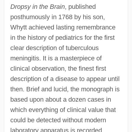
Dropsy in the Brain
, published
posthumously in 1768 by his son,
Whytt achieved lasting remembrance
in the history of pediatrics for the first
clear description of tuberculous
meningitis. It is a masterpiece of
clinical observation, the finest first
description of a disease to appear until
then. Brief and lucid, the monograph is
based upon about a dozen cases in
which everything of clinical value that
could be detected without modern
laboratory apparatus is recorded.