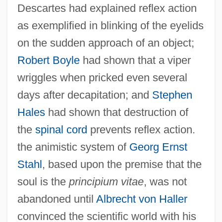
Descartes had explained reflex action
as exemplified in blinking of the eyelids
on the sudden approach of an object;
Robert Boyle
had shown that a viper
wriggles when pricked even several
days after decapitation; and
Stephen
Hales
had shown that destruction of
the
spinal cord
prevents reflex action.
the animistic system of
Georg Ernst
Stahl
, based upon the premise that the
soul is the
principium vitae
, was not
abandoned until
Albrecht von Haller
convinced the scientific world with his