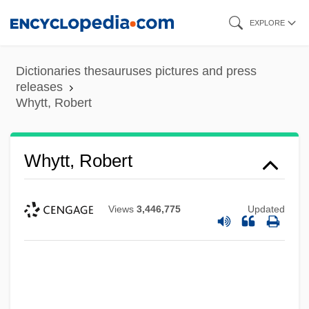
Skip
EXPLORE
to
main
Dictionaries thesauruses pictures and press
content
releases
Whytt, Robert
Whytt, Robert
Views
3,446,775
Updated