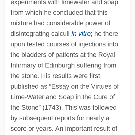
experiments with limewater and soap,
from which he concluded that this
mixture had considerable power of
disintegrating calculi
in vitro
; he there
upon tested courses of injections into
the bladders of patients at the Royal
Infirmary of Edinburgh suffering from
the stone. His results were first
published as “Essay on the Virtues of
Lime-Water and Soap in the Cure of
the Stone” (1743). This was followed
by subsequent reports for nearly a
score or years. An important result of