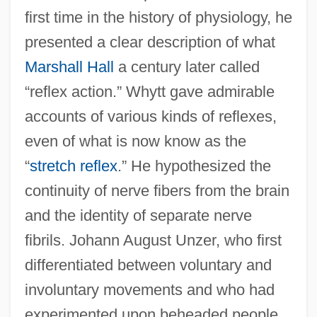
first time in the history of physiology, he
presented a clear description of what
Marshall Hall
a century later called
“reflex action.” Whytt gave admirable
accounts of various kinds of reflexes,
even of what is now know as the
“
stretch reflex
.” He hypothesized the
continuity of nerve fibers from the brain
and the identity of separate nerve
fibrils. Johann August Unzer, who first
differentiated between voluntary and
involuntary movements and who had
experimented upon beheaded people