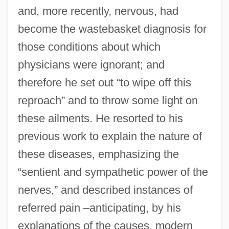
and, more recently, nervous, had
become the wastebasket diagnosis for
those conditions about which
physicians were ignorant; and
therefore he set out “to wipe off this
reproach” and to throw some light on
these ailments. He resorted to his
previous work to explain the nature of
these diseases, emphasizing the
“sentient and sympathetic power of the
nerves,” and described instances of
referred pain –anticipating, by his
explanations of the causes, modern