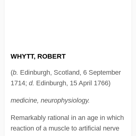
WHYTT, ROBERT
(
b.
Edinburgh, Scotland, 6 September
1714;
d.
Edinburgh, 15 April 1766)
medicine, neurophysiology.
Remarkably rational in an age in which
reaction of a muscle to artificial nerve