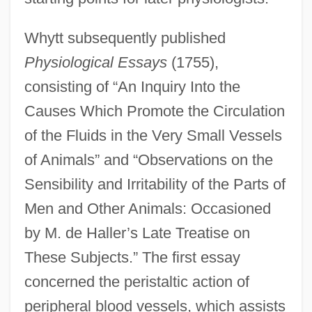
Whytt subsequently published
Physiological Essays
(1755),
consisting of “An Inquiry Into the
Causes Which Promote the Circulation
of the Fluids in the Very Small Vessels
of Animals” and “Observations on the
Sensibility and Irritability of the Parts of
Men and Other Animals: Occasioned
by M. de Haller’s Late Treatise on
These Subjects.” The first essay
concerned the peristaltic action of
peripheral blood vessels, which assists