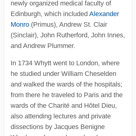
newly organized medical faculty of
Edinburgh, which included
Alexander
Monro
(Primus), Andrew St. Clair
(Sinclair), John Rutherford, John Innes,
and Andrew Plummer.
In 1734 Whytt went to London, where
he studied under William Cheselden
and walked the wards of the hospitals;
from there he traveled to Paris and the
wards of the Charité and Hôtel Dieu,
also attending lectures and private
dissections by Jacques Benigne