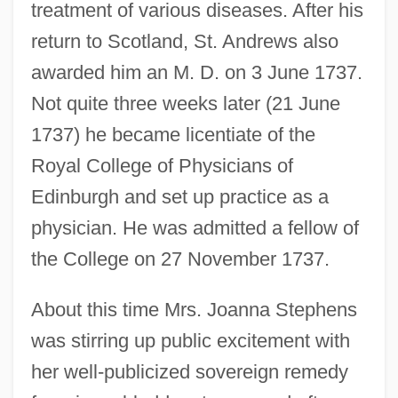
treatment of various diseases. After his
return to Scotland, St. Andrews also
awarded him an M. D. on 3 June 1737.
Not quite three weeks later (21 June
1737) he became licentiate of the
Royal College of Physicians of
Edinburgh and set up practice as a
physician. He was admitted a fellow of
the College on 27 November 1737.
About this time Mrs. Joanna Stephens
was stirring up public excitement with
her well-publicized sovereign remedy