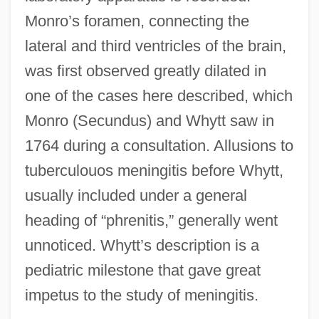
Monro’s foramen, connecting the
lateral and third ventricles of the brain,
was first observed greatly dilated in
one of the cases here described, which
Monro (Secundus) and Whytt saw in
1764 during a consultation. Allusions to
tuberculouos meningitis before Whytt,
usually included under a general
heading of “phrenitis,” generally went
unnoticed. Whytt’s description is a
pediatric milestone that gave great
impetus to the study of meningitis.