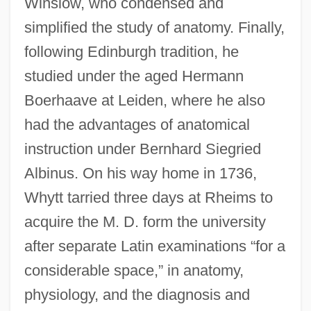
Winslow, who condensed and
simplified the study of anatomy. Finally,
following Edinburgh tradition, he
studied under the aged Hermann
Boerhaave at Leiden, where he also
had the advantages of anatomical
instruction under Bernhard Siegried
Albinus. On his way home in 1736,
Whytt tarried three days at Rheims to
acquire the M. D. form the university
after separate Latin examinations “for a
considerable space,” in anatomy,
physiology, and the diagnosis and