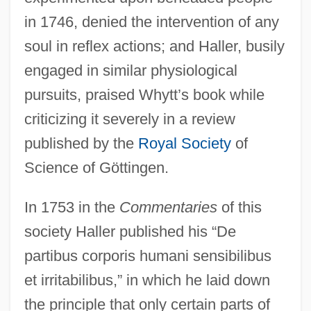
in 1746, denied the intervention of any
soul in reflex actions; and Haller, busily
engaged in similar physiological
pursuits, praised Whytt’s book while
criticizing it severely in a review
published by the
Royal Society
of
Science of Göttingen.
In 1753 in the
Commentaries
of this
society Haller published his “De
partibus corporis humani sensibilibus
et irritabilibus,” in which he laid down
the principle that only certain parts of