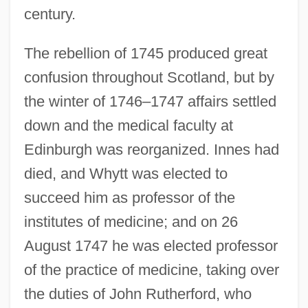
century.
The rebellion of 1745 produced great
confusion throughout Scotland, but by
the winter of 1746–1747 affairs settled
down and the medical faculty at
Edinburgh was reorganized. Innes had
died, and Whytt was elected to
succeed him as professor of the
institutes of medicine; and on 26
August 1747 he was elected professor
of the practice of medicine, taking over
the duties of John Rutherford, who