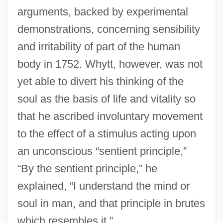
arguments, backed by experimental
demonstrations, concerning sensibility
and irritability of part of the human
body in 1752. Whytt, however, was not
yet able to divert his thinking of the
soul as the basis of life and vitality so
that he ascribed involuntary movement
to the effect of a stimulus acting upon
an unconscious “sentient principle,”
“By the sentient principle,” he
explained, “I understand the mind or
soul in man, and that principle in brutes
which resembles it.”