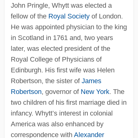
John Pringle, Whytt was elected a
fellow of the
Royal Society
of London.
He was appointed physician to the king
in Scotland in 1761 and, two years
later, was elected president of the
Royal College of Physicians of
Edinburgh. His first wife was Helen
Robertson, the sister of
James
Robertson
, governor of
New York
. The
two children of his first marriage died in
infancy. Whytt’s interest in colonial
America was also enhanced by
correspondence with
Alexander