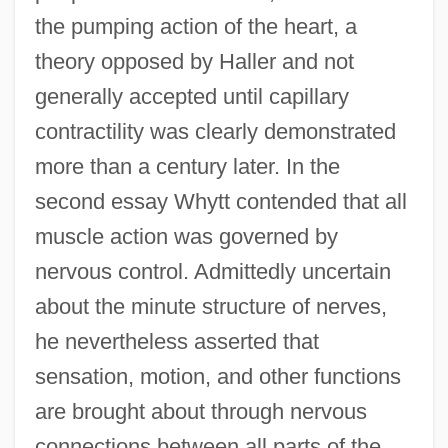
the pumping action of the heart, a
theory opposed by Haller and not
generally accepted until capillary
contractility was clearly demonstrated
more than a century later. In the
second essay Whytt contended that all
muscle action was governed by
nervous control. Admittedly uncertain
about the minute structure of nerves,
he nevertheless asserted that
sensation, motion, and other functions
are brought about through nervous
connections between all parts of the