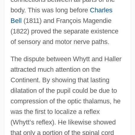
body. This was long before
Charles
Bell
(1811) and François Magendie
(1822) proved the separate existence
of sensory and motor nerve paths.
The dispute between Whytt and Haller
attracted much attention on the
Continent. By showing that lasting
dilatation of the pupil could be due to
compression of the optic thalamus, he
was the first to localize a reflex
(Whytt’s reflex). He likewise showed
that only a portion of the spinal cord