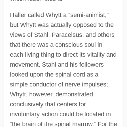
Haller called Whytt a “semi-animist,”
but Whytt was actually opposed to the
views of Stahl, Paracelsus, and others
that there was a conscious soul in
each living thing to direct its vitality and
movement. Stahl and his followers
looked upon the spinal cord as a
simple conductor of nerve impulses;
Whytt, however, demonstrated
conclusively that centers for
involuntary action could be located in
“the brain of the spinal marrow.” For the