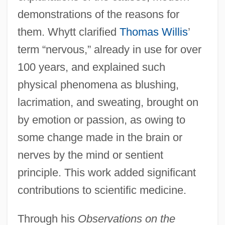
demonstrations of the reasons for
them. Whytt clarified
Thomas Willis
’
term “nervous,” already in use for over
100 years, and explained such
physical phenomena as blushing,
lacrimation, and sweating, brought on
by emotion or passion, as owing to
some change made in the brain or
nerves by the mind or sentient
principle. This work added significant
contributions to scientific medicine.
Through his
Observations on the