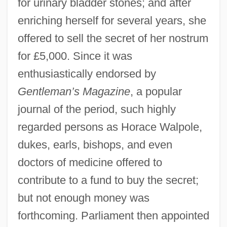
for urinary bladder stones; and after
enriching herself for several years, she
offered to sell the secret of her nostrum
for £5,000. Since it was
enthusiastically endorsed by
Gentleman’s Magazine
, a popular
journal of the period, such highly
regarded persons as Horace Walpole,
dukes, earls, bishops, and even
doctors of medicine offered to
contribute to a fund to buy the secret;
but not enough money was
forthcoming. Parliament then appointed