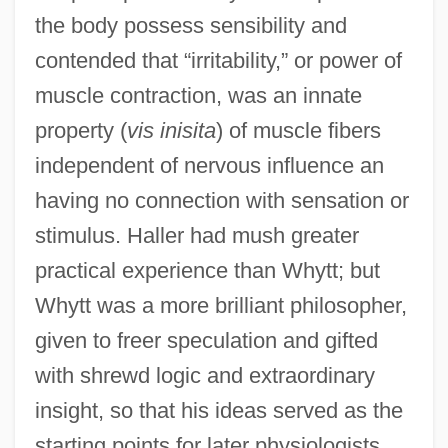
the body possess sensibility and
contended that “irritability,” or power of
muscle contraction, was an innate
property (
vis inisita
) of muscle fibers
independent of nervous influence an
having no connection with sensation or
stimulus. Haller had mush greater
practical experience than Whytt; but
Whytt was a more brilliant philosopher,
given to freer speculation and gifted
with shrewd logic and extraordinary
insight, so that his ideas served as the
starting points for later physiologists.