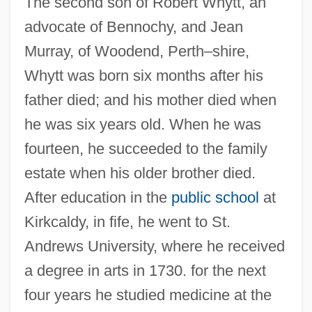
The second son of Robert Whytt, an
advocate of Bennochy, and Jean
Murray, of Woodend, Perth–shire,
Whytt was born six months after his
father died; and his mother died when
he was six years old. When he was
fourteen, he succeeded to the family
estate when his older brother died.
After education in the
public school
at
Kirkcaldy, in fife, he went to St.
Andrews University, where he received
a degree in arts in 1730. for the next
four years he studied medicine at the