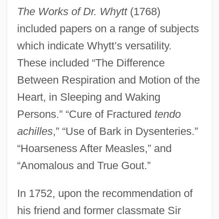
The Works of Dr. Whytt
(1768)
included papers on a range of subjects
which indicate Whytt’s versatility.
These included “The Difference
Between Respiration and Motion of the
Heart, in Sleeping and Waking
Persons.” “Cure of Fractured
tendo
achilles
,” “Use of Bark in Dysenteries.”
“Hoarseness After Measles,” and
“Anomalous and True Gout.”
In 1752, upon the recommendation of
his friend and former classmate Sir