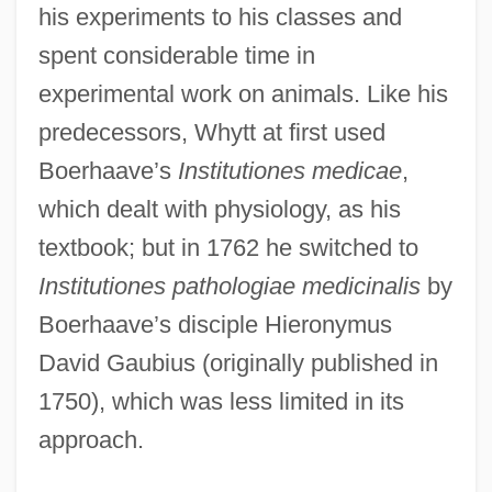
his experiments to his classes and
spent considerable time in
experimental work on animals. Like his
predecessors, Whytt at first used
Boerhaave’s
Institutiones medicae
,
which dealt with physiology, as his
textbook; but in 1762 he switched to
Institutiones pathologiae medicinalis
by
Boerhaave’s disciple Hieronymus
David Gaubius (originally published in
1750), which was less limited in its
approach.