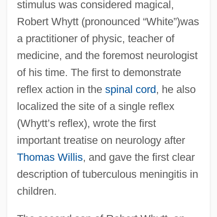
stimulus was considered magical,
Robert Whytt (pronounced “White”)was
a practitioner of physic, teacher of
medicine, and the foremost neurologist
of his time. The first to demonstrate
reflex action in the
spinal cord
, he also
localized the site of a single reflex
(Whytt’s reflex), wrote the first
important treatise on neurology after
Thomas Willis
, and gave the first clear
description of tuberculous meningitis in
children.