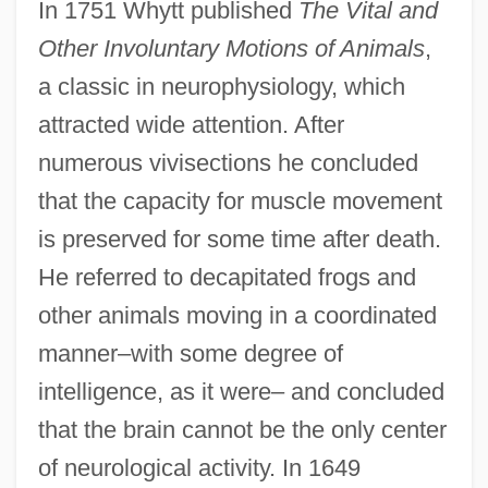
In 1751 Whytt published
The Vital and
Other Involuntary Motions of Animals
,
a classic in neurophysiology, which
attracted wide attention. After
numerous vivisections he concluded
that the capacity for muscle movement
is preserved for some time after death.
He referred to decapitated frogs and
other animals moving in a coordinated
manner–with some degree of
intelligence, as it were– and concluded
that the brain cannot be the only center
of neurological activity. In 1649