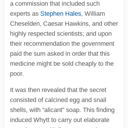
a commission that included such
experts as
Stephen Hales
, William
Cheselden, Caesar Hawkins, and other
highly respected scientists; and upon
their recommendation the government
paid the sum asked in order that this
medicine might be sold cheaply to the
poor.
It was then revealed that the secret
consisted of calcined egg and snail
shells, with “alicant” soap. This finding
induced Whytt to carry out elaborate