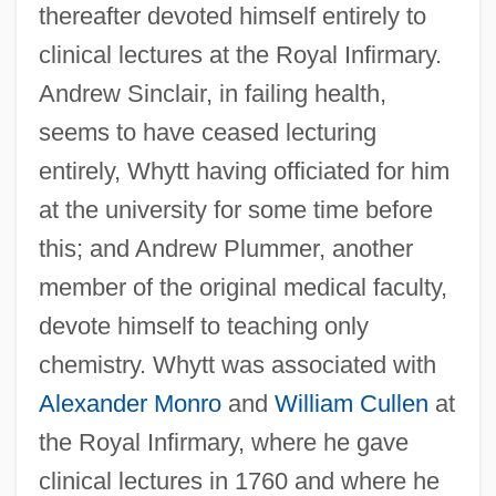
thereafter devoted himself entirely to
clinical lectures at the Royal Infirmary.
Andrew Sinclair, in failing health,
seems to have ceased lecturing
entirely, Whytt having officiated for him
at the university for some time before
this; and Andrew Plummer, another
member of the original medical faculty,
devote himself to teaching only
chemistry. Whytt was associated with
Alexander Monro
and
William Cullen
at
the Royal Infirmary, where he gave
clinical lectures in 1760 and where he