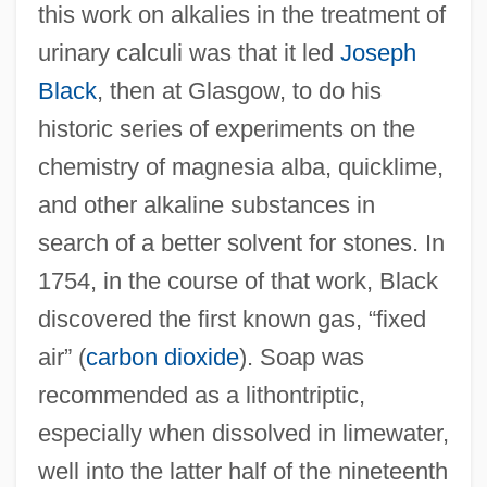
this work on alkalies in the treatment of
urinary calculi was that it led
Joseph
Black
, then at Glasgow, to do his
historic series of experiments on the
chemistry of magnesia alba, quicklime,
and other alkaline substances in
search of a better solvent for stones. In
1754, in the course of that work, Black
discovered the first known gas, “fixed
air” (
carbon dioxide
). Soap was
recommended as a lithontriptic,
especially when dissolved in limewater,
well into the latter half of the nineteenth