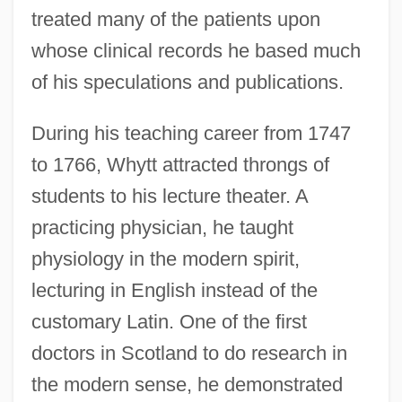
treated many of the patients upon
whose clinical records he based much
of his speculations and publications.
During his teaching career from 1747
to 1766, Whytt attracted throngs of
students to his lecture theater. A
practicing physician, he taught
physiology in the modern spirit,
lecturing in English instead of the
customary Latin. One of the first
doctors in Scotland to do research in
the modern sense, he demonstrated