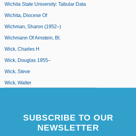
Wichita State University: Tabular Data
Wichita, Diocese Of
Wichman, Sharon (1952–)
Wichmann Of Arnstein, Bl.
Wick, Charles H
Wick, Douglas 1955–
Wick, Steve
Wick, Walter
Wick, Walter 1953-
Wick.
SUBSCRIBE TO OUR
NEWSLETTER