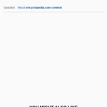
Whyte, Scott 1978–
Updated
About
encyclopedia.com content
Whyte, Sandra (1970–)
WICA
WICA Newsletter
Wicca: A Guide For The Solitary
Practitioner
Wiccan
Wiccan Church Of Canada
Wiccan Religion And Contemporary
Paganism
Wicclair, Mark R.
Wich Günther