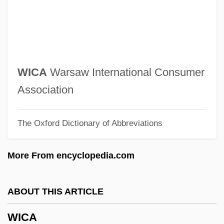
Wiaux, Mutien-Marie, St.
Wiater, Stanley
Wiarda, Howard J(ohn) 1939-
WIA
WICA
Warsaw International Consumer
Wi?niowiecki, Jeremi°
Association
WI
The Oxford Dictionary of Abbreviations
Whytt, Robert
Whytock, Cherry
More From encyclopedia.com
Whytlaw-Gray, Robert
Whythorne Thomas
ABOUT THIS ARTICLE
Whytehead, William Keld (c. 1810–1865)
WICA
Whyte, William Hollingsworth