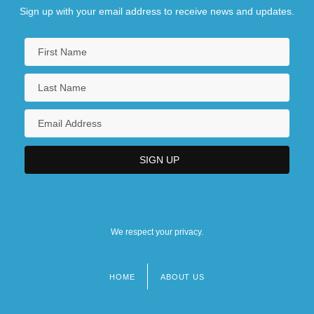
Sign up with your email address to receive news and updates.
We respect your privacy.
HOME
ABOUT US
Footer