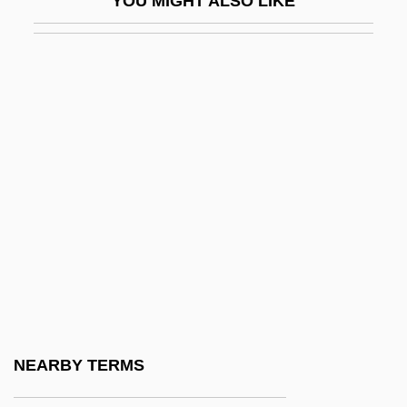
YOU MIGHT ALSO LIKE
Wich.
Wichfeld-Muus, Varinka (1922–2002)
Wichita Area Technical College: Narrative
Description
Wichita Area Technical College: Tabular
Data
Wichita Falls
Wichita State University
Wichita State University: Distance
Learning Programs
Wichita State University: Narrative
NEARBY TERMS
Description