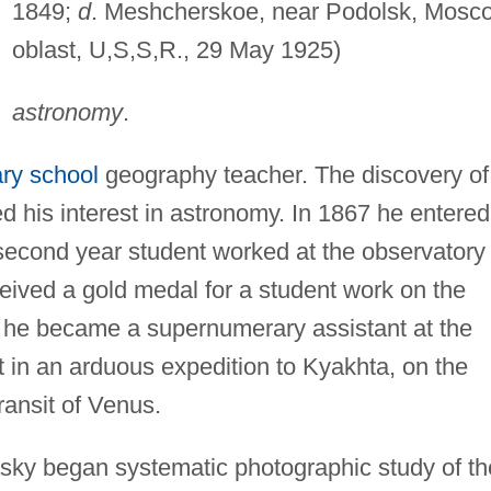
1849;
d
. Meshcherskoe, near Podolsk, Mosc
oblast, U,S,S,R., 29 May 1925)
astronomy
.
ry school
geography teacher. The discovery of
 his interest in astronomy. In 1867 he entered
econd year student worked at the observatory
ceived a gold medal for a student work on the
g he became a supernumerary assistant at the
t in an arduous expedition to Kyakhta, on the
ransit of Venus.
asky began systematic photographic study of th