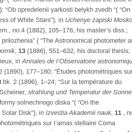
: “Ob opredelenii yarkosti belykh zvedh “( “On
ess of White Stars”), in
Uchenye zapiski Mosk
tem., no.4 (1882), 105–176, his master’s diss.;
 prilozhenia” ( “The Astronomical photometer 
ornik
,
13
(1886), 551–632, his doctoral thesis;
neux, in
Annales de I’Observatoire astronomiq
2 (1890), 177–180; “Études photométriques su
3
bk. 2 (1896), 1–24; “Sur la température du
. Scheiner,
strahlung und Temperatur der Sonne
 formy solnechnogo diska “( “On the
 Solar Disk”), in
Izvestia Akademii nauk
,
11
, n
photométriques sur I’amas stellaire Coma