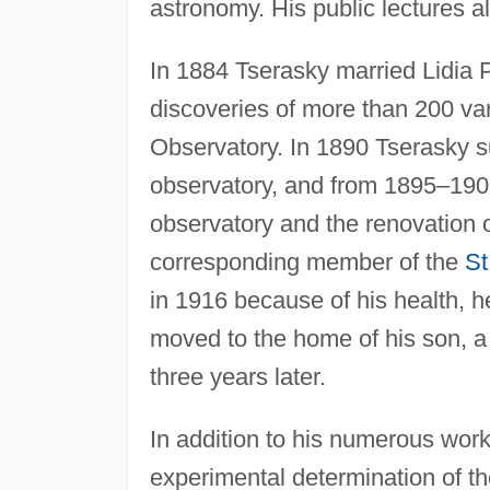
astronomy. His public lectures a
In 1884 Tserasky married Lidia 
discoveries of more than 200 va
Observatory. In 1890 Tserasky 
observatory, and from 1895–1903
observatory and the renovation 
corresponding member of the
St
in 1916 because of his health, h
moved to the home of his son, a
three years later.
In addition to his numerous work
experimental determination of the