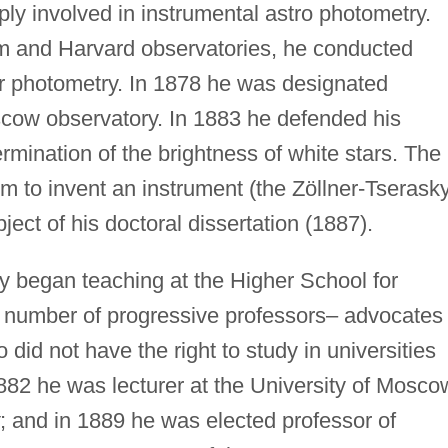
ly involved in instrumental astro photometry.
m and Harvard observatories, he conducted
ar photometry. In 1878 he was designated
cow observatory. In 1883 he defended his
rmination of the brightness of white stars. The
im to invent an instrument (the Zöllner-Tserask
ect of his doctoral dissertation (1887).
y began teaching at the Higher School for
umber of progressive professors– advocates 
did not have the right to study in universities
1882 he was lecturer at the University of Mosco
; and in 1889 he was elected professor of