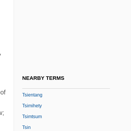
TSH-RH
Tsha-Tshas
Tshar
Tshemeriski (Chemeriski), Alexander
Tshwane
y
Tshwane, City Of
Tsi
NEARBY TERMS
Tsien, Roger Yonchien
of
Tsientang
Tsimihety
w;
Tsimtsum
Tsin