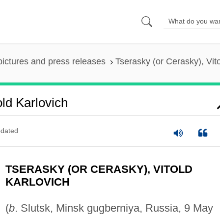
pictures and press releases
Tserasky (or Cerasky), Vit
ld Karlovich
dated
TSERASKY (OR CERASKY), VITOLD
KARLOVICH
(
b
. Slutsk, Minsk gugberniya, Russia, 9 May