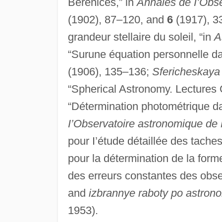
Berenices,” in
Annales de I’Obs
(1902), 87–120, and
6
(1917), 3
grandeur stellaire du soleil, “in
A
“Surune équation personnelle d
(1906), 135–136;
Sfericheskaya 
“Spherical Astronomy. Lectures
“Détermination photométrique da l
I’Observatoire astronomique d
pour I’étude détaillée des taches
pour la détermination de la forme
des erreurs constantes des obs
and
izbrannye raboty po astrono
1953).