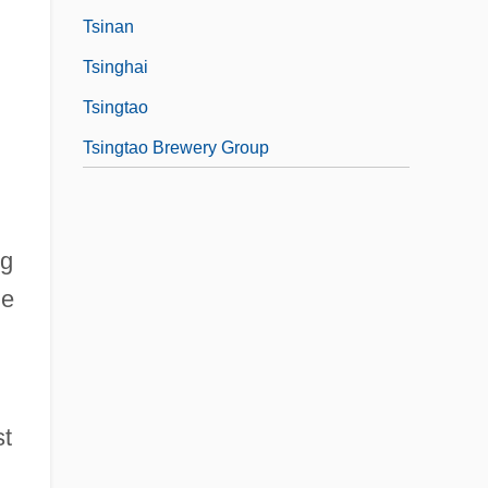
Tsinan
Tsinghai
Tsingtao
Tsingtao Brewery Group
ng
he
d
st