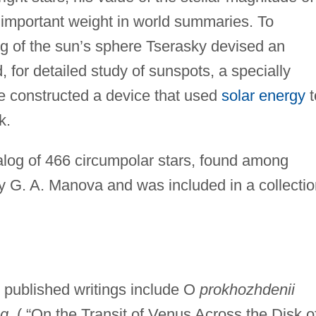
important weight in world summaries. To
ng of the sun’s sphere Tserasky devised an
, for detailed study of sunspots, a specially
e constructed a device that used
solar energy
t
k.
log of 466 circumpolar stars, found among
y G. A. Manova and was included in a collectio
2 published writings include O
prokhozhdenii
 g
. ( “On the Transit of Venus Across the Disk o