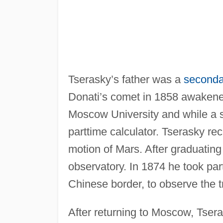
Tserasky’s father was a
seconda
Donati’s comet in 1858 awakened
Moscow University and while a s
parttime calculator. Tserasky re
motion of Mars. After graduatin
observatory. In 1874 he took par
Chinese border, to observe the t
After returning to Moscow, Tser