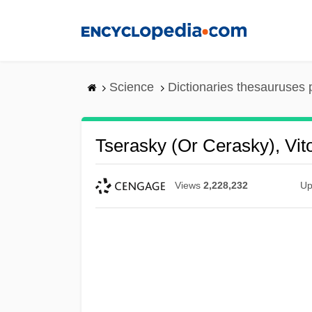
Skip
to
main
content
Science
Dictionaries thesauruses 
Tserasky (or Cerasky), Vito
Views
2,228,232
Up