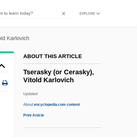
Tschlenow, Jehiel
Tschitschko, Helene (1908–1992)
EXPLORE
Tschirnhaus, Ehrenfried Walther
Tschirnhaus, Ehrenfried Walter Von
old Karlovich
(1651–1708)
ABOUT THIS ARTICLE
Tschinag, Galsan 1943-
Tschiderer Zu Gleifheim, Johann
Tserasky (or Cerasky),
Vitold Karlovich
Neopmuk, Bl.
Tschermakite
Updated
Tschermak, Gustav
About
encyclopedia.com content
Tschermak Von Seysenegg, Erich
Print Article
Tschechowa, Olga (1897–1980)
Tschaikowsky, Pyotr