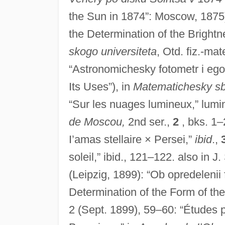
the Sun in 1874”: Moscow, 1875)
the Determination of the Brightn
skogo universiteta
, Otd. fiz.-ma
“Astronomichesky fotometr i ego
Its Uses”), in
Matematichesky sb
“Sur les nuages lumineux,” lumi
de Moscou,
2nd ser.,
2
, bks. 1–
I’amas stellaire × Persei,”
ibid
.,
soleil,” ibid., 121–122. also in J
(Leipzig, 1899): “Ob opredelenii
Determination of the Form of the
2 (Sept. 1899), 59–60: “Études 