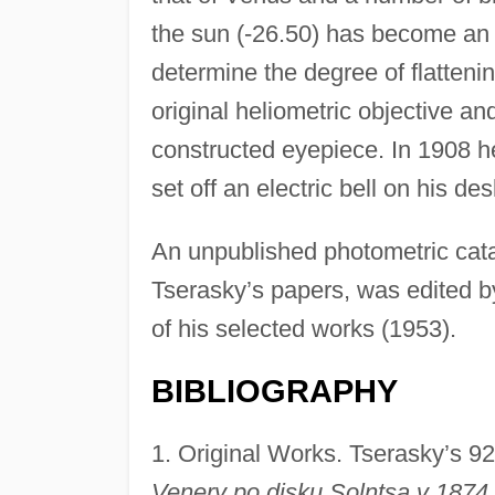
the sun (-26.50) has become an 
determine the degree of flatteni
original heliometric objective and
constructed eyepiece. In 1908 h
set off an electric bell on his des
An unpublished photometric cata
Tserasky’s papers, was edited b
of his selected works (1953).
BIBLIOGRAPHY
1. Original Works. Tserasky’s 9
Venery po disku Solntsa v 1874