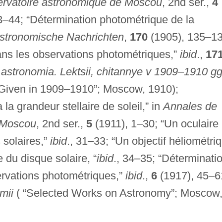
ervatoire astronomique de Moscou
, 2nd ser.,
4
3–44; “Détermination photométrique de la
stronomische Nachrichten
,
170
(1905), 135–13
ans les observations photométriques,”
ibid
.,
17
astronomia. Lektsii, chitannye v 1909–1910 g
 Given in 1909–1910”; Moscow, 1910);
a grandeur stellaire de soleil,” in
Annales de
e Moscou
, 2nd ser.,
5
(1911), 1–30; “Un oculaire
 solaires,”
ibid
., 31–33; “Un objectif héliométri
 du disque solaire, “
ibid
., 34–35; “Déterminati
ervations photométriques,”
ibid
.,
6
(1917), 45–6
mii
( “Selected Works on Astronomy”; Moscow