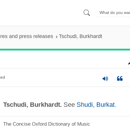
ures and press releases
Tschudi, Burkhardt
ted
Tschudi, Burkhardt.
See
Shudi, Burkat
.
The Concise Oxford Dictionary of Music