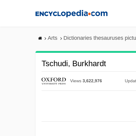
Skip
to
main
content
Arts
Dictionaries thesauruses pict
Tschudi, Burkhardt
Views
3,622,976
Upda