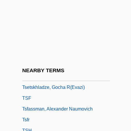
Tseng Jung-Liang (Zeng Gung-Lyang)
Tseng, Wen-Shing 1935-
Tseng-Tzu
Tserasky (or Cerasky), Vitold Karlovich
Tserbe-Nessina, Valentyna (1969–)
Tsering, Diki 1901-1981
Tsessebi
NEARBY TERMS
Tsetse
Tsetskhladze, Gocha R(evazi)
TSF
Tsfassman, Alexander Naumovich
Tsfr
TSH