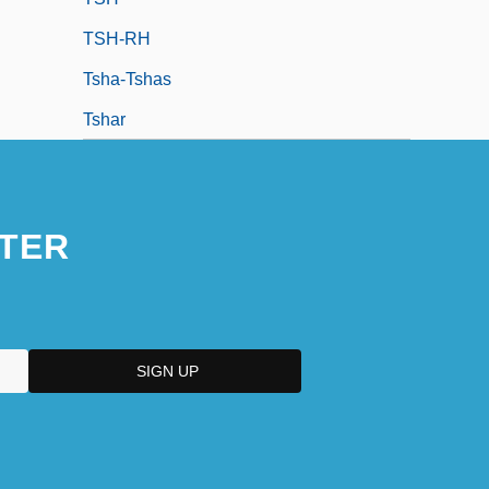
TSH-RH
Tsha-Tshas
Tshar
TER