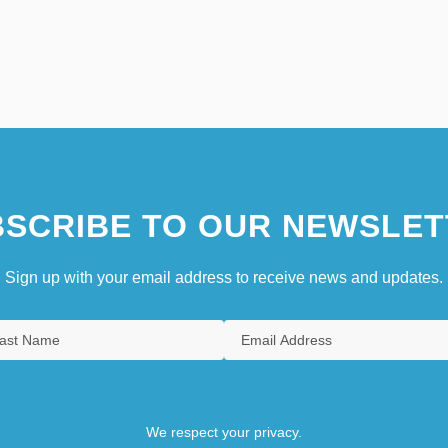
SCRIBE TO OUR NEWSLET
Sign up with your email address to receive news and updates.
We respect your privacy.