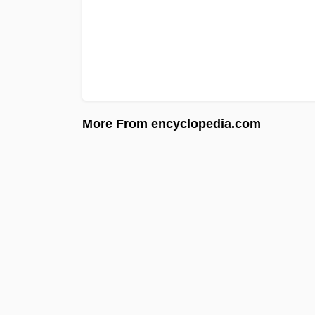
More From encyclopedia.com