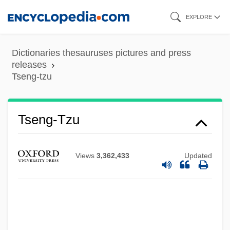
Skip
EXPLORE
to
main
Dictionaries thesauruses pictures and press
content
releases
Tseng-tzu
Tseng, Wen-Shing 1935-
Tseng Jung-Liang (Zeng Gung-Lyang)
Tseng-Tzu
Tselinograd
Tselinny Kray
Views
3,362,433
Updated
Tsebrikova, M. K. (1835–1917)
Tse, Nicholas
Tse Hsi
TSE