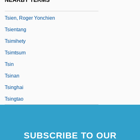
NEARBY TERMS
Tsi
Tsien, Roger Yonchien
Tsientang
Tsimihety
Tsimtsum
Tsin
Tsinan
Tsinghai
Tsingtao
SUBSCRIBE TO OUR