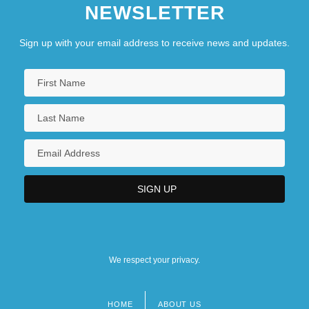
NEWSLETTER
Sign up with your email address to receive news and updates.
We respect your privacy.
HOME
ABOUT US