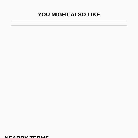
Tsetse
YOU MIGHT ALSO LIKE
Tsetskhladze, Gocha R(evazi)
TSF
Tsfassman, Alexander Naumovich
Tsfr
TSH
TSH-RH
Tsha-Tshas
Tshar
Tshemeriski (Chemeriski), Alexander
Tshwane
Tshwane, City Of