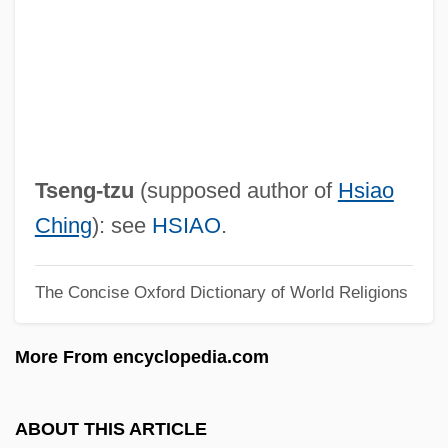
TSDS
TSD
Tschumi, Bernard
Tschudi, Burkhardt
Tschlenow, Jehiel
Tseng-tzu
(supposed author of
Hsiao
Tschitschko, Helene (1908–1992)
Ching
): see
HSIAO
.
Tschirnhaus, Ehrenfried Walther
The Concise Oxford Dictionary of World Religions
Tschirnhaus, Ehrenfried Walter Von
(1651–1708)
More From encyclopedia.com
Tschinag, Galsan 1943-
Tschiderer Zu Gleifheim, Johann
ABOUT THIS ARTICLE
Neopmuk, Bl.