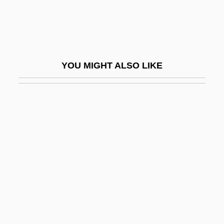
Tsi
Tsien, Roger Yonchien
Tsientang
YOU MIGHT ALSO LIKE
Tsimihety
Tsimtsum
Tsin
Tsinan
Tsinghai
Tsingtao
Tsingtao Brewery Group
Tsinhnahjinnie, Hulleah 1954-
Tsining