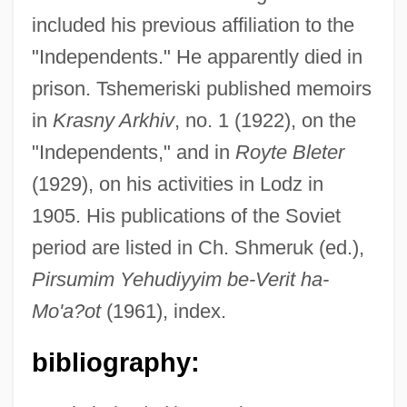
included his previous affiliation to the
"Independents." He apparently died in
prison. Tshemeriski published memoirs
in
Krasny Arkhiv
, no. 1 (1922), on the
"Independents," and in
Royte Bleter
(1929), on his activities in Lodz in
1905. His publications of the Soviet
period are listed in Ch. Shmeruk (ed.),
Pirsumim Yehudiyyim be-Verit ha-
Tshar
Mo'a?ot
(1961), index.
Tsha-Tshas
TSH-RH
bibliography:
TSH