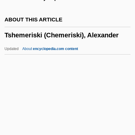
Tselinograd
Tselinny Kray
ABOUT THIS ARTICLE
Tsebrikova, M. K. (1835–1917)
Tshemeriski (Chemeriski), Alexander
Tse, Nicholas
Tse Hsi
Updated
About
encyclopedia.com content
TSE
TSDS
TSD
Tschumi, Bernard
Tshemeriski (Chemeriski),
Alexander
Tshwane
Tshwane, City Of