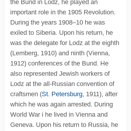
the Bund in Lodz, he played an
important role in the 1905 Revolution.
During the years 1908–10 he was
exiled to Siberia. Upon his return, he
was the delegate for Lodz at the eighth
(Lemberg, 1910) and ninth (Vienna,
1912) conferences of the Bund. He
also represented Jewish workers of
Lodz at the all-Russian convention of
craftsmen (
St. Petersburg
, 1911), after
which he was again arrested. During
World War i he lived in Vienna and
Geneva. Upon his return to Russia, he