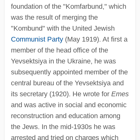
foundation of the "Komfarbund," which
was the result of merging the
"Kombund" with the United Jewish
Communist Party
(May 1919). At first a
member of the head office of the
Yevsektsiya in the Ukraine, he was
subsequently appointed member of the
central bureau of the Yevsektsiya and
its secretary (1920). He wrote for
Emes
and was active in social and economic
reconstruction and education among
the Jews. In the mid-1930s he was
arrested and tried on charges which