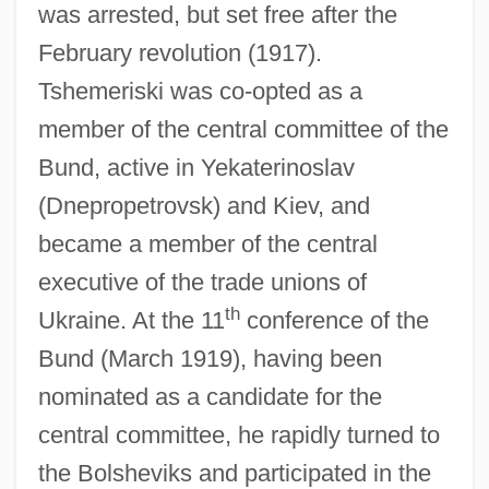
was arrested, but set free after the
February revolution (1917).
Tshemeriski was co-opted as a
member of the central committee of the
Bund, active in Yekaterinoslav
(Dnepropetrovsk) and Kiev, and
became a member of the central
executive of the trade unions of
th
Ukraine. At the 11
conference of the
Bund (March 1919), having been
nominated as a candidate for the
central committee, he rapidly turned to
the Bolsheviks and participated in the