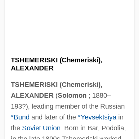
TSHEMERISKI (Chemeriski),
ALEXANDER
TSHEMERISKI (Chemeriski),
ALEXANDER
(
Solomon
; 1880–
193?), leading member of the Russian
*Bund
and later of the
*Yevsektsiya
in
the
Soviet Union
. Born in Bar, Podolia,
in the late 1890s Tshemeriski worked