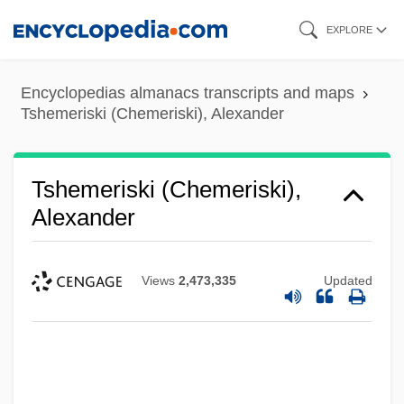
Skip
EXPLORE
to
main
Encyclopedias almanacs transcripts and maps
content
Tshemeriski (Chemeriski), Alexander
Tshemeriski (Chemeriski),
Alexander
Views
2,473,335
Updated