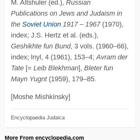
M. Altshuler (ed.),
Russian
Tsfr
Publications on Jews and Judaism in
Tsfassman, Alexander Naumovich
the
Soviet Union
1917
–
1967
(1970),
TSF
index; J.S. Hertz et al. (eds.),
Tsetskhladze, Gocha R(evazi)
Geshikhte fun Bund
, 3 vols. (1960–66),
Tsetse
index; lnyl, 4 (1961), 153–4;
Avram der
Tsessebi
Tate
[=
Leib Blekhman
],
Bleter fun
Tsering, Diki 1901-1981
Mayn Yugnt
(1959), 179–85.
Tserbe-Nessina, Valentyna (1969–)
Tserasky (or Cerasky), Vitold Karlovich
[Moshe Mishkinsky]
Tseng-Tzu
Encyclopaedia Judaica
Tseng, Wen-Shing 1935-
Tseng Jung-Liang (Zeng Gung-Lyang)
More From encyclopedia.com