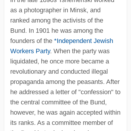
as a photographer in Minsk, and
ranked among the activists of the
Bund. In 1901 he was among the
founders of the
*Independent Jewish
Workers Party
. When the party was
liquidated, he once more became a
revolutionary and conducted illegal
propaganda among the peasants. After
he addressed a letter of "confession" to
the central committee of the Bund,
however, he was again accepted within
its ranks. As a committee member of