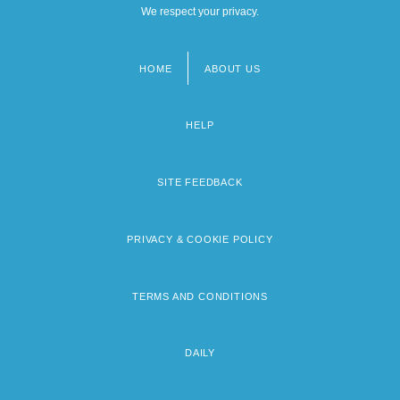
We respect your privacy.
HOME
ABOUT US
Footer
menu
HELP
SITE FEEDBACK
PRIVACY & COOKIE POLICY
TERMS AND CONDITIONS
DAILY