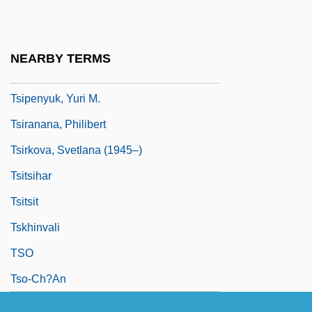
Tsinkiang
Tsinling
NEARBY TERMS
Tsiolkovsky, Konstantin
Tsipenyuk, Yuri M.
Tsiranana, Philibert
Tsirkova, Svetlana (1945–)
Tsitsihar
Tsitsit
Tskhinvali
TSO
Tso-Ch?an