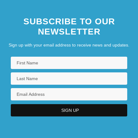
SUBSCRIBE TO OUR
NEWSLETTER
Sign up with your email address to receive news and updates.