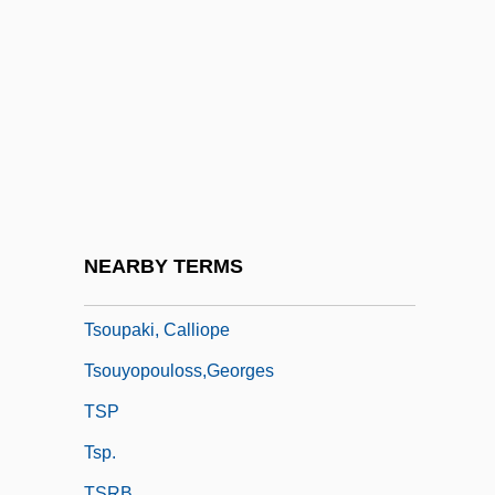
Tsong Kha Pa
Tsong Khapa
Tsonga
Tsontakis, George
Tsotadze, Liana (1961–)
Tsotsi
Tsoulfa, Emilia (1973–)
NEARBY TERMS
Tsoumeleka, Athanasia (1982–)
Tsoupaki, Calliope
Tsouyopouloss,Georges
TSP
Tsp.
TSRB