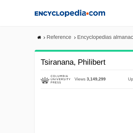
Skip
to
main
content
Reference
Encyclopedias almanac
Tsiranana, Philibert
Views
3,149,299
Up