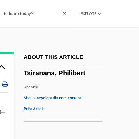
Tsimtsum
EXPLORE
Tsimihety
Tsientang
Tsien, Roger Yonchien
Tsi
ABOUT THIS ARTICLE
Tshwane, City Of
Tsiranana, Philibert
Tshwane
Tshemeriski (Chemeriski), Alexander
Updated
Tshar
About
encyclopedia.com content
Tsha-Tshas
Print Article
0–
TSH-RH
TSH