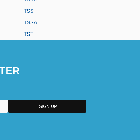
TSS
TSSA
TST
TER