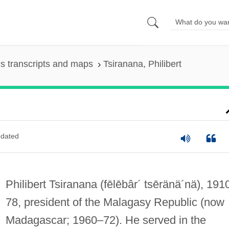
s transcripts and maps
Tsiranana, Philibert
dated
Philibert Tsiranana
(fēlēbâr´ tsēränä´nä)
, 191
78, president of the Malagasy Republic (now
Madagascar; 1960–72). He served in the