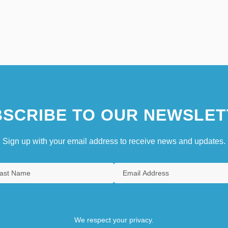
SCRIBE TO OUR NEWSLET
Sign up with your email address to receive news and updates.
We respect your privacy.