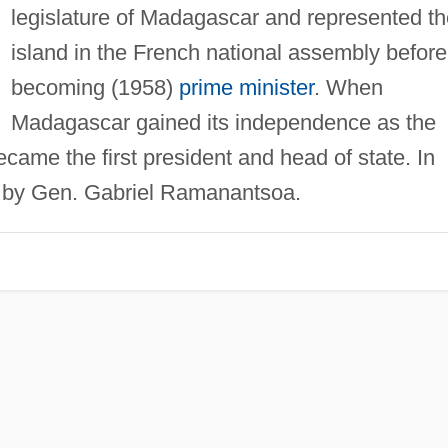
legislature of Madagascar and represented th
island in the French national assembly before
becoming (1958)
prime minister
. When
Madagascar gained its independence as the
ame the first president and head of state. In
e by Gen. Gabriel Ramanantsoa.