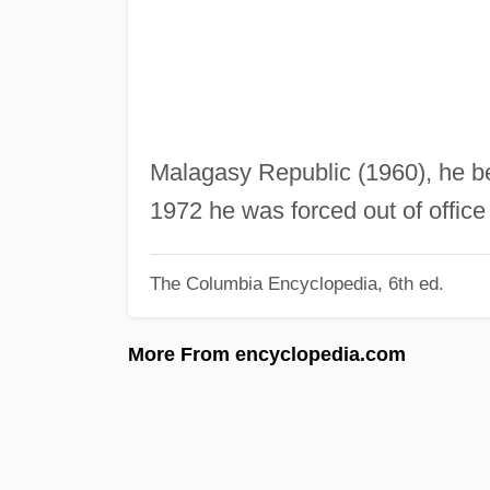
Malagasy Republic (1960), he bec
1972 he was forced out of offic
The Columbia Encyclopedia, 6th ed.
More From encyclopedia.com