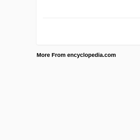
More From encyclopedia.com