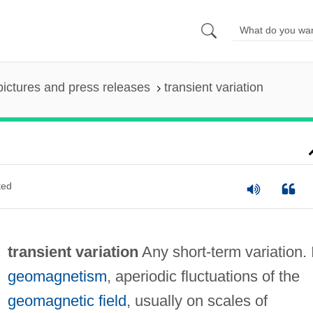
pictures and press releases
transient variation
ted
transient variation
Any short-term variation. 
geomagnetism
, aperiodic fluctuations of the
geomagnetic field
, usually on scales of