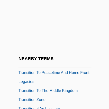
Transition Economy
Transition Metals
Transition To Agriculture In Northern
Europe
Transition To Agriculture: Introduction
Transition To Farming Along The Lower
Rhine And Meuse
NEARBY TERMS
Transition To Farming In The Balkans
Transition To Peacetime And Home Front
Legacies
Transition To The Middle Kingdom
Transition Zone
Transitional Architecture