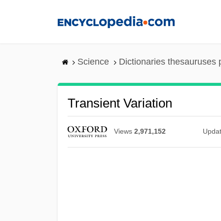
Skip
to
main
content
Science
Dictionaries thesauruses 
Transient Variation
Views
2,971,152
Upda