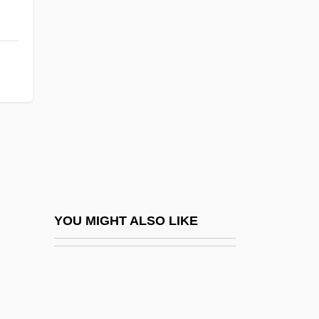
Transients
Transillumination
Transinstitutionalization
Transire
Transistor Radios
Transistor-Transistor Logic
Transistors
Transit Compass
Transit Countries For Illicit Drugs
YOU MIGHT ALSO LIKE
Transit Time
Transit Visa
Transition Economies