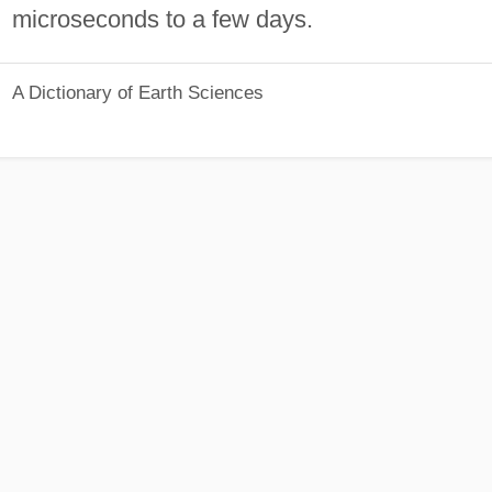
microseconds to a few days.
A Dictionary of Earth Sciences