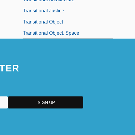
Transitional Justice
Transitional Object
Transitional Object, Space
TER