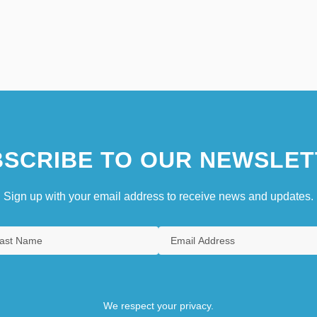
SCRIBE TO OUR NEWSLET
Sign up with your email address to receive news and updates.
We respect your privacy.