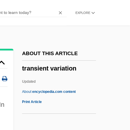
Transhepatic Biliary Catheterization
EXPLORE
TransHab
Transgressor
Transgressive Systems Tract
Transgressive
ABOUT THIS ARTICLE
Transgression, Marine
transient variation
Transgress
Transgenics
Updated
Transgenic Techniques
About
encyclopedia.com content
Transgenic Organisms: Ethical Issues
Print Article
In
Transgenic Microorganisms
Transient Variation