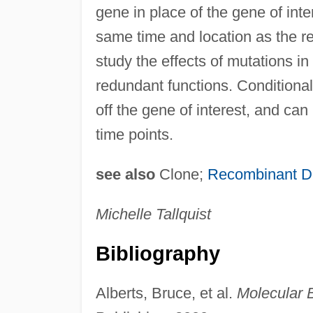
gene in place of the gene of int
same time and location as the r
study the effects of mutations i
redundant functions. Conditional 
off the gene of interest, and can 
time points.
see also
Clone;
Recombinant 
Michelle Tallquist
Bibliography
Alberts, Bruce, et al.
Molecular B