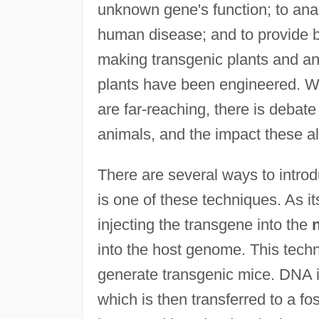
unknown gene's function; to ana
human disease; and to provide b
making transgenic plants and an
plants have been engineered. Wh
are far-reaching, there is debate
animals, and the impact these a
There are several ways to introd
is one of these techniques. As i
injecting the transgene into the
into the host genome. This techn
generate transgenic mice. DNA is 
which is then transferred to a f