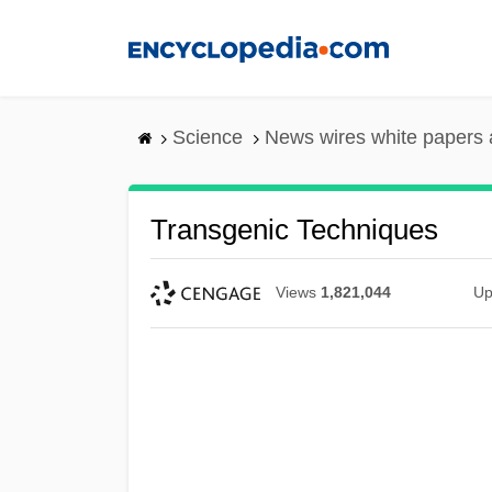
Skip
to
main
content
Science
News wires white papers
Transgenic Techniques
Views
1,821,044
Up