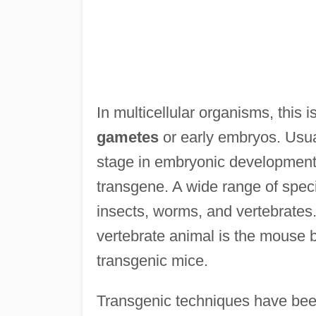
In multicellular organisms, this
gametes
or early embryos. Usual
stage in embryonic development s
transgene. A wide range of spec
insects, worms, and vertebrate
vertebrate animal is the mouse b
transgenic mice.
Transgenic techniques have been