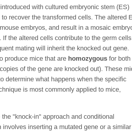
 introduced with cultured embryonic stem (ES)
s to recover the transformed cells. The altered 
ly mouse embryos, and result in a mosaic embry
If the altered cells contribute to the germ cells
uent mating will inherit the knocked out gene.
o produce mice that are
homozygous
for both
 copies of the gene are knocked out). These mi
to determine what happens when the specific
chnique is most commonly applied to mice,
 the "knock-in" approach and conditional
involves inserting a mutated gene or a similar