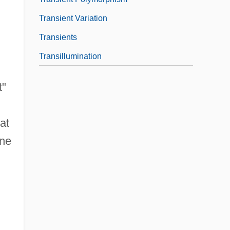
Transient Variation
Transients
Transillumination
t"
at
ene