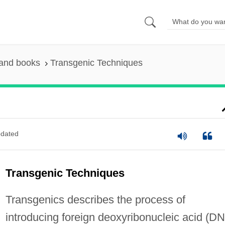
 and books
Transgenic Techniques
dated
Transgenic Techniques
Transgenics describes the process of
introducing foreign deoxyribonucleic acid (D