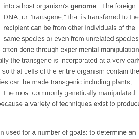
into a host organism's
genome
. The foreign
DNA, or "transgene," that is transferred to the
recipient can be from other individuals of the
same species or even from unrelated species
 is often done through experimental manipulation
ly the transgene is incorporated at a very earl
o that cells of the entire organism contain th
ies can be made transgenic including plants,
s. The most commonly genetically manipulated
ecause a variety of techniques exist to produc
 used for a number of goals: to determine an