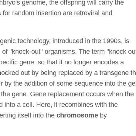
mbryo's genome, the offspring will carry the
for random insertion are retroviral and
sgenic technology, introduced in the 1990s, is
n of "knock-out" organisms. The term "knock ou
 specific gene, so that it no longer encodes a
ocked out by being replaced by a transgene th
r by the addition of some sequence into the g
t of the gene. Gene replacement occurs when the
 into a cell. Here, it recombines with the
rting itself into the
chromosome
by