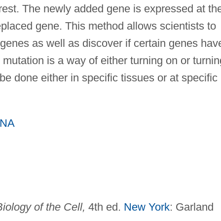
erest. The newly added gene is expressed at th
eplaced gene. This method allows scientists to
n genes as well as discover if certain genes hav
mutation is a way of either turning on or turnin
be done either in specific tissues or at specific
DNA
iology of the Cell,
4th ed.
New York
: Garland