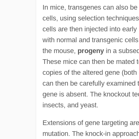
In mice, transgenes can also be
cells, using selection technique
cells are then injected into ear
with normal and transgenic cells. 
the mouse,
progeny
in a subseq
These mice can then be mated t
copies of the altered gene (both
can then be carefully examined 
gene is absent. The knockout te
insects, and yeast.
Extensions of gene targeting are
mutation. The knock-in approach 