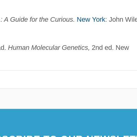
 A Guide for the Curious.
New York
: John Wil
ad.
Human Molecular Genetics,
2nd ed. New