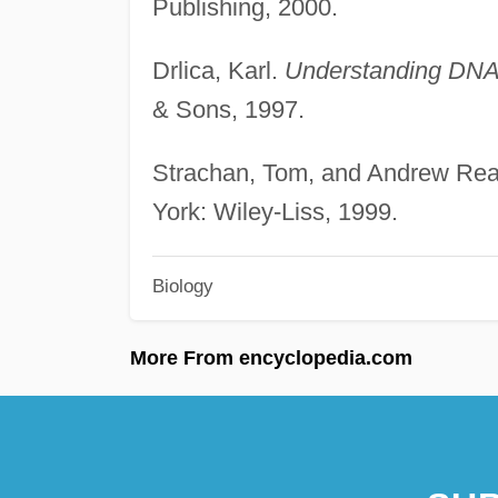
Publishing, 2000.
Drlica, Karl.
Understanding DNA:
& Sons, 1997.
Strachan, Tom, and Andrew Re
York: Wiley-Liss, 1999.
Biology
More From encyclopedia.com