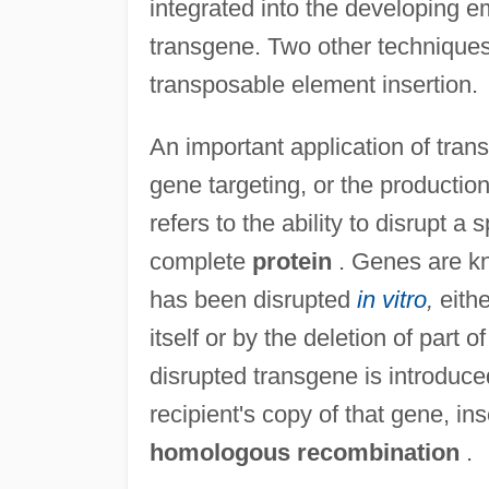
integrated into the developing e
transgene. Two other techniques 
transposable element insertion.
An important application of tran
gene targeting, or the productio
refers to the ability to disrupt a
complete
protein
. Genes are kn
has been disrupted
in vitro
,
eithe
itself or by the deletion of par
disrupted transgene is introduced
recipient's copy of that gene, inse
homologous recombination
.