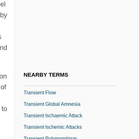
Transhumanism And Posthumanism
el
Transiciel SA
 by
Transience
Transiency
s
and
Transient Blindness
Transient Creep
Transient Electromagnetic Method
NEARBY TERMS
ion
Transient Error
 of
Transient Flow
Transient Global Amnesia
 to
Transient Ischaemic Attack
Transient Ischemic Attacks
Transient Polymorphism