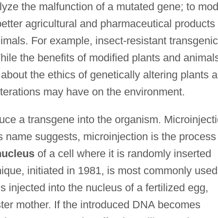
lyze the malfunction of a mutated gene; to mod
etter agricultural and pharmaceutical products
imals. For example, insect-resistant transgenic
ile the benefits of modified plants and animal
 about the ethics of genetically altering plants 
lterations may have on the environment.
uce a transgene into the organism. Microinject
ts name suggests, microinjection is the process
nucleus
of a cell where it is randomly inserted
ique, initiated in 1981, is most commonly used
injected into the nucleus of a fertilized egg,
oster mother. If the introduced DNA becomes