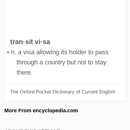
Transillumination
Transients
Transient Variation
Transient Polymorphism
tran·sit vi·sa
Transient Ischemic Attacks
• n. a visa allowing its holder to pass
Transient Ischaemic Attack
through a country but not to stay
Transient Global Amnesia
there.
Transient Flow
The Oxford Pocket Dictionary of Current English
Transient Error
Transient Electromagnetic Method
More From encyclopedia.com
Transient Creep
Transient Blindness