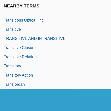
Transitional Political Systems
NEARBY TERMS
Transitionary
Transitions Optical, Inc
Transitive
TRANSITIVE AND INTRANSITIVE
Transitive Closure
Transitive Relation
Transitory
Transitory Action
Transjordan