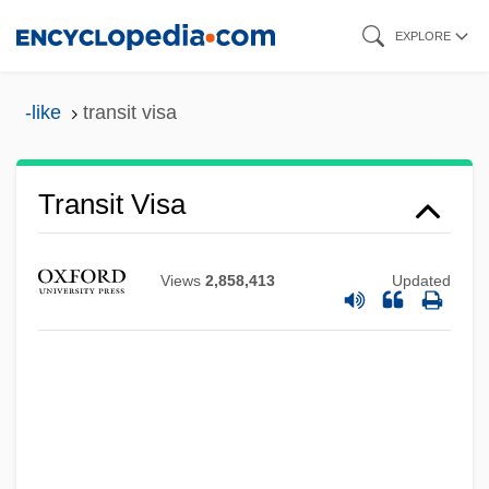
Skip
EXPLORE
to
main
-like
transit visa
content
Transit Time
Transit Visa
Transit Countries For Illicit Drugs
Transit Compass
Views
2,858,413
Updated
Transistors
Transistor-Transistor Logic
Transistor Radios
Transire
Transinstitutionalization