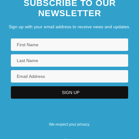
SUBSCRIBE TO OUR
NEWSLETTER
Sign up with your email address to receive news and updates.
We respect your privacy.