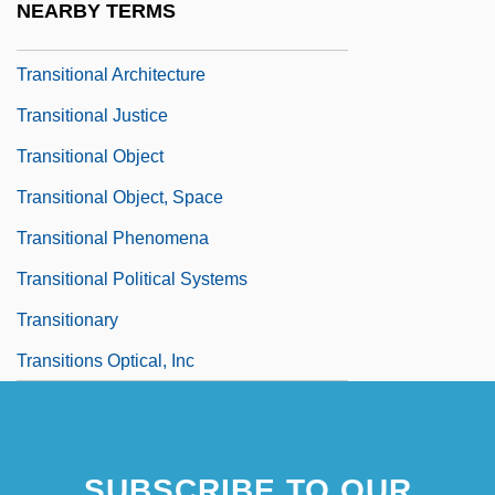
NEARBY TERMS
Transition Zone
Transitional Architecture
Transitional Justice
Transitional Object
Transitional Object, Space
Transitional Phenomena
Transitional Political Systems
Transitionary
Transitions Optical, Inc
SUBSCRIBE TO OUR