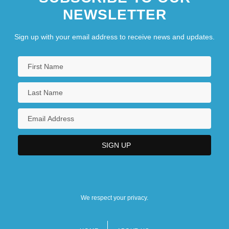
NEWSLETTER
Sign up with your email address to receive news and updates.
We respect your privacy.