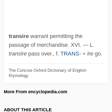
Transient Flow
Transient Error
Transient Electromagnetic Method
Transient Creep
transire
warrant permitting the
Transient Blindness
passage of merchandise. XVI. — L.
Transiency
transīre
pass over., f.
TRANS-
+
īre
go.
Transience
Transiciel SA
The Concise Oxford Dictionary of English
Etymology
Transhumanism And Posthumanism
Tranship
More From encyclopedia.com
Transhepatic Biliary Catheterization
TransHab
ABOUT THIS ARTICLE