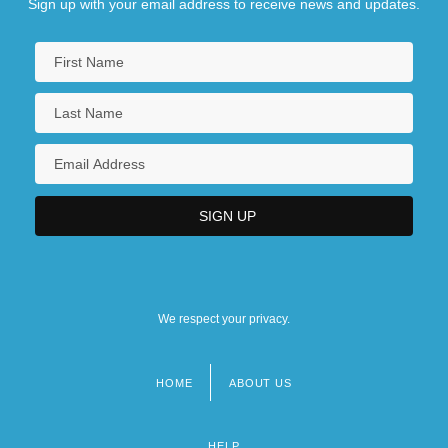
Sign up with your email address to receive news and updates.
We respect your privacy.
HOME
ABOUT US
Footer
menu
HELP