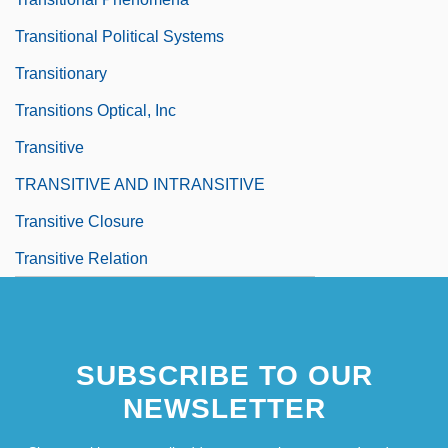
Transitional Political Systems
Transitionary
Transitions Optical, Inc
Transitive
TRANSITIVE AND INTRANSITIVE
Transitive Closure
Transitive Relation
SUBSCRIBE TO OUR
NEWSLETTER