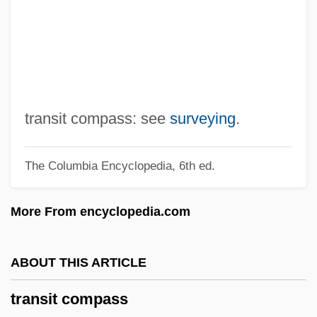
Transient Ischaemic Attack
Transient Global Amnesia
Transient Flow
Transient Error
Transient Electromagnetic Method
transit compass: see
surveying
.
Transient Creep
The Columbia Encyclopedia, 6th ed.
Transient Blindness
Transiency
More From encyclopedia.com
Transience
Transiciel SA
ABOUT THIS ARTICLE
Transhumanism And Posthumanism
transit compass
Tranship