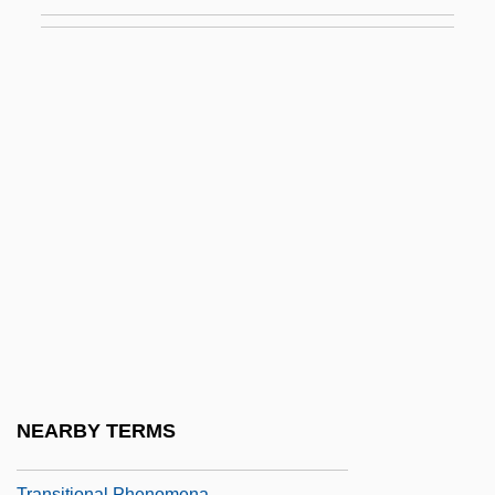
Transition To Agriculture: Introduction
Transition To Farming Along The Lower
Rhine And Meuse
Transition To Farming In The Balkans
Transition To Peacetime And Home Front
Legacies
Transition To The Middle Kingdom
Transition Zone
Transitional Architecture
Transitional Justice
Transitional Object
NEARBY TERMS
Transitional Object, Space
Transitional Phenomena