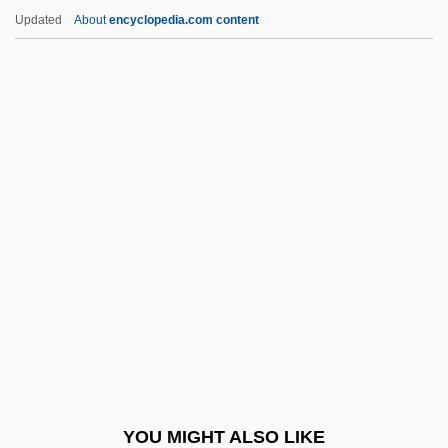
Transhepatic Biliary Catheterization
Updated
About
encyclopedia.com content
TransHab
Transgressor
Transit Compass
Transit Countries For Illicit Drugs
Transit Time
Transit Visa
Transition Economies
Transition Economy
Transition Metals
Transition To Agriculture In Northern
Europe
YOU MIGHT ALSO LIKE