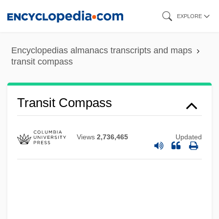
Skip
EXPLORE
to
main
Transistors
Encyclopedias almanacs transcripts and maps
content
transit compass
Transistor-Transistor Logic
Transistor Radios
Transire
Transit Compass
Transinstitutionalization
Transillumination
Views
2,736,465
Updated
Transients
Transient Variation
Transient Polymorphism
Transient Ischemic Attacks