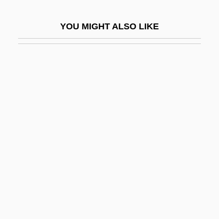
Tapis
YOU MIGHT ALSO LIKE
Tapley, Rose (1881–1956)
Taplin, Oliver
Tapline
Tapotement
Tappan Brothers
Tappan Massacre, New Jersey
Tappan Sea
Tappan, Arthur
Tappan, Caroline Sturgis (1819–1888)
Tappan, Eva March
Tappan, Eva March (1854–1930)