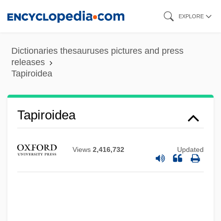
Skip
EXPLORE
to
main
Dictionaries thesauruses pictures and press
content
releases
Tapiroidea
Tapiroidea
Views
2,416,732
Updated