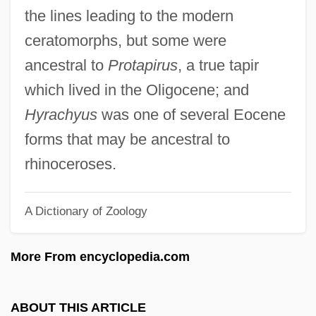
Tapia, Luis: 1950—: Sculptor
the lines leading to the modern
Tapia, Gonzalo De
ceratomorphs, but some were
Tapia
ancestral to
Protapirus
, a true tapir
Tapi
which lived in the Oligocene; and
Taphrinales
Hyrachyus
was one of several Eocene
Taphonomic Grade
forms that may be ancestral to
Taphonomic Facies
rhinoceroses.
Taphofacies
A Dictionary of Zoology
Taphichnia
Taphath
More From encyclopedia.com
Tapfere Soldat, Der
Tapeworms: Cestoda
ABOUT THIS ARTICLE