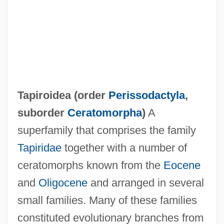
Tapiroidea (order
Perissodactyla
,
suborder
Ceratomorpha
)
A
Tapirapé
superfamily that comprises the family
Tapir, Central American
Tapiridae
together with a number of
Tapiola
ceratomorphs known from the
Eocene
Tapioca-Macaroni
and
Oligocene
and arranged in several
Tàpies, Antoni: 1923—: Artist
small families. Many of these families
Tapia, Richard A(lfred)
constituted evolutionary branches from