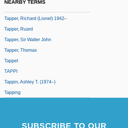
NEARBY TERMS
Tapper
Tapper, Richard (Lionel) 1942–
Tapper, Ruard
Tapper, Sir Walter John
Tapper, Thomas
Tappet
TAPPI
Tappin, Ashley T. (1974–)
Tapping
SUBSCRIBE TO OUR