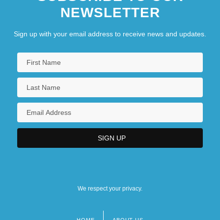
NEWSLETTER
Sign up with your email address to receive news and updates.
We respect your privacy.
HOME
ABOUT US