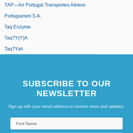
TAP—Air Portugal Transportes Aéreos
Portugueses S.A.
Taq Enzyme
Taq?y(y)a
Taq?yah
SUBSCRIBE TO OUR
NEWSLETTER
Sign up with your email address to receive news and updates.