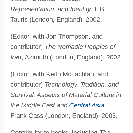
Representation, and Identity
, I. B.
Tauris (London, England), 2002.
(Editor, with Jon Thompson, and
contributor)
The Nomadic Peoples of
Iran
, Azimuth (London, England), 2002.
(Editor, with Keith McLachlan, and
contributor)
Technology, Tradition, and
Survival: Aspects of Material Culture in
the Middle East and
Central Asia
,
Frank Cass (London, England), 2003.
Contributor to books, including
The