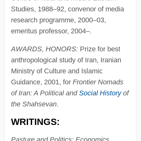
Studies, 1988–92, convenor of media
research programme, 2000–03,
emeritus professor, 2004–.
AWARDS, HONORS:
Prize for best
anthropological study of Iran, Iranian
Ministry of Culture and Islamic
Guidance, 2001, for
Frontier Nomads
of Iran: A Political and
Social History
of
the Shahsevan
.
WRITINGS:
Pasture and Politics: Economics,