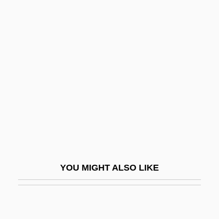
1942–
Tapper, Ruard
Tapper, Sir Walter John
Tapper, Thomas
Tappet
TAPPI
Tappin, Ashley T. (1974–)
Tapping
Tapping, Amanda 1965-
YOU MIGHT ALSO LIKE
Tapply, William G(eorge) 1940-
Tapply, William G.
Tapply, William G. 1940- (William George