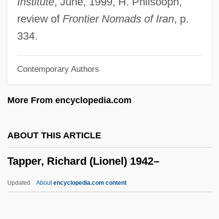
Institute
, June, 1999, H. Philsooph,
Tapirs: Tapiridae
review of
Frontier Nomads of Iran
, p.
Tapirs (Tapiridae)
334.
Tapirs
Contemporary Authors
Tapiroidea
Tapirapé
More From encyclopedia.com
Tapir, Central American
Tapiola
ABOUT THIS ARTICLE
Tapioca-Macaroni
Tapper, Richard (Lionel) 1942–
Tàpies, Antoni: 1923—: Artist
Tapia, Richard A(lfred)
Updated
About
encyclopedia.com content
Tapia, Luis: 1950—: Sculptor
Tapper, Richard (Lionel)