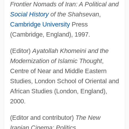
Frontier Nomads of Iran: A Political and
Social History
of the Shahsevan
,
Cambridge University
Press
(Cambridge, England), 1997.
(Editor)
Ayatollah Khomeini and the
Modernization of Islamic Thought
,
Centre of Near and Middle Eastern
Studies, London School of Oriental and
African Studies (London, England),
2000.
(Editor and contributor)
The New
Iranian Cinema: Politics,