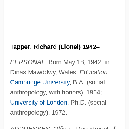
Tapper, Richard (Lionel) 1942–
PERSONAL:
Born May 18, 1942, in
Dinas Mawddwy, Wales.
Education:
Cambridge University
, B.A. (social
anthropology, with honors), 1964;
University of London
, Ph.D. (social
anthropology), 1972.
ADDRESSES: Office
—Department of