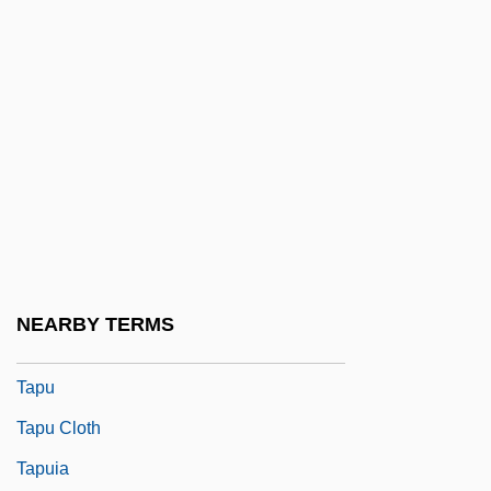
Tapply)
Tappouni, Ignatius Gabriel
Tappy, Eric
Taproom
Taproot
TAPS
Tapsell, Ngatai Tohi Te Ururangi (1844–
1928)
NEARBY TERMS
Tapster
Tapu
Tapu Cloth
Tapuia