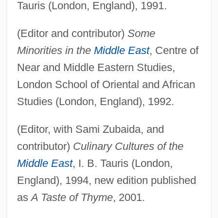
Tauris (London, England), 1991.
(Editor and contributor)
Some
Minorities in the
Middle East
, Centre of
Near and Middle Eastern Studies,
London School of Oriental and African
Studies (London, England), 1992.
(Editor, with Sami Zubaida, and
contributor)
Culinary Cultures of the
Middle East
, I. B. Tauris (London,
England), 1994, new edition published
as
A Taste of Thyme
, 2001.