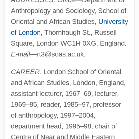
Anthropology and Sociology, School of
Oriental and African Studies,
University
of London
, Thornhaugh St., Russell
Square, London WC1H 0XG, England.
E-mail
—
rt3@soas.ac.uk
.
CAREER:
London School of Oriental
and African Studies, London, England,
assistant lecturer, 1967–69, lecturer,
1969–85, reader, 1985–97, professor
of anthropology, 1997–2004,
department head, 1995–98, chair of
Centre of Near and Middle Eastern