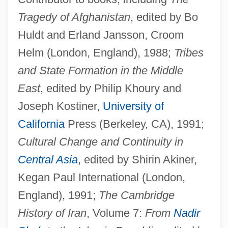
Tragedy of Afghanistan
, edited by Bo
Huldt and Erland Jansson, Croom
Helm (London, England), 1988;
Tribes
and State Formation in the Middle
East
, edited by Philip Khoury and
Joseph Kostiner,
University of
California
Press (Berkeley, CA), 1991;
Cultural Change and Continuity in
Central Asia
, edited by Shirin Akiner,
Kegan Paul International (London,
England), 1991;
The Cambridge
History of Iran
, Volume 7:
From
Nadir