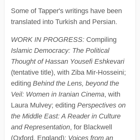
Some of Tapper's writings have been
translated into Turkish and Persian.
WORK IN PROGRESS:
Compiling
Islamic Democracy: The Political
Thought of Hassan Yousefi Eshkevari
(tentative title), with Ziba Mir-Hosseini;
editing
Behind the Lens, beyond the
Veil: Women in Iranian Cinema
, with
Laura Mulvey; editing
Perspectives on
the Middle East: A Reader in Culture
and Representation
, for Blackwell
Tapper
(Oxford, England);
Voices from an
Tappan, Eva March (1854–1930)