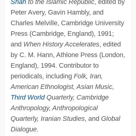
Shah
to the Islamic Republic
, edited by
Peter Avery, Gavin Hambly, and
Charles Melville, Cambridge University
Press (Cambridge, England), 1991;
and
When History Accelerates
, edited
by C. M. Hann, Athlone Press (London,
England), 1994. Contributor to
periodicals, including
Folk, Iran,
American Ethnologist, Asian Music,
Third World
Quarterly, Cambridge
Anthropology, Anthropological
Quarterly, Iranian Studies
, and
Global
Dialogue
.