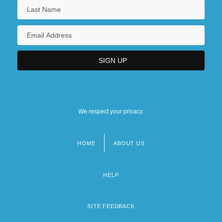
We respect your privacy.
HOME
ABOUT US
Footer
menu
HELP
SITE FEEDBACK