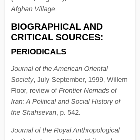
Afghan Village
.
Tappan, Eva March
Tappan, Caroline Sturgis (1819–1888)
BIOGRAPHICAL AND
Tappan, Arthur
CRITICAL SOURCES:
Tappan Sea
PERIODICALS
Tappan Massacre, New Jersey
Journal of the American Oriental
Tappan Brothers
Society
, July-September, 1999, Willem
Tapotement
Floor, review of
Frontier Nomads of
Tapline
Iran: A Political and Social History of
Taplin, Oliver
the Shahsevan
, p. 542.
Tapley, Rose (1881–1956)
Tapis
Journal of the Royal Anthropological
Tapirus