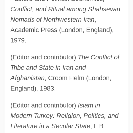
Conflict, and Ritual among Shahsevan
Nomads of Northwestern Iran
,
Academic Press (London, England),
1979.
(Editor and contributor)
The Conflict of
Tribe and State in Iran and
Afghanistan
, Croom Helm (London,
England), 1983.
(Editor and contributor)
Islam in
Modern Turkey: Religion, Politics, and
Literature in a Secular State
, I. B.