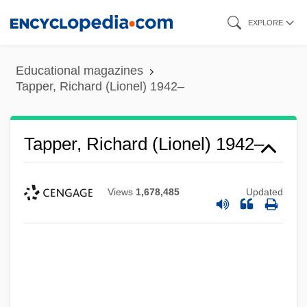
Skip
EXPLORE
to
main
Educational magazines
content
Tapper, Richard (Lionel) 1942–
Tapper, Richard (Lionel) 1942–
Views
1,678,485
Updated