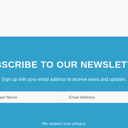
SCRIBE TO OUR NEWSLET
Sign up with your email address to receive news and updates.
We respect your privacy.