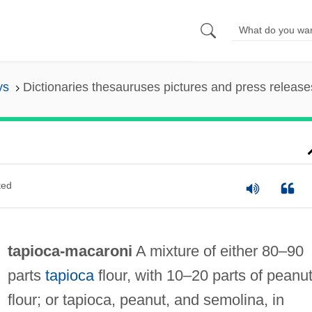
ys
Dictionaries thesauruses pictures and press release
ted
tapioca‐macaroni
A mixture of either 80–90
parts
tapioca
flour, with 10–20 parts of peanu
flour; or tapioca, peanut, and semolina, in