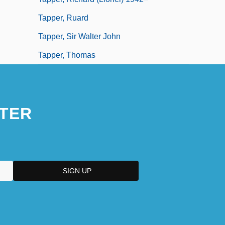
Tapper, Ruard
Tapper, Sir Walter John
Tapper, Thomas
TER