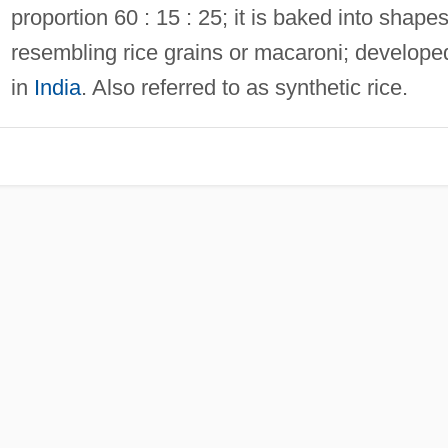
proportion 60 : 15 : 25; it is baked into shape
resembling rice grains or macaroni; develope
in
India
. Also referred to as synthetic rice.