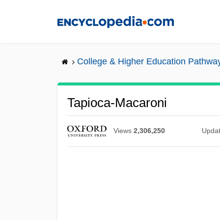
Skip
to
main
content
College & Higher Education Pathwa
Tapioca-Macaroni
Views
2,306,250
Upda