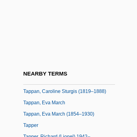
Tapley, Rose (1881–1956)
Taplin, Oliver
Tapline
Tapotement
Tappan Brothers
Tappan Massacre, New Jersey
Tappan Sea
NEARBY TERMS
Tappan, Arthur
Tappan, Caroline Sturgis (1819–1888)
Tappan, Eva March
Tappan, Eva March (1854–1930)
Tapper
Tapper, Richard (Lionel) 1942–