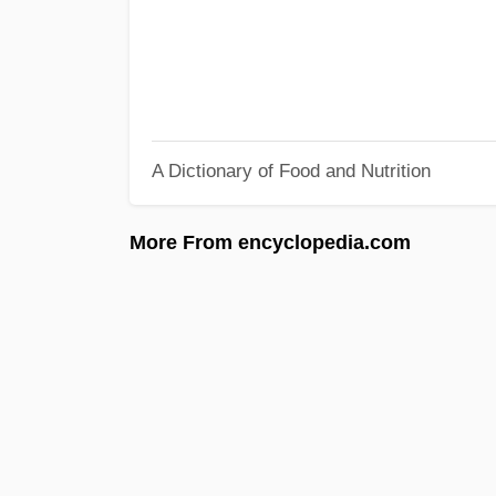
A Dictionary of Food and Nutrition
More From encyclopedia.com