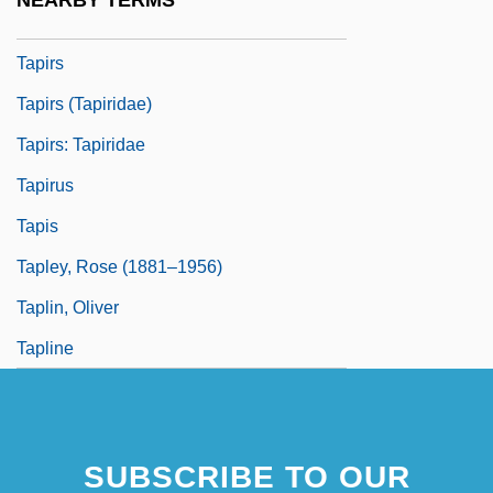
NEARBY TERMS
Tapiroidea
Tapirs
Tapirs (Tapiridae)
Tapirs: Tapiridae
Tapirus
Tapis
Tapley, Rose (1881–1956)
Taplin, Oliver
Tapline
SUBSCRIBE TO OUR