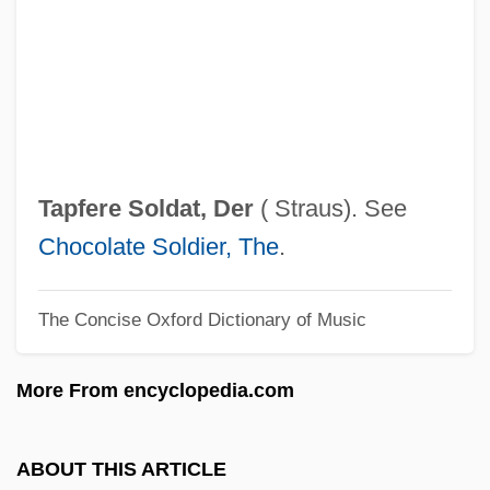
Tapemark Company Inc.
Tapeheads
Taped, Have Something
Tape-Record
Tape-Bounded Turing Machine
Tapfere Soldat, Der
( Straus). See
Tape Unit
Chocolate Soldier, The
.
Tape Transport
The Concise Oxford Dictionary of Music
Tape Punch
Tape Measure
More From encyclopedia.com
Tape Marker
Tape Mark
ABOUT THIS ARTICLE
Tape Library