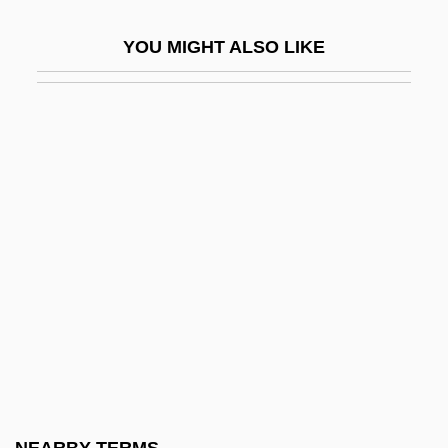
Taphonomic Grade
YOU MIGHT ALSO LIKE
Taphrinales
Tapi
Tapia
Tapia, Gonzalo De
Tapia, Luis: 1950—: Sculptor
Tapia, Richard A(lfred)
Tàpies, Antoni: 1923—: Artist
Tapioca-Macaroni
Tapiola
Tapir, Central American
Tapirapé