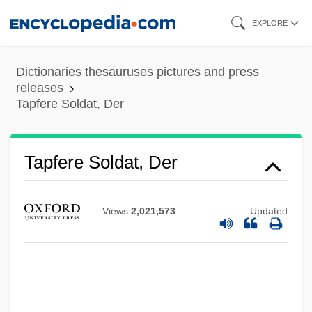
Skip
EXPLORE
to
main
Dictionaries thesauruses pictures and press
content
releases
Tapfere Soldat, Der
Tapeworms: Cestoda
Tapfere Soldat, Der
Tapeworm Infections
Tapeworm Diseases
Views
2,021,573
Updated
Tapert, Robert G. 1955- (Rip Tapert, Rob
Tapert, Robert Tapert)
Tapert, Robert G. 1955(?)-
Taperinha