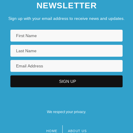
NEWSLETTER
Sign up with your email address to receive news and updates.
We respect your privacy.
HOME
ABOUT US