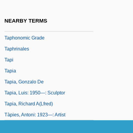
Taphichnia
Taphofacies
NEARBY TERMS
Taphonomic Facies
Taphonomic Grade
Taphrinales
Tapi
Tapia
Tapia, Gonzalo De
Tapia, Luis: 1950—: Sculptor
Tapia, Richard A(lfred)
Tàpies, Antoni: 1923—: Artist