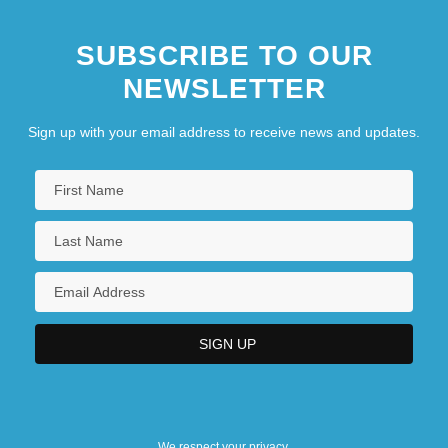
SUBSCRIBE TO OUR
NEWSLETTER
Sign up with your email address to receive news and updates.
We respect your privacy.