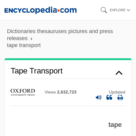
Skip
EXPLORE
to
main
Dictionaries thesauruses pictures and press
content
releases
tape transport
Tape Punch
Tape Transport
Tape Measure
Tape Marker
Views
2,632,723
Updated
Tape Mark
Tape Library
Tape Label
tape
Tape Header