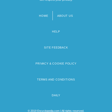
HOME
ABOUT US
Footer
menu
HELP
SITE FEEDBACK
PRIVACY & COOKIE POLICY
TERMS AND CONDITIONS
DAILY
© 2019 Encyclopedia.com | All rights reserved.