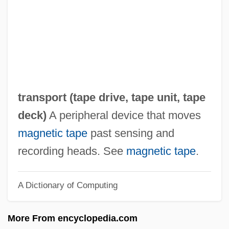
Tape Format
Tape Drive
Tape Deck
Tape Cartridge
Tape Backup System
transport (
tape drive
,
tape unit
,
tape
Tape Analysis
deck
)
A peripheral device that moves
Taparelli D'Azeglio, Luigi
magnetic tape
past sensing and
Tapardjuk, Hon. Louis (Amittuq) Minister
recording heads. See
magnetic tape
.
Of Culture, Language, Elders And Youth
A Dictionary of Computing
And Minister Of Human Resources
Tapajós River
More From encyclopedia.com
Tapajós