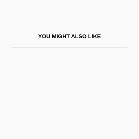
Taped, Have Something
Tapeheads
Tapemark Company Inc.
YOU MIGHT ALSO LIKE
Taperinha
Tapert, Robert G. 1955(?)-
Tapert, Robert G. 1955- (Rip Tapert, Rob
Tapert, Robert Tapert)
Tapeworm Diseases
Tapeworm Infections
Tapeworms: Cestoda
Tapfere Soldat, Der
Taphath