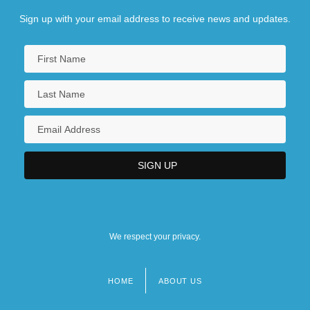
Sign up with your email address to receive news and updates.
We respect your privacy.
HOME
ABOUT US
Footer