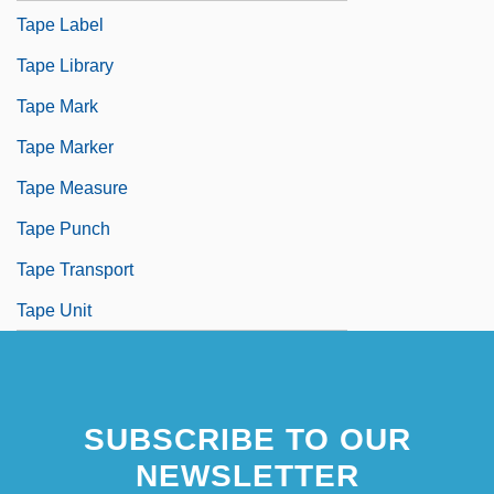
Tape Label
Tape Library
Tape Mark
Tape Marker
Tape Measure
Tape Punch
Tape Transport
Tape Unit
SUBSCRIBE TO OUR
NEWSLETTER