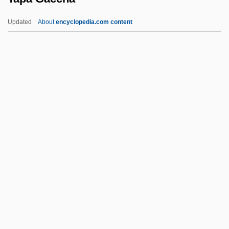
Tao-Chia
Updated
About
encyclopedia.com content
Tao Yue
Tao Te Ching
Tao Luna (1974–)
Tapa Gaccha
Tapachula
Tapaculos
Tapaculos (Rhinocryptidae)
Tapaculos: Rhinocryptidae
Tapahonso, Luci
Tapahonso, Luci 1953-
Tapajós