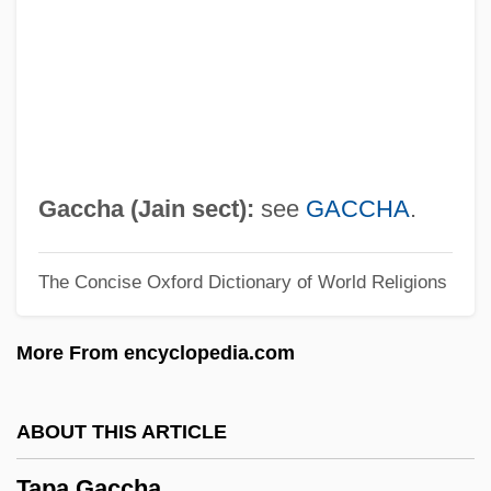
Taoistic
Taoist Canon
Taoist
Taoism
TAOC
Gaccha (Jain sect):
see
GACCHA
.
Tao-Yin
The Concise Oxford Dictionary of World Religions
Tao-Tsang
Tao-Te T?ien-Tsun
More From encyclopedia.com
Tao-Te Ching
Tao-Shih
ABOUT THIS ARTICLE
Tao-I
Tapa Gaccha
Tao-Chiao