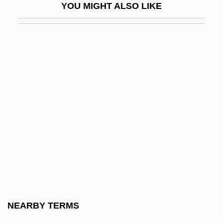
YOU MIGHT ALSO LIKE
Tapajós River
Tapardjuk, Hon. Louis (Amittuq) Minister
Of Culture, Language, Elders And Youth
And Minister Of Human Resources
Taparelli D'Azeglio, Luigi
Tape Analysis
Tape Backup System
Tape Cartridge
Tape Deck
Tape Drive
Tape Format
NEARBY TERMS
Tape Header