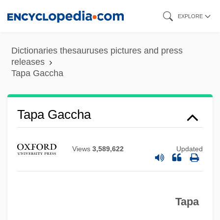
Skip
EXPLORE
to
main
Dictionaries thesauruses pictures and press
content
releases
Tapa Gaccha
Tapa
Tap-Dance
Tap Water
Tapa Gaccha
Tap Root
Tap Dancing
Views
3,589,622
Updated
Tap Dance
Tap Box
Tapa
TAP
Taormina, Sheila (1969–)