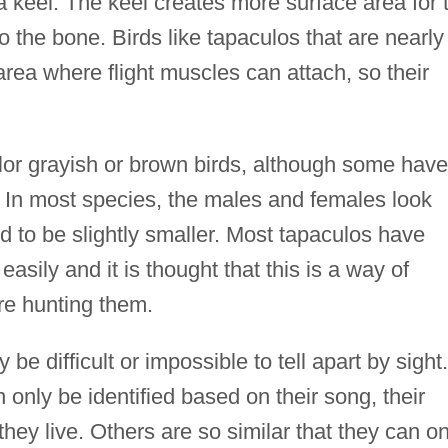
 a keel. The keel creates more surface area for 
to the bone. Birds like tapaculos that are nearly
 area where flight muscles can attach, so their
olor grayish or brown birds, although some have
s. In most species, the males and females look
nd to be slightly smaller. Most tapaculos have
t easily and it is thought that this is a way of
are hunting them.
be difficult or impossible to tell apart by sight.
only be identified based on their song, their
they live. Others are so similar that they can on