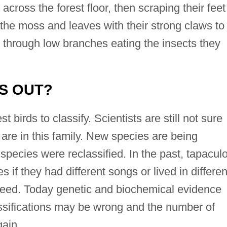
across the forest floor, then scraping their feet
 the moss and leaves with their strong claws to
 through low branches eating the insects they
IS OUT?
birds to classify. Scientists are still not sure
are in this family. New species are being
species were reclassified. In the past, tapacul
if they had different songs or lived in differen
reed. Today genetic and biochemical evidence
ssifications may be wrong and the number of
ain.