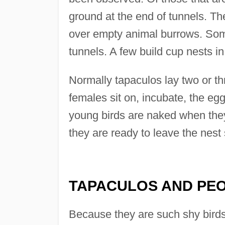
ground at the end of tunnels. Th
over empty animal burrows. Some
tunnels. A few build cup nests i
Normally tapaculos lay two or t
females sit on, incubate, the eg
young birds are naked when they
they are ready to leave the nest
TAPACULOS AND PE
Because they are such shy birds