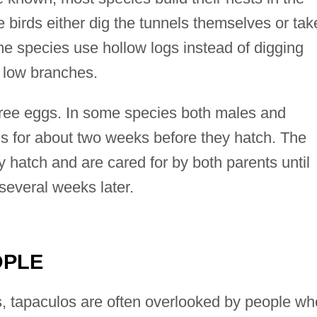
e birds either dig the tunnels themselves or tak
 species use hollow logs instead of digging
n low branches.
hree eggs. In some species both males and
gs for about two weeks before they hatch. The
 hatch and are cared for by both parents until
 several weeks later.
OPLE
, tapaculos are often overlooked by people wh