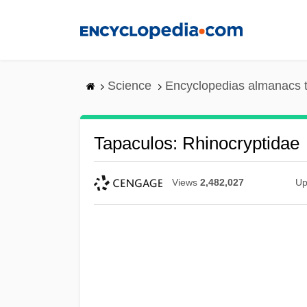
Skip
to
main
content
Science
Encyclopedias almanacs t
Tapaculos: Rhinocryptidae
Views
2,482,027
Up