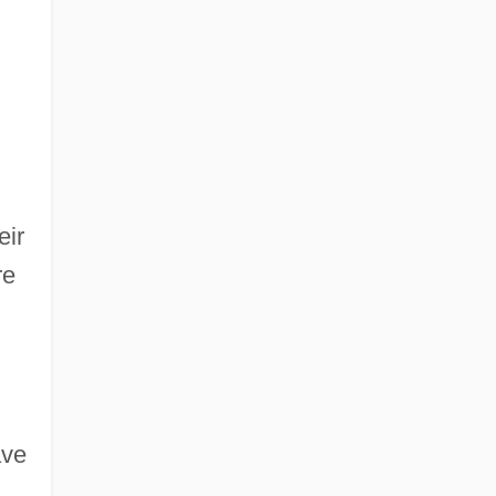
eir
re
ave