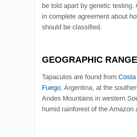
be told apart by genetic testing. 
in complete agreement about ho
should be classified.
GEOGRAPHIC RANG
Tapaculos are found from
Costa
Fuego
, Argentina, at the souther
Andes Mountains in western Sou
humid rainforest of the Amazon 