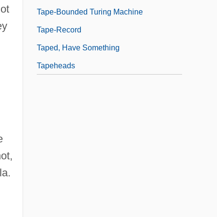
not
Tape-Bounded Turing Machine
ey
Tape-Record
Taped, Have Something
Tapeheads
e
ot,
la.