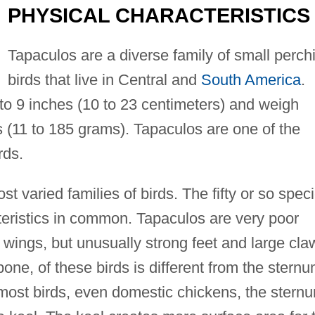
PHYSICAL CHARACTERISTICS
Tapaculos are a diverse family of small perch
birds that live in Central and
South America
.
to 9 inches (10 to 23 centimeters) and weigh
 (11 to 185 grams). Tapaculos are one of the
rds.
t varied families of birds. The fifty or so spec
teristics in common. Tapaculos are very poor
 wings, but unusually strong feet and large cla
bone, of these birds is different from the stern
In most birds, even domestic chickens, the stern