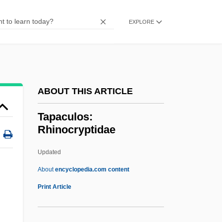
Taormina, Sheila (1969–)
Taoistic
EXPLORE
Taoist Canon
Taoist
Taoism
ABOUT THIS ARTICLE
TAOC
Tao-Yin
Tapaculos:
Rhinocryptidae
Tao-Tsang
Tao-Te T?ien-Tsun
Updated
Tao-Te Ching
About
encyclopedia.com content
Tao-Shih
Print Article
Tao-I
Tao-Chiao