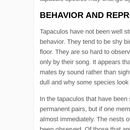
BEHAVIOR AND REP
Tapaculos have not been well st
behavior. They tend to be shy bi
floor. They are so hard to observ
only by their song. It appears th
mates by sound rather than sigh
dull and why some species look 
In the tapaculos that have been 
permanent pairs, but if one memb
almost immediately. The nests of
been observed. Of those that are