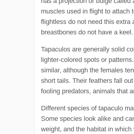
has a projection or bulge called
muscles used in flight to attach 
flightless do not need this extra
breastbones do not have a keel.
Tapaculos are generally solid c
lighter-colored spots or pattern
similar, although the females te
short tails. Their feathers fall ou
fooling predators, animals that 
Different species of tapaculo may 
Some species look alike and can 
weight, and the habitat in which 