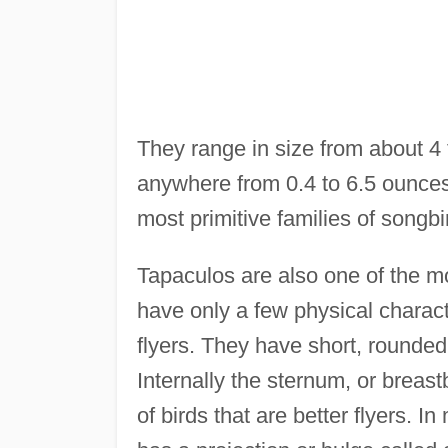
They range in size from about 4 
anywhere from 0.4 to 6.5 ounces
most primitive families of songbi
Tapaculos are also one of the mos
have only a few physical charac
flyers. They have short, rounded
Internally the sternum, or breast
of birds that are better flyers. 