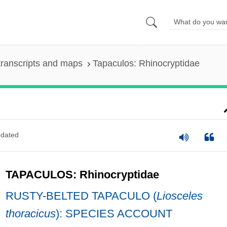
ranscripts and maps
Tapaculos: Rhinocryptidae
dated
TAPACULOS: Rhinocryptidae
RUSTY-BELTED TAPACULO (
Liosceles
thoracicus
): SPECIES ACCOUNT