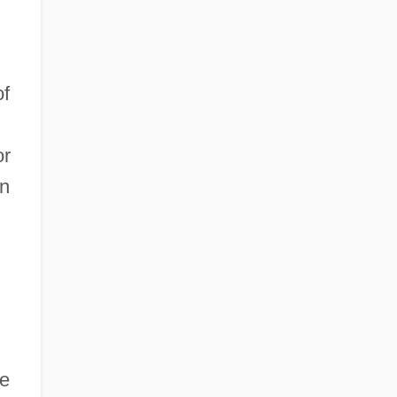
of
or
in
se