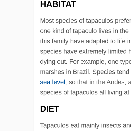
HABITAT
Most species of tapaculos prefer 
one kind of tapaculo lives in t
this family have adapted to life 
species have extremely limited ha
dying out. For example, one type 
marshes in Brazil. Species tend 
sea level
, so that in the Andes,
species of tapaculos all living at
DIET
Tapaculos eat mainly insects an