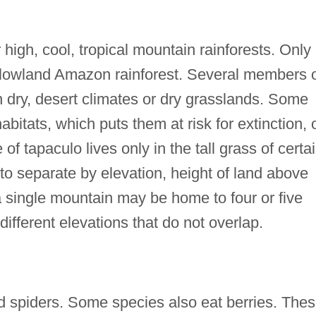
high, cool, tropical mountain rainforests. Only
he lowland Amazon rainforest. Several members 
in dry, desert climates or dry grasslands. Some
bitats, which puts them at risk for extinction, 
of tapaculo lives only in the tall grass of certa
to separate by elevation, height of land above
 a single mountain may be home to four or five
 different elevations that do not overlap.
d spiders. Some species also eat berries. The