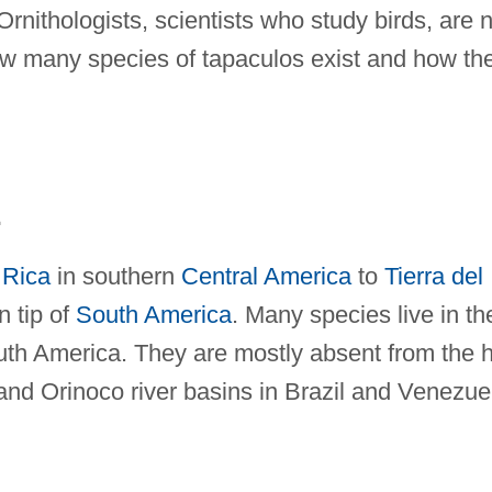
Ornithologists, scientists who study birds, are 
w many species of tapaculos exist and how th
E
 Rica
in southern
Central America
to
Tierra del
n tip of
South America
. Many species live in th
th America. They are mostly absent from the h
and Orinoco river basins in Brazil and Venezue