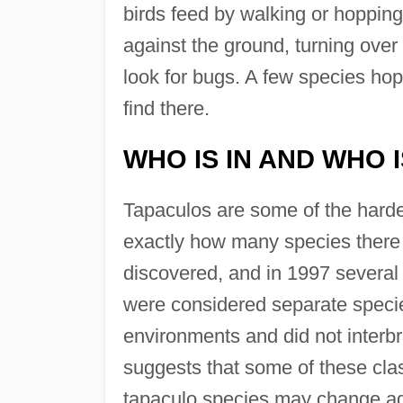
birds feed by walking or hopping 
against the ground, turning over
look for bugs. A few species hop
find there.
WHO IS IN AND WHO 
Tapaculos are some of the hardest 
exactly how many species there 
discovered, and in 1997 several 
were considered separate species 
environments and did not interb
suggests that some of these cla
tapaculo species may change ag