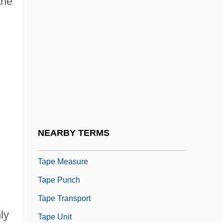
the
Tape Deck
Tape Drive
Tape Format
Tape Header
Tape Label
Tape Library
Tape Mark
NEARBY TERMS
Tape Marker
Tape Measure
Tape Punch
Tape Transport
ly
Tape Unit