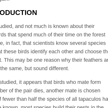
RODUCTION
udied, and not much is known about their
rds that spend much of their time on the forest
e, in fact, that scientists know several species
at these birds identify each other and choose th
t. This may be one reason why their feathers a
the same, but sound different.
studied, it appears that birds who mate form
er of the pair dies, another mate is chosen
 fewer than half the species of all tapaculos h
 known, most species build their nests in the