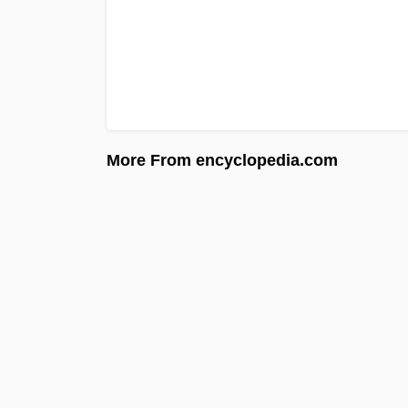
More From encyclopedia.com