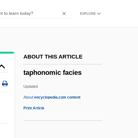
Tapeheads
EXPLORE
Taped, Have Something
Tape-Record
Tape-Bounded Turing Machine
Tape Unit
ABOUT THIS ARTICLE
Tape Transport
taphonomic facies
Tape Punch
Tape Measure
Updated
Tape Marker
About
encyclopedia.com content
Tape Mark
Print Article
Tape Library
Tape Label