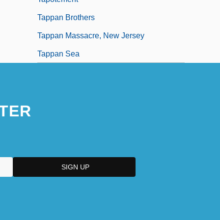
Tappan Brothers
Tappan Massacre, New Jersey
Tappan Sea
TER