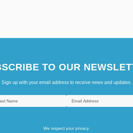
SCRIBE TO OUR NEWSLET
Sign up with your email address to receive news and updates.
We respect your privacy.