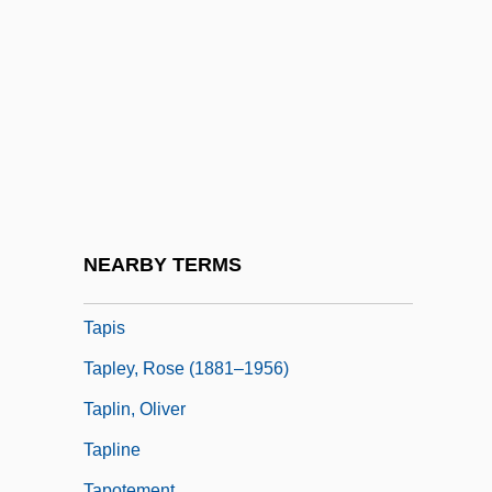
Tapiola
Tapir, Central American
Tapirapé
Tapiroidea
Tapirs
Tapirs (Tapiridae)
Tapirs: Tapiridae
NEARBY TERMS
Tapirus
Tapis
Tapley, Rose (1881–1956)
Taplin, Oliver
Tapline
Tapotement