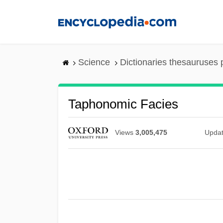
Skip
to
main
content
Science
Dictionaries thesauruses 
Taphonomic Facies
Views
3,005,475
Upda