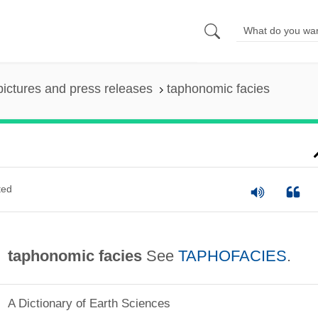
pictures and press releases
taphonomic facies
ted
taphonomic facies
See
TAPHOFACIES
.
A Dictionary of Earth Sciences