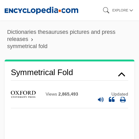
Skip
EXPLORE
to
main
Dictionaries thesauruses pictures and press
content
releases
symmetrical fold
Symmetrical Extinction
Symmetrical
Symmetric Relation
Symmetrical Fold
Symmetric Order Traversal
Symmetric Matrix
Views
2,865,493
Updated
Symmetric List
Symmetric Group
Symmetric Function
Symmetric Difference