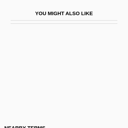
Symmetry Principles
YOU MIGHT ALSO LIKE
Symmons, Sarah
Symmorphosis
Symonds, (John) Richard
Symonds, Craig L. 1946-
Symonds, Deborah A(nn)
Symonds, John (1914-)
Symonds, John 1914-2006
Symonds, John Addington
Symonds, Norman
Symonds, Richard 1918-2006
Symonds, Saul