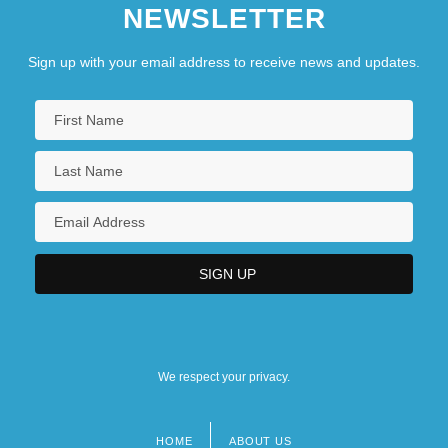
NEWSLETTER
Sign up with your email address to receive news and updates.
We respect your privacy.
HOME
ABOUT US