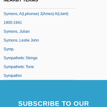
NEARBY TERMS
Symons
Symons, A(lphonse) J(ames) A(lbert)
1900-1941
Symons, Julian
Symons, Leslie John
Symp.
Sympathetic Strings
Sympathetic Tone
Sympathin
SUBSCRIBE TO OUR