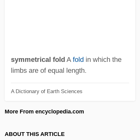
Symmes, Patrick 1964-
Symmes, John Cleves (1780-1829)
Symmer, Robert
Symmachus, Quintus Aurelius
Symmachus, Pope, St.
symmetrical fold
A
fold
in which the
Symmachus Ben Joseph
limbs are of equal length.
Symingtonia
A Dictionary of Earth Sciences
Symington, William Stuart
Symes, Ruth Louise 1962-
More From encyclopedia.com
Symeon The New Theologian, Monk Of
The Studion
ABOUT THIS ARTICLE
Symeon The New Theologian