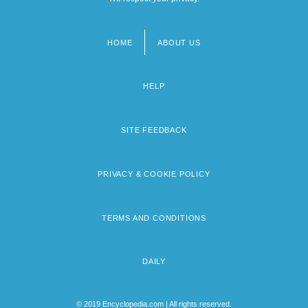
HOME
ABOUT US
Footer
menu
HELP
SITE FEEDBACK
PRIVACY & COOKIE POLICY
TERMS AND CONDITIONS
DAILY
© 2019 Encyclopedia.com | All rights reserved.