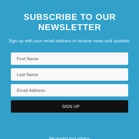
SUBSCRIBE TO OUR
NEWSLETTER
Sign up with your email address to receive news and updates.
We respect your privacy.