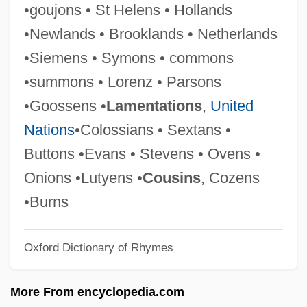
•goujons • St Helens • Hollands
Symonds, Craig L. 1946-
•Newlands • Brooklands • Netherlands
Symonds, (John) Richard
•Siemens • Symons • commons
Symmorphosis
•summons • Lorenz • Parsons
Symmons, Sarah
•Goossens •
Lamentations
,
United
Symmetry Principles
Nations
•Colossians • Sextans •
Symmetry Plane
Buttons •Evans • Stevens • Ovens •
Symmetry Group
Onions •Lutyens •
Cousins
, Cozens
Symmetry And Solutions Of Polynomial
•Burns
Equations
Oxford Dictionary of Rhymes
Symmetry And Asymmetry
Symmetrical Trend
More From encyclopedia.com
Symmetrical Fold