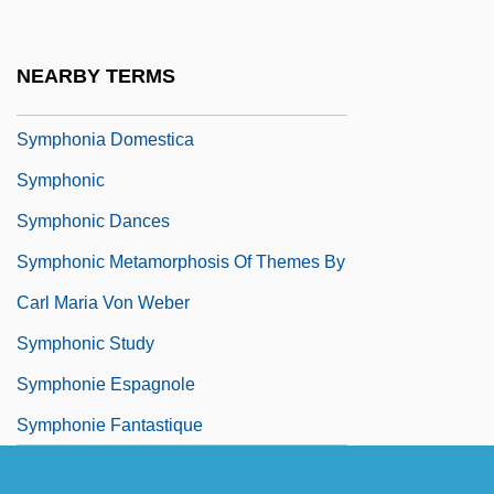
Sympatric Speciation
Sympatry
NEARBY TERMS
Symphonia
Symphonia Domestica
Symphonic
Symphonic Dances
Symphonic Metamorphosis Of Themes By
Carl Maria Von Weber
Symphonic Study
Symphonie Espagnole
Symphonie Fantastique