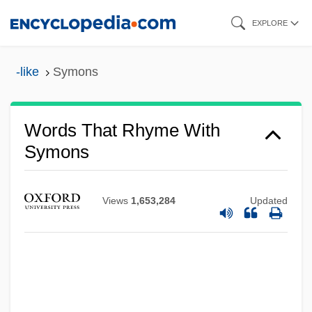
Skip
EXPLORE
to
main
-like
Symons
content
Words That Rhyme With
Symons
Views
1,653,284
Updated