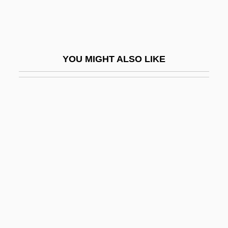
Symp.
Sympathetic Strings
Sympathetic Tone
YOU MIGHT ALSO LIKE
Sympathin
Sympathize
Sympathizer
Sympatholytic
Sympathy And Empathy
Sympathy Cards
Sympathy For The Devil
Sympathy For The Underdog
Sympatric