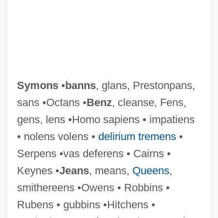
Symons
•
banns
, glans, Prestonpans,
sans •Octans •
Benz
, cleanse, Fens,
gens, lens •Homo sapiens • impatiens
• nolens volens •
delirium tremens
•
Serpens •vas deferens • Cairns •
Keynes •
Jeans
, means,
Queens
,
smithereens •Owens • Robbins •
Rubens • gubbins •Hitchens •