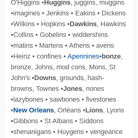
O'Higgins •
Huggins
, juggins, muggins
•imagines • Jenkins • Eakins • Dickens
•Wilkins • Hopkins •
Dawkins
, Hawkins
•Collins • Gobelins • widdershins
•matins • Martens • Athens • avens
•Heinz • confines •
Apennines
•
bonze
,
bronze, Johns, mod cons, Mons, St
Symonds, Saul
John's •
Downs
, grounds, hash-
Symonds, Richard 1918-2006
browns, Townes •
Jones
, nones
Symonds, Norman
•lazybones • sawbones • fivestones
Symonds, John Addington
•
New Orleans
, Orléans •
Lions
, Lyons
Symonds, John 1914-2006
•Gibbons • St Albans • Siddons
Symonds, John (1914-)
•shenanigans • Huygens • vengeance
Symonds, Deborah A(nn)