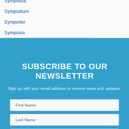
Sympodial
Sympodium
Symporter
Symposia
SUBSCRIBE TO OUR
NEWSLETTER
Sign up with your email address to receive news and updates.