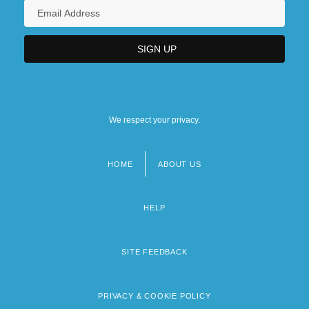
We respect your privacy.
HOME
ABOUT US
Footer
menu
HELP
SITE FEEDBACK
PRIVACY & COOKIE POLICY