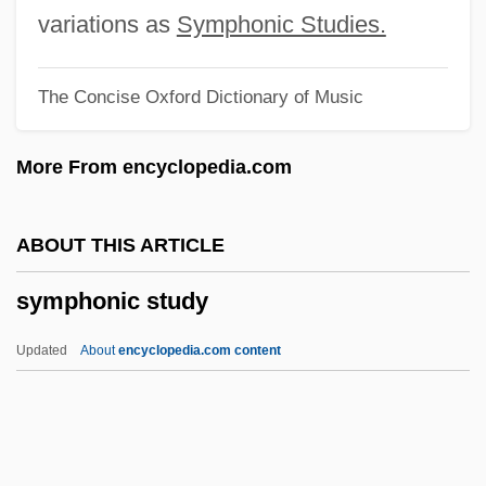
Sympathizer
variations as
Symphonic Studies.
Sympathize
The Concise Oxford Dictionary of Music
Sympathin
Sympathetic Tone
More From encyclopedia.com
Sympathetic Strings
Symp.
ABOUT THIS ARTICLE
Symons, Leslie John
symphonic study
Symons, Julian
Symons, A(lphonse) J(ames) A(lbert)
Updated
About
encyclopedia.com content
1900-1941
Symons
Symonds, Saul