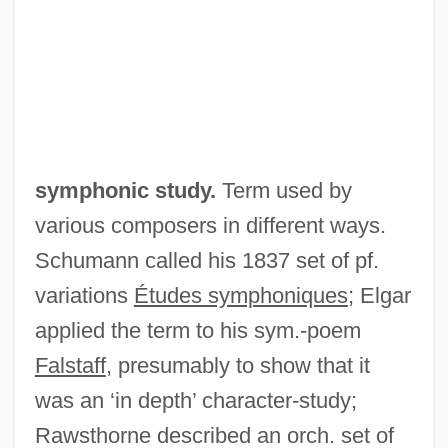
Symphonic Dances
Symphonic
Symphonia Domestica
Symphonia
Sympatry
symphonic study.
Term used by
Sympatric Speciation
various composers in different ways.
Sympatric
Schumann called his 1837 set of pf.
Sympathy For The Underdog
variations
Études symphoniques
; Elgar
Sympathy For The Devil
applied the term to his sym.-poem
Sympathy Cards
Falstaff
, presumably to show that it
Sympathy And Empathy
was an ‘in depth’ character-study;
Sympatholytic
Rawsthorne described an orch. set of