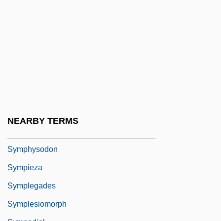
Symphony Of Psalms
Symphony Orchestra
Symphony Orchestras
Symphyla
Symphyla (Symphylans)
Symphylans: Symphyla
Symphypleona
NEARBY TERMS
Symphysiotomy
Symphysodon
Sympieza
Symplegades
Symplesiomorph