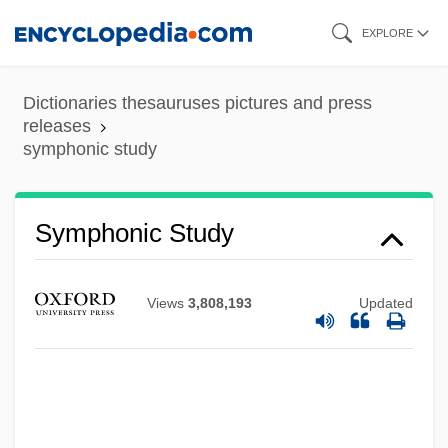
Skip
EXPLORE
to
main
Dictionaries thesauruses pictures and press
content
releases
symphonic study
Symphonic Study
Views
3,808,193
Updated
Symphonic Metamorphosis Of Themes By
Carl Maria Von Weber