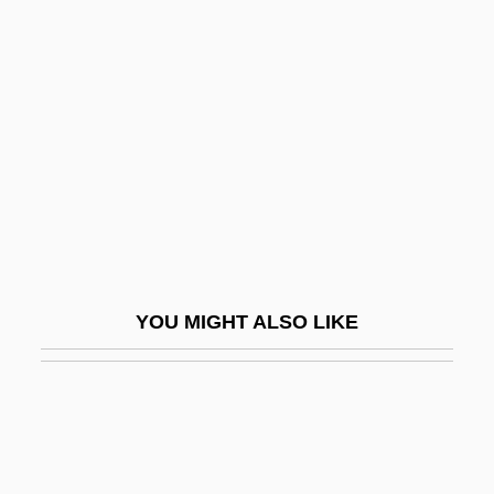
Symonds, Richard 1918-2006
Symphonic Study
Symphonie Espagnole
Symphonie Fantastique
Symphonie Funèbre Et Triomphale
Symphonie Liturgique
Symphonie Sur Un Chant Montagnard
Français
YOU MIGHT ALSO LIKE
Symphonies Of Wind Instruments
Symphonist
Symphony In 3 Movements
Symphony Of A Thousand