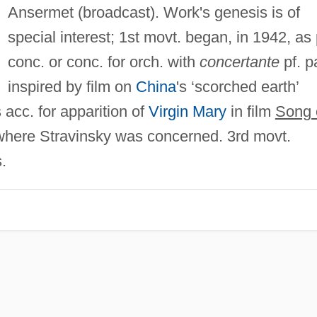
Ansermet (broadcast). Work's genesis is of
special interest; 1st movt. began, in 1942, as 
conc. or conc. for orch. with
concertante
pf. pa
inspired by film on
China
's ‘scorched earth’
 acc. for apparition of
Virgin Mary
in film
Song 
t where Stravinsky was concerned. 3rd movt.
.