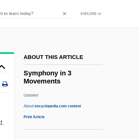
Symphonic
Symphonia Domestica
EXPLORE
Symphonia
Sympatry
Sympatric Speciation
ABOUT THIS ARTICLE
Sympatric
Sympathy For The Underdog
Symphony in 3
Movements
Sympathy For The Devil
Sympathy Cards
Updated
Sympathy And Empathy
About
encyclopedia.com content
Sympatholytic
Print Article
d.
Sympathizer
Sympathize