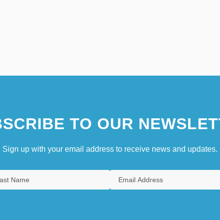
SCRIBE TO OUR NEWSLET
Sign up with your email address to receive news and updates.