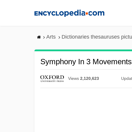
Skip
to
main
content
Arts
Dictionaries thesauruses pict
Symphony In 3 Movements
Views
2,120,623
Upda