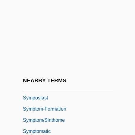
Symphysodon
Sympieza
Symplegades
Symplesiomorph
Sympodial
Sympodium
Symporter
NEARBY TERMS
Symposia
Symposiast
Symptom-Formation
Symptom/Sinthome
Symptomatic