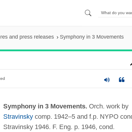
ures and press releases
Symphony in 3 Movements
ted
Symphony in 3 Movements.
Orch. work by
Stravinsky
comp. 1942–5 and f.p. NYPO con
Stravinsky 1946. F. Eng. p. 1946, cond.