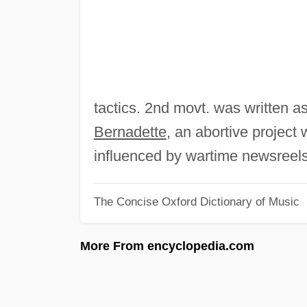
tactics. 2nd movt. was written as
Bernadette
, an abortive projec
influenced by wartime newsreels
The Concise Oxford Dictionary of Music
More From encyclopedia.com