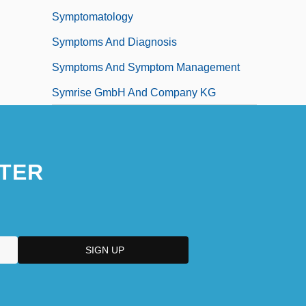
Symptomatology
Symptoms And Diagnosis
Symptoms And Symptom Management
Symrise GmbH And Company KG
TER